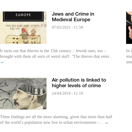
Jews and Crime in
Medieval Europe
07/02/2021 - 11:58
It turns out that thieves in the 15th century – Jewish ones, too –
In 
brought with them all sorts of weird stuff. “The thieves that enter...
stu
→
sim
Air pollution is linked to
higher levels of crime
24/04/2019 - 12:10
These findings are all the more alarming, given that more than half
of the world’s population now live in urban environments –...
→