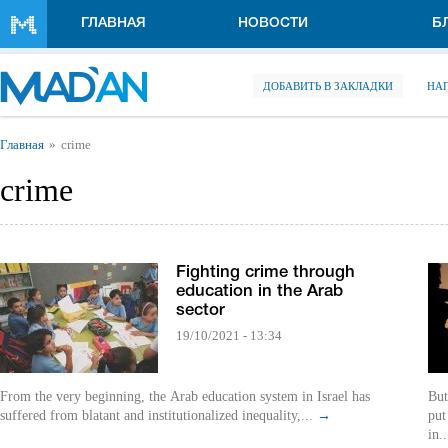
Перейти к основному содержанию
ГЛАВНАЯ
НОВОСТИ
Б
ДОБАВИТЬ В ЗАКЛАДКИ
НА
Вы здесь
Главная
crime
crime
Fighting crime through
education in the Arab
sector
19/10/2021 - 13:34
From the very beginning, the Arab education system in Israel has
But
suffered from blatant and institutionalized inequality,...
→
put
in.