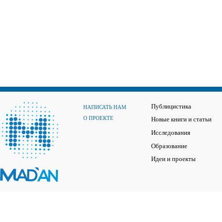
Публицистика
НАПИСАТЬ НАМ
О ПРОЕКТЕ
Новые книги и статьи
Исследования
Образование
Идеи и проекты