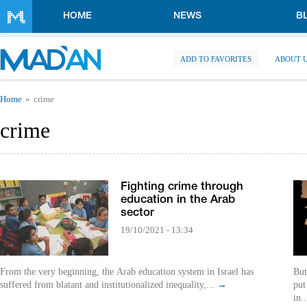
Skip to main content
HOME
NEWS
B
ADD TO FAVORITES
ABOUT 
You are here
Home
crime
crime
Fighting crime through
education in the Arab
sector
19/10/2021 - 13:34
From the very beginning, the Arab education system in Israel has
But
suffered from blatant and institutionalized inequality,...
→
put
in.