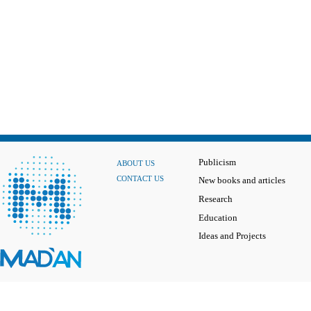
Publicism
ABOUT US
CONTACT US
New books and articles
Research
Education
Ideas and Projects