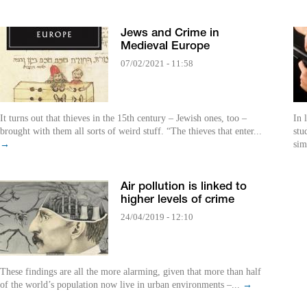
Jews and Crime in
Medieval Europe
07/02/2021 - 11:58
It turns out that thieves in the 15th century – Jewish ones, too –
In 
brought with them all sorts of weird stuff. “The thieves that enter...
stu
→
sim
Air pollution is linked to
higher levels of crime
24/04/2019 - 12:10
These findings are all the more alarming, given that more than half
of the world’s population now live in urban environments –...
→