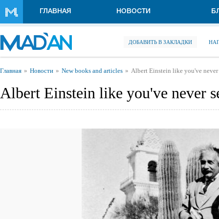
Перейти к основному содержанию
ГЛАВНАЯ
НОВОСТИ
Б
ДОБАВИТЬ В ЗАКЛАДКИ
НА
Вы здесь
Главная
Новости
New books and articles
Albert Einstein like you've never
Albert Einstein like you've never 