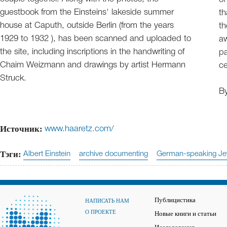
guestbook from the Einsteins' lakeside summer
th
house at Caputh, outside Berlin (from the years
th
1929 to 1932 ), has been scanned and uploaded to
aw
the site, including inscriptions in the handwriting of
pa
Chaim Weizmann and drawings by artist Hermann
ce
Struck.
B
Источник:
www.haaretz.com/
Тэги:
Albert Einstein
archive documenting
German-speaking Je
Публицистика
НАПИСАТЬ НАМ
О ПРОЕКТЕ
Новые книги и статьи