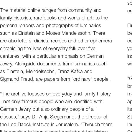
s
The material online ranges from community and
or
family histories, rare books and works of art, to the
personal papers and photographs of luminaries
Ei
such as Einstein and Moses Mendelssohn. There
be
are also letters, diaries, recipes and other ephemera
co
chronicling the lives of everyday folk over five
ye
centuries, with a particular emphasis on German
in
Jewry. Alongside documents from luminaries such
wo
as Einstein, Mendelssohn, Franz Kafka and
"
Sigmund Freud, are papers from "ordinary" people.
br
"The archive focuses on everyday and family history
me
- not only famous people who are identified with
ap
German Jewry but also ordinary people of all
it
classes," says Dr. Anja Siegemund, the director of
St
the Leo Baeck Institute in Jerusalem. "Through them
In