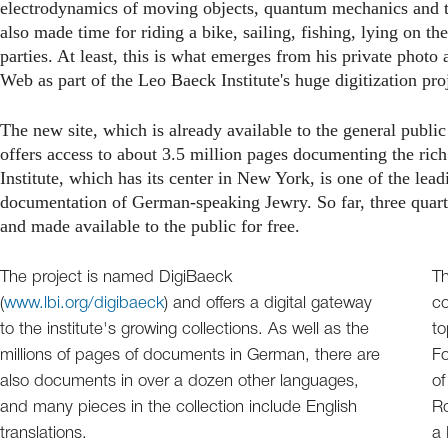
electrodynamics of moving objects, quantum mechanics and t
also made time for riding a bike, sailing, fishing, lying on t
parties. At least, this is what emerges from his private phot
Web as part of the Leo Baeck Institute's huge digitization pro
The new site, which is already available to the general publi
offers access to about 3.5 million pages documenting the ric
Institute, which has its center in New York, is one of the lea
documentation of German-speaking Jewry. So far, three quarter
and made available to the public for free.
The project is named DigiBaeck
Th
(
www.lbi.org/digibaeck
) and offers a digital gateway
co
to the institute's growing collections. As well as the
to
millions of pages of documents in German, there are
Fo
also documents in over a dozen other languages,
of
and many pieces in the collection include English
Ro
translations.
a 