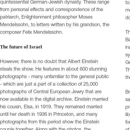
quintessential German-Jewish dynasty. These range
to
from personal effects and correspondence of the
mo
patriarch, Enlightenment philosopher Moses
d
Mendelssohn, to letters written by his grandson, the
composer Felix Mendelssohn.
Th
Ba
The future of Israel
in
sy
However, there is no doubt that Albert Einstein
Ge
steals the show. He features in about 600 stunning
Th
photographs - many unfamiliar to the general public
th
- which are just a part of a collection of 25,000
photographs of Central European Jewry that are
Br
now available in the digital archive. Einstein married
sa
his cousin, Elsa, in 1919. They remained married
pr
until her death in 1936 in Princeton, and many
li
photographs from this period show the Einstein
fo
couple together. Along with the photos, the
of