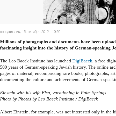
понедельник, 15. октября 2012 - 10:50
Millions of photographs and documents have been uploaded
fascinating insight into the history of German-speaking Je
The Leo Baeck Institute has launched
DigiBaeck
, a free dig
500 years of German-speaking Jewish history. The online arch
pages of material, encompassing rare books, photographs, ar
documenting the culture and achievements of German-speaki
Einstein with his wife Elsa, vacationing in Palm Springs.
Photo by Photos by Leo Baeck Institute / DigiBaeck
Albert Einstein, for example, was not interested only in the k