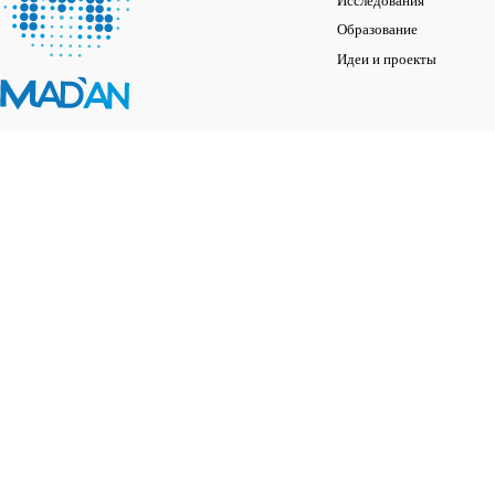
Исследования
Образование
Идеи и проекты