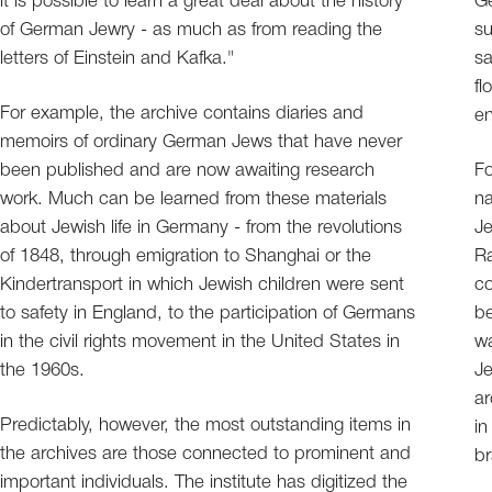
it is possible to learn a great deal about the history
Ge
of German Jewry - as much as from reading the
su
letters of Einstein and Kafka."
sa
fl
For example, the archive contains diaries and
en
memoirs of ordinary German Jews that have never
been published and are now awaiting research
Fo
work. Much can be learned from these materials
na
about Jewish life in Germany - from the revolutions
Je
of 1848, through emigration to Shanghai or the
Ra
Kindertransport in which Jewish children were sent
co
to safety in England, to the participation of Germans
be
in the civil rights movement in the United States in
wa
the 1960s.
Je
ar
Predictably, however, the most outstanding items in
in
the archives are those connected to prominent and
br
important individuals. The institute has digitized the