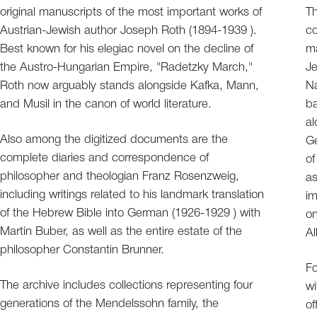
original manuscripts of the most important works of
Th
Austrian-Jewish author Joseph Roth (1894-1939 ).
co
Best known for his elegiac novel on the decline of
ma
the Austro-Hungarian Empire, "Radetzky March,"
Je
Roth now arguably stands alongside Kafka, Mann,
Na
and Musil in the canon of world literature.
ba
al
Also among the digitized documents are the
Ge
complete diaries and correspondence of
of
philosopher and theologian Franz Rosenzweig,
as
including writings related to his landmark translation
im
of the Hebrew Bible into German (1926-1929 ) with
on
Martin Buber, as well as the entire estate of the
Al
philosopher Constantin Brunner.
Fo
The archive includes collections representing four
wi
generations of the Mendelssohn family, the
of