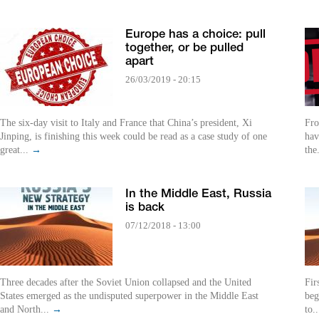
Europe has a choice: pull
together, or be pulled
apart
26/03/2019 - 20:15
The six-day visit to Italy and France that China’s president, Xi
Fro
Jinping, is finishing this week could be read as a case study of one
hav
great...
→
the
In the Middle East, Russia
is back
07/12/2018 - 13:00
Three decades after the Soviet Union collapsed and the United
Fir
States emerged as the undisputed superpower in the Middle East
beg
and North...
→
to.