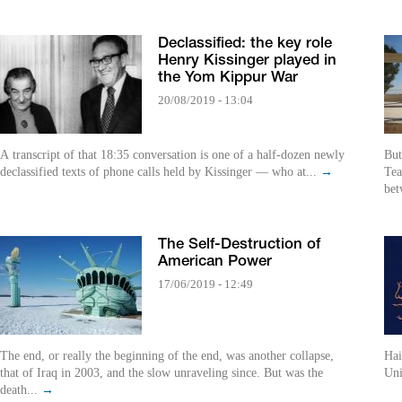
Declassified: the key role
Henry Kissinger played in
the Yom Kippur War
20/08/2019 - 13:04
A transcript of that 18:35 conversation is one of a half-dozen newly
But
declassified texts of phone calls held by Kissinger — who at...
→
Tea
bet
The Self-Destruction of
American Power
17/06/2019 - 12:49
The end, or really the beginning of the end, was another collapse,
Hai
that of Iraq in 2003, and the slow unraveling since. But was the
Uni
death...
→