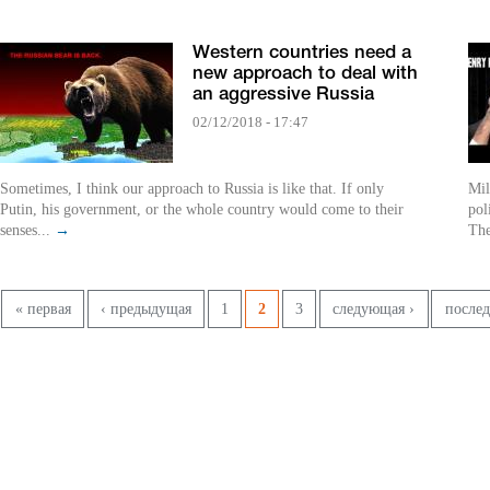
Western countries need a
new approach to deal with
an aggressive Russia
02/12/2018 - 17:47
Sometimes, I think our approach to Russia is like that. If only
Mil
Putin, his government, or the whole country would come to their
pol
senses...
→
The
Страницы
« первая
‹ предыдущая
1
2
3
следующая ›
послед