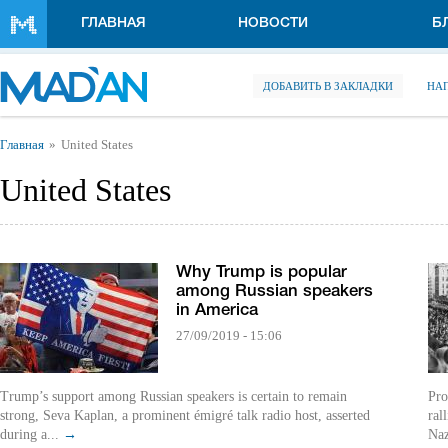
Перейти к основному содержанию
ГЛАВНАЯ
НОВОСТИ
Б
ДОБАВИТЬ В ЗАКЛАДКИ
НА
Вы здесь
Главная
United States
United States
Why Trump is popular
among Russian speakers
in America
27/09/2019 - 15:06
Trump’s support among Russian speakers is certain to remain
Pro
strong, Seva Kaplan, a prominent émigré talk radio host, asserted
ral
during a...
→
Naz