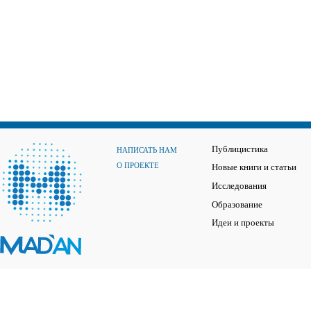
Публицистика
НАПИСАТЬ НАМ
О ПРОЕКТЕ
Новые книги и статьи
Исследования
Образование
Идеи и проекты