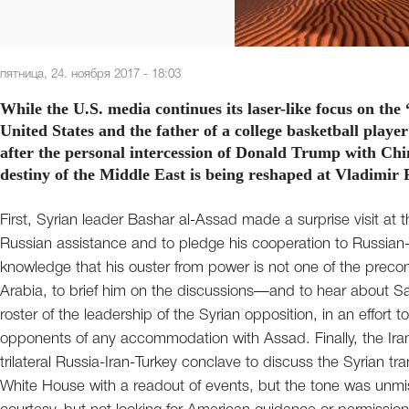
пятница, 24. ноября 2017 - 18:03
While the U.S. media continues its laser-like focus on the
United States and the father of a college basketball play
after the personal intercession of Donald Trump with Chin
destiny of the Middle East is being reshaped at Vladimir 
First, Syrian leader Bashar al-Assad made a surprise visit at t
Russian assistance and to pledge his cooperation to Russian-
knowledge that his ouster from power is not one of the prec
Arabia, to brief him on the discussions—and to hear about Sa
roster of the leadership of the Syrian opposition, in an effort 
opponents of any accommodation with Assad. Finally, the Irani
trilateral Russia-Iran-Turkey conclave to discuss the Syrian tr
White House with a readout of events, but the tone was unm