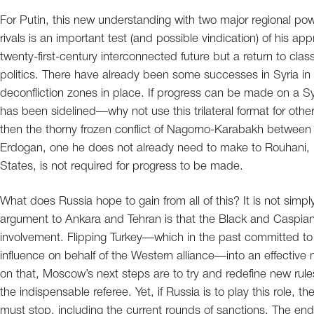
For Putin, this new understanding with two major regional power
rivals is an important test (and possible vindication) of his a
twenty-first-century interconnected future but a return to cla
politics. There have already been some successes in Syria in 
deconfliction zones in place. If progress can be made on a 
has been sidelined—why not use this trilateral format for othe
then the thorny frozen conflict of Nagorno-Karabakh between 
Erdogan, one he does not already need to make to Rouhani, is
States, is not required for progress to be made.
What does Russia hope to gain from all of this? It is not simp
argument to Ankara and Tehran is that the Black and Caspia
involvement. Flipping Turkey—which in the past committed to 
influence on behalf of the Western alliance—into an effective ne
on that, Moscow’s next steps are to try and redefine new rule
the indispensable referee. Yet, if Russia is to play this role, t
must stop, including the current rounds of sanctions. The endg