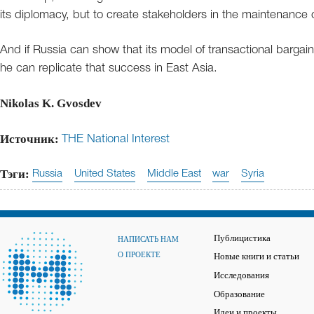
its diplomacy, but to create stakeholders in the maintenance 
And if Russia can show that its model of transactional bargain
he can replicate that success in East Asia.
Nikolas K. Gvosdev
Источник:
THE National Interest
Тэги:
Russia
United States
Middle East
war
Syria
Публицистика
НАПИСАТЬ НАМ
О ПРОЕКТЕ
Новые книги и статьи
Исследования
Образование
Идеи и проекты