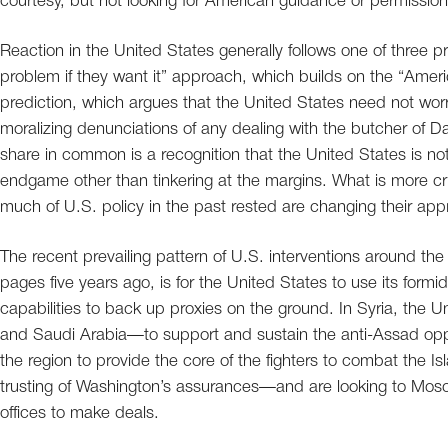
courtesy, but not looking for American guidance or permissio
Reaction in the United States generally follows one of three p
problem if they want it” approach, which builds on the “America
prediction, which argues that the United States need not wo
moralizing denunciations of any dealing with the butcher of 
share in common is a recognition that the United States is not w
endgame other than tinkering at the margins. What is more cri
much of U.S. policy in the past rested are changing their a
The recent prevailing pattern of U.S. interventions around th
pages five years ago, is for the United States to use its formi
capabilities to back up proxies on the ground. In Syria, the U
and Saudi Arabia—to support and sustain the anti-Assad oppo
the region to provide the core of the fighters to combat the Is
trusting of Washington’s assurances—and are looking to Mosco
offices to make deals.