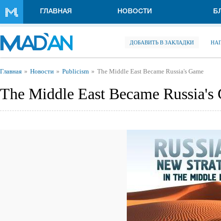
Перейти к основному содержанию
ГЛАВНАЯ
НОВОСТИ
Б
ДОБАВИТЬ В ЗАКЛАДКИ
НА
Вы здесь
Главная
Новости
Publicism
The Middle East Became Russia's Game
The Middle East Became Russia's