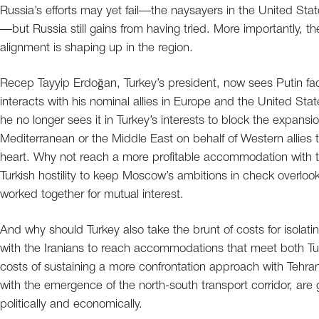
Russia’s efforts may yet fail—the naysayers in the United Sta
—but Russia still gains from having tried. More importantly, t
alignment is shaping up in the region.
Recep Tayyip Erdoğan, Turkey’s president, now sees Putin fac
interacts with his nominal allies in Europe and the United Sta
he no longer sees it in Turkey’s interests to block the expansi
Mediterranean or the Middle East on behalf of Western allies t
heart. Why not reach a more profitable accommodation with th
Turkish hostility to keep Moscow’s ambitions in check overlo
worked together for mutual interest.
And why should Turkey also take the brunt of costs for isolat
with the Iranians to reach accommodations that meet both Turk
costs of sustaining a more confrontation approach with Tehran
with the emergence of the north-south transport corridor, are
politically and economically.