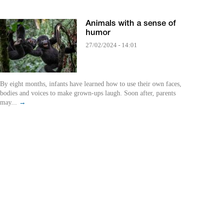
Animals with a sense of
humor
27/02/2024 - 14:01
By eight months, infants have learned how to use their own faces,
bodies and voices to make grown-ups laugh. Soon after, parents
may...
→