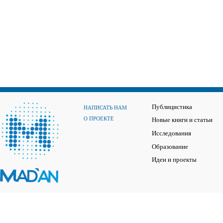
Публицистика
НАПИСАТЬ НАМ
О ПРОЕКТЕ
Новые книги и статьи
Исследования
Образование
Идеи и проекты