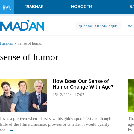
Перейти к основному содержанию
ГЛАВНАЯ
НОВОСТИ
Б
ДОБАВИТЬ В ЗАКЛАДКИ
НА
Вы здесь
Главная
sense of humor
sense of humor
How Does Our Sense of
Humor Change With Age?
15/12/2024 - 17:07
I was a pre-teen when I first saw this giddy spoof-fest and thought
The
little of the film's cinematic prowess or whether it would qualify
ago
for...
→
by.