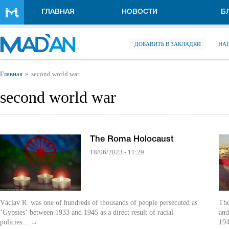
Перейти к основному содержанию
ГЛАВНАЯ
НОВОСТИ
Б
ДОБАВИТЬ В ЗАКЛАДКИ
НА
Вы здесь
Главная
second world war
second world war
The Roma Holocaust
18/06/2023 - 11:29
Václav R. was one of hundreds of thousands of people persecuted as
The
‘Gypsies’ between 1933 and 1945 as a direct result of racial
and
policies...
→
194