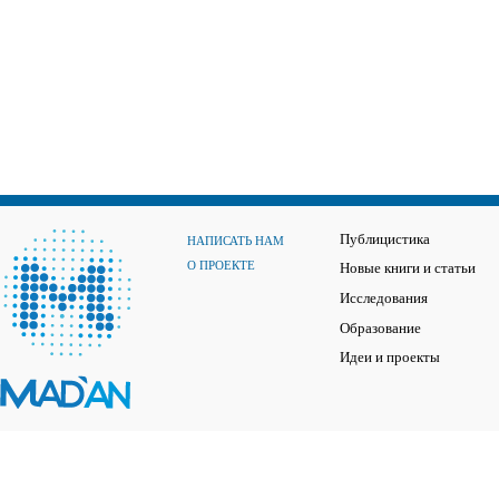
Публицистика
НАПИСАТЬ НАМ
О ПРОЕКТЕ
Новые книги и статьи
Исследования
Образование
Идеи и проекты