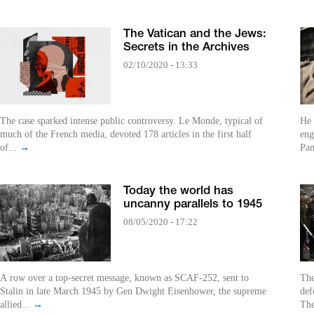
The Vatican and the Jews:
Secrets in the Archives
02/10/2020 - 13:33
The case sparked intense public controversy. Le Monde, typical of
He 
much of the French media, devoted 178 articles in the first half
eng
of...
→
Pan
Today the world has
uncanny parallels to 1945
08/05/2020 - 17:22
A row over a top-secret message, known as SCAF-252, sent to
The
Stalin in late March 1945 by Gen Dwight Eisenhower, the supreme
def
allied...
→
The