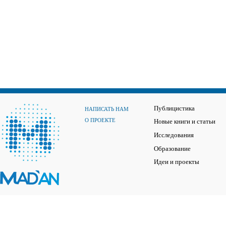
Публицистика
НАПИСАТЬ НАМ
О ПРОЕКТЕ
Новые книги и статьи
Исследования
Образование
Идеи и проекты