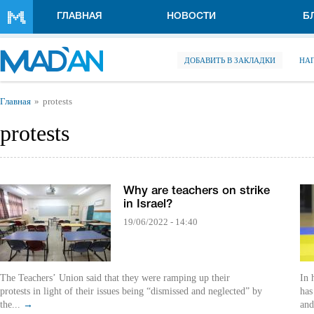
Перейти к основному содержанию
ГЛАВНАЯ
НОВОСТИ
Б
ДОБАВИТЬ В ЗАКЛАДКИ
НА
Вы здесь
Главная
protests
protests
Why are teachers on strike
in Israel?
19/06/2022 - 14:40
The Teachers’ Union said that they were ramping up their
In 
protests in light of their issues being “dismissed and neglected” by
has
the...
→
and