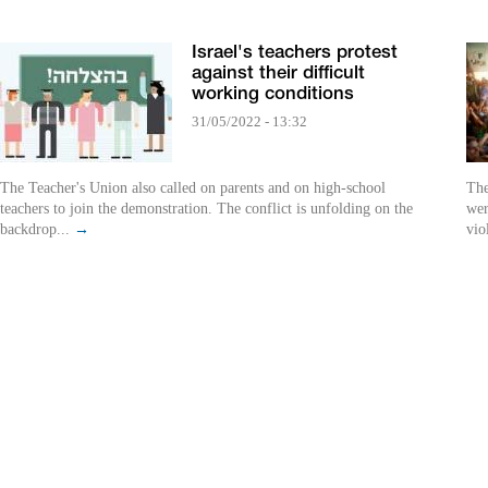
Israel's teachers protest
against their difficult
working conditions
31/05/2022 - 13:32
The Teacher's Union also called on parents and on high-school
The
teachers to join the demonstration. The conflict is unfolding on the
wer
backdrop...
→
vio