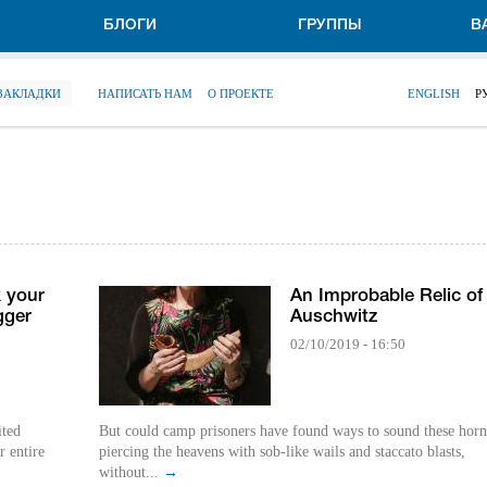
БЛОГИ
ГРУППЫ
В
 ЗАКЛАДКИ
НАПИСАТЬ НАМ
О ПРОЕКТЕ
ENGLISH
Р
 your
An Improbable Relic of
gger
Auschwitz
02/10/2019 - 16:50
ited
But could camp prisoners have found ways to sound these horn
r entire
piercing the heavens with sob-like wails and staccato blasts,
without...
→