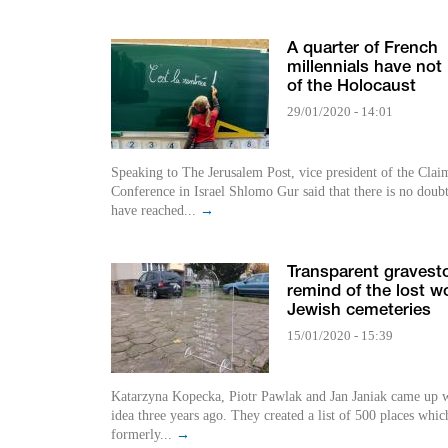
A quarter of French
millennials have not
of the Holocaust
29/01/2020 - 14:01
Speaking to The Jerusalem Post, vice president of the Clai
Conference in Israel Shlomo Gur said that there is no doub
have reached...
→
Transparent gravest
remind of the lost wo
Jewish cemeteries
15/01/2020 - 15:39
Katarzyna Kopecka, Piotr Pawlak and Jan Janiak came up w
idea three years ago. They created a list of 500 places whic
formerly...
→