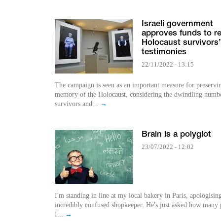
Israeli government
approves funds to r
Holocaust survivors’
testimonies
22/11/2022 - 13:15
The campaign is seen as an important measure for preservi
memory of the Holocaust, considering the dwindling numbe
survivors and...
→
Brain is a polyglot
23/07/2022 - 12:02
I'm standing in line at my local bakery in Paris, apologisin
incredibly confused shopkeeper. He's just asked how many p
I...
→