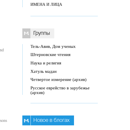
ИМЕНА И ЛИЦА
Группы
Тель-Авив, Дом ученых
and
Штерновские чтения
Наука и религия
Хатуль мадан
Четвертое измерение (архив)
Русское еврейство в зарубежье
(архив)
Новое в блогах
ssons