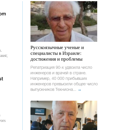
rom
Русскоязычные ученые и
s,
специалисты в Израиле:
aust;
достижения и проблемы
Репатриация 90-х удвоила число
инженеров и врачей в стране.
Например, 40 000 прибывших
st
инженеров превысили общее число
выпускников Техниона...
→
s
vors