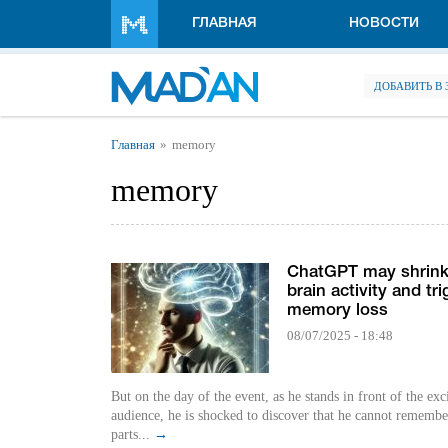
Перейти к основному содержанию
ГЛАВНАЯ
НОВОСТИ
ДОБАВИТЬ В
Вы здесь
Главная
memory
memory
ChatGPT may shrink
brain activity and tri
memory loss
08/07/2025 - 18:48
But on the day of the event, as he stands in front of the exc
audience, he is shocked to discover that he cannot remembe
parts...
→