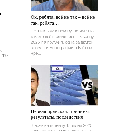
n
Ох, ребята, всё не так – всё не
так, ребята…
Не знаю как и почему, но именно
так это всё и случилось – к концу
2025 г я получил, одна за другой,
сразу три монографии о Бабьем
of
Яре:...
→
r. The
Первая иранская: причины,
результаты, последствия
В ночь на пятницу 13 июня 2025