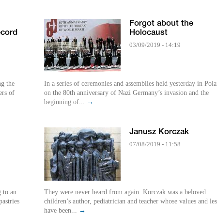
Forgot about the
ecord
Holocaust
03/09/2019 - 14:19
ng the
In a series of ceremonies and assemblies held yesterday in Pol
rs of
on the 80th anniversary of Nazi Germany’s invasion and the
beginning of...
→
Janusz Korczak
07/08/2019 - 11:58
g to an
They were never heard from again. Korczak was a beloved
astries
children’s author, pediatrician and teacher whose values and le
have been...
→