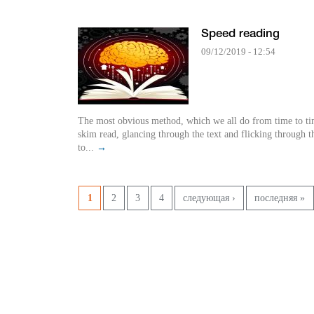
Speed reading
09/12/2019 - 12:54
The most obvious method, which we all do from time to tim
skim read, glancing through the text and flicking through t
to...
→
Страницы
1
2
3
4
следующая ›
последняя »