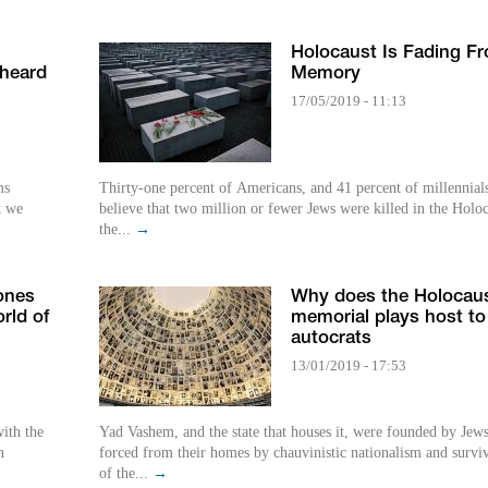
Holocaust Is Fading F
 heard
Memory
17/05/2019 - 11:13
ms
Thirty-one percent of Americans, and 41 percent of millennial
t we
believe that two million or fewer Jews were killed in the Holoc
the...
→
ones
Why does the Holocau
rld of
memorial plays host to
autocrats
13/01/2019 - 17:53
ith the
Yad Vashem, and the state that houses it, were founded by Jew
h
forced from their homes by chauvinistic nationalism and survi
of the...
→