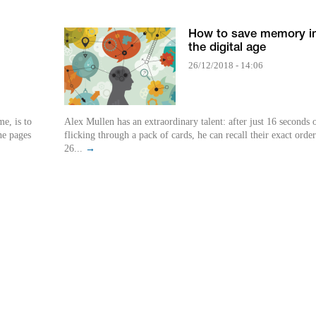
How to save memory i
the digital age
26/12/2018 - 14:06
e, is to
Alex Mullen has an extraordinary talent: after just 16 seconds 
he pages
flicking through a pack of cards, he can recall their exact orde
26...
→