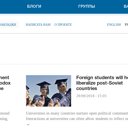
БЛОГИ
ГРУППЫ
В
 ЗАКЛАДКИ
НАПИСАТЬ НАМ
О ПРОЕКТЕ
ENGLISH
Р
ment
Foreign students will h
hodox
liberalize post-Soviet
ue
countries
29/09/2018 - 15:05
Edmond
Universities in many countries nurture open political communit
ning,
Interactions at universities can often allow students to reflect o
→