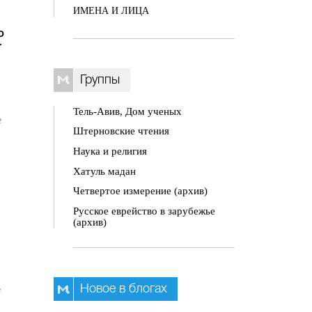
ИМЕНА И ЛИЦА
o
r
Группы
Тель-Авив, Дом ученых
e
Штерновские чтения
Наука и религия
Хатуль мадан
Четвертое измерение (архив)
Русское еврейство в зарубежье
(архив)
Новое в блогах
e