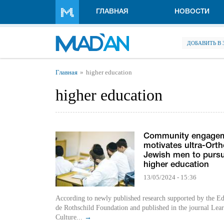
Перейти к основному содержанию
ГЛАВНАЯ
НОВОСТИ
ДОБАВИТЬ В
Вы здесь
Главная
higher education
higher education
Community engage
motivates ultra-Ort
Jewish men to purs
higher education
13/05/2024 - 15:36
According to newly published research supported by the 
de Rothschild Foundation and published in the journal Lear
Culture...
→