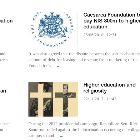
Caesarea Foundation t
ation
pay NIS 800m to highe
education
26/06/2018 - 12:31
 and
It was also agreed that the dispute between the parties about th
grees
amount of debt for leasing and revenue from marketing of the
Foundation's...
→
Higher education and
ian
religiosity
22/11/2017 - 11:45
e been
During the 2012 presidential campaign, Republican Sen. Rick
on
Santorum railed against the indoctrination occurring on colleg
campuses (and...
→