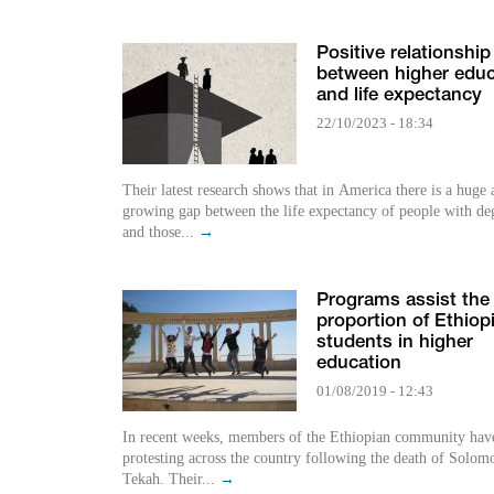
Positive relationship
between higher educ
and life expectancy
22/10/2023 - 18:34
Their latest research shows that in America there is a huge
growing gap between the life expectancy of people with de
and those...
→
Programs assist the
proportion of Ethiop
students in higher
education
01/08/2019 - 12:43
In recent weeks, members of the Ethiopian community hav
protesting across the country following the death of Solom
Tekah. Their...
→