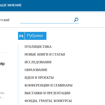
АШЕ МНЕНИЕ
Форма поиска
Поиск
УССКИЙ
Рубрики
ПУБЛИЦИСТИКА
НОВЫЕ КНИГИ И СТАТЬИ
ИССЛЕДОВАНИЯ
elp
ОБРАЗОВАНИЕ
ИДЕИ И ПРОЕКТЫ
КОНФЕРЕНЦИИ И СЕМИНАРЫ
ies.
ВЫСТАВКИ И ПРЕЗЕНТАЦИИ
n...
ФОНДЫ, ГРАНТЫ, КОНКУРСЫ