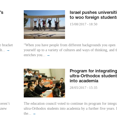
’s
Israel pushes universit
to woo foreign student
15/08/2017 - 18:50
e bracket
“When you have people from different backgrounds you open
sh...
→
yourself up to a variety of cultures and ways of thinking, and t
enriches you...
→
Program for integratin
ultra-Orthodox studen
into academia
28/05/2017 - 15:35
weren’t
The education council voted to continue its program for integr
 knew
ultra-Orthodox students into academia by a further five years. 
the...
→