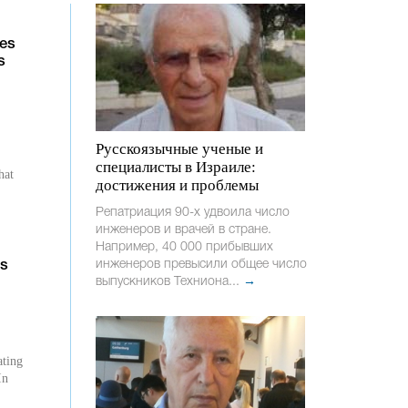
ies
s
Русскоязычные ученые и
специалисты в Израиле:
hat
достижения и проблемы
Репатриация 90-х удвоила число
инженеров и врачей в стране.
Например, 40 000 прибывших
g
инженеров превысили общее число
ts
выпускников Техниона...
→
ating
In