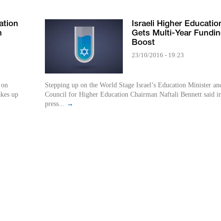
ation
Israeli Higher Educatio
h
Gets Multi-Year Fundi
Boost
23/10/2016 - 19:23
 on
Stepping up on the World Stage Israel’s Education Minister an
akes up
Council for Higher Education Chairman Naftali Bennett said i
press...
→