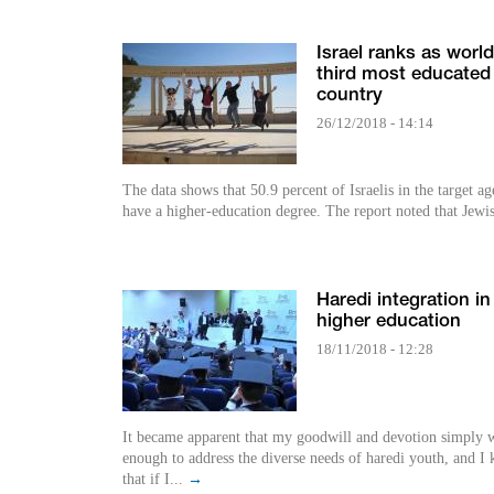
Israel ranks as world
third most educated
country
26/12/2018 - 14:14
The data shows that 50.9 percent of Israelis in the target ag
have a higher-education degree. The report noted that Jewi
Haredi integration in
higher education
18/11/2018 - 12:28
It became apparent that my goodwill and devotion simply 
enough to address the diverse needs of haredi youth, and I
that if I...
→