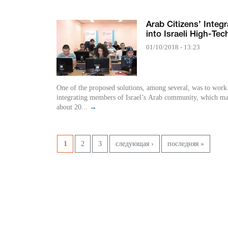
Arab Citizens’ Integr
into Israeli High-Tec
01/10/2018 - 13:23
One of the proposed solutions, among several, was to work
integrating members of Israel’s Arab community, which m
about 20...
→
Страницы
1
2
3
следующая ›
последняя »