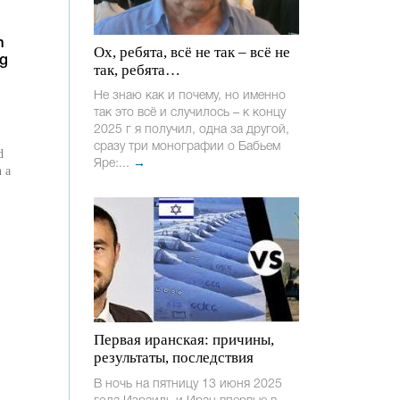
n
Ох, ребята, всё не так – всё не
ng
так, ребята…
Не знаю как и почему, но именно
так это всё и случилось – к концу
2025 г я получил, одна за другой,
сразу три монографии о Бабьем
d
Яре:...
→
n a
Первая иранская: причины,
результаты, последствия
В ночь на пятницу 13 июня 2025