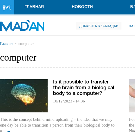
Перейти к основному содержанию
ГЛАВНАЯ
НОВОСТИ
Б
ДОБАВИТЬ В ЗАКЛАДКИ
НА
Вы здесь
Главная
computer
computer
Is it possible to transfer
the brain from a biological
body to a computer?
10/12/2023 - 14:36
This is the concept behind mind uploading – the idea that we may
For
one day be able to transition a person from their biological body to
the
a...
→
Naz