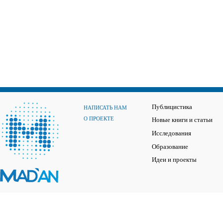
Публицистика
НАПИСАТЬ НАМ
О ПРОЕКТЕ
Новые книги и статьи
Исследования
Образование
Идеи и проекты