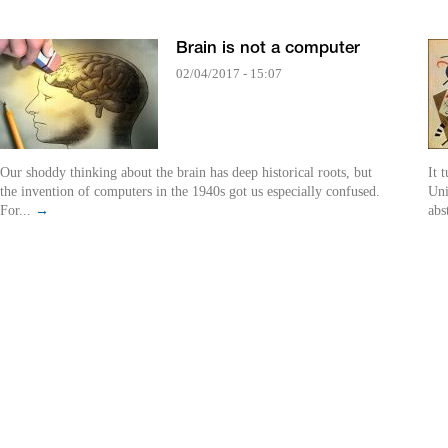
Brain is not a computer
02/04/2017 - 15:07
Our shoddy thinking about the brain has deep historical roots, but
It 
the invention of computers in the 1940s got us especially confused.
Uni
For...
→
abs