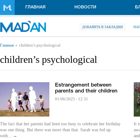
Перейти к основному содержанию
ГЛАВНАЯ
НОВОСТИ
Б
ДОБАВИТЬ В ЗАКЛАДКИ
НА
Вы здесь
Главная
children’s psychological
children’s psychological
Estrangement between
parents and their children
01/06/2025 - 12:31
The fact that her parents had been too busy to celebrate her birthday
It 
was one thing. But there was more than that. Sarah was fed up
awa
with...
→
and