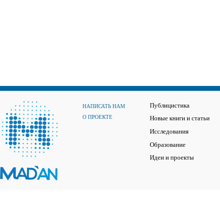
Публицистика
НАПИСАТЬ НАМ
О ПРОЕКТЕ
Новые книги и статьи
Исследования
Образование
Идеи и проекты