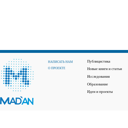
Публицистика
НАПИСАТЬ НАМ
О ПРОЕКТЕ
Новые книги и статьи
Исследования
Образование
Идеи и проекты