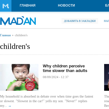
Перейти к основному содержанию
ГЛАВНАЯ
НОВОСТИ
Б
ДОБАВИТЬ В ЗАКЛАДКИ
НА
Вы здесь
Главная
children's
children's
Why children perceive
time slower than adults
08/09/2024 - 12:37
My household is absorbed in debate over when time goes the fastest
The
or slowest. "Slowest in the car!" yells my son. "Never!" replies
res
my...
→
Ber