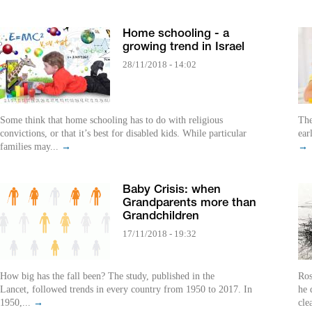
Home schooling - a
growing trend in Israel
28/11/2018 - 14:02
Some think that home schooling has to do with religious
The
convictions, or that it’s best for disabled kids. While particular
ear
families may...
→
→
Baby Crisis: when
Grandparents more than
Grandchildren
17/11/2018 - 19:32
How big has the fall been? The study, published in the
Ros
Lancet, followed trends in every country from 1950 to 2017. In
he 
1950,...
→
cle