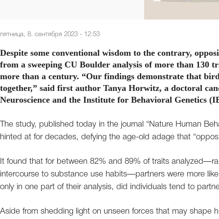
пятница, 8. сентября 2023 - 12:53
Despite some conventional wisdom to the contrary, opposit
from a sweeping CU Boulder analysis of more than 130 tra
more than a century. “Our findings demonstrate that birds
together,” said first author Tanya Horwitz, a doctoral c
Neuroscience and the Institute for Behavioral Genetics (I
The study, published today in the journal “Nature Human Beha
hinted at for decades, defying the age-old adage that “opposi
It found that for between 82% and 89% of traits analyzed—rangi
intercourse to substance use habits—partners were more likely 
only in one part of their analysis, did individuals tend to part
Aside from shedding light on unseen forces that may shape h