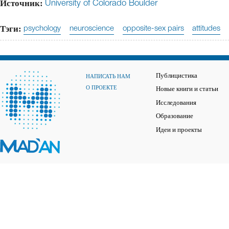
Источник:
University of Colorado Boulder
Тэги:
psychology
neuroscience
opposite-sex pairs
attitudes
Публицистика
НАПИСАТЬ НАМ
О ПРОЕКТЕ
Новые книги и статьи
Исследования
Образование
Идеи и проекты