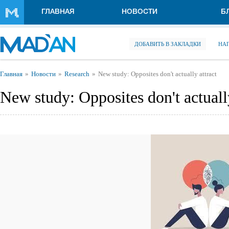
Перейти к основному содержанию
ГЛАВНАЯ
НОВОСТИ
Б
ДОБАВИТЬ В ЗАКЛАДКИ
НА
Вы здесь
Главная
Новости
Research
New study: Opposites don't actually attract
New study: Opposites don't actually