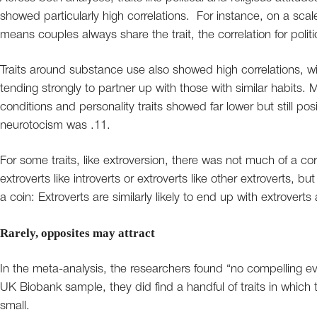
showed particularly high correlations. For instance, on a scal
means couples always share the trait, the correlation for polit
Traits around substance use also showed high correlations, w
tending strongly to partner up with those with similar habits. 
conditions and personality traits showed far lower but still posi
neurotocism was .11.
For some traits, like extroversion, there was not much of a corr
extroverts like introverts or extroverts like other extroverts, but 
a coin: Extroverts are similarly likely to end up with extroverts 
Rarely, opposites may attract
In the meta-analysis, the researchers found “no compelling evi
UK Biobank sample, they did find a handful of traits in which 
small.