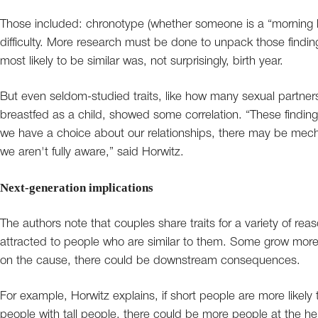
Those included: chronotype (whether someone is a “morning la
difficulty. More research must be done to unpack those finding
most likely to be similar was, not surprisingly, birth year.
But even seldom-studied traits, like how many sexual partne
breastfed as a child, showed some correlation. “These findings
we have a choice about our relationships, there may be me
we aren't fully aware,” said Horwitz.
Next-generation implications
The authors note that couples share traits for a variety of 
attracted to people who are similar to them. Some grow more 
on the cause, there could be downstream consequences.
For example, Horwitz explains, if short people are more likely 
people with tall people, there could be more people at the h