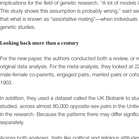
implications for the field of genetic research. “A lot of mode
This study shows this assumption is probably wrong,” said sen
that what is known as “assortative mating”—when individuals 
genetic studies.
Looking back more than a century
For the new paper, the authors conducted both a review, or m
original data analysis. For the meta-analysis, they looked at 22
male-female co-parents, engaged pairs, married pairs or coha
1903.
In addition, they used a dataset called the UK Biobank to stu
studied, across almost 80,000 opposite-sex pairs in the Un
in the research. Because the patterns there may differ signifi
separately.
Across both analyses, traits like political and religious attitu