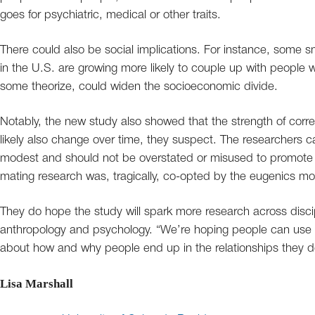
goes for psychiatric, medical or other traits.
There could also be social implications. For instance, some 
in the U.S. are growing more likely to couple up with people 
some theorize, could widen the socioeconomic divide.
Notably, the new study also showed that the strength of correla
likely also change over time, they suspect. The researchers cau
modest and should not be overstated or misused to promote a
mating research was, tragically, co-opted by the eugenics m
They do hope the study will spark more research across disci
anthropology and psychology. “We’re hoping people can use t
about how and why people end up in the relationships they d
Lisa Marshall