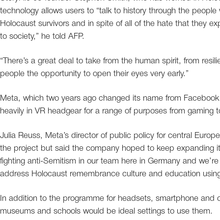
technology allows users to “talk to history through the people 
Holocaust survivors and in spite of all of the hate that they
to society,” he told AFP.
“There’s a great deal to take from the human spirit, from resili
people the opportunity to open their eyes very early.”
Meta, which two years ago changed its name from Facebook to
heavily in VR headgear for a range of purposes from gaming 
Julia Reuss, Meta’s director of public policy for central Europe,
the project but said the company hoped to keep expanding it 
fighting anti-Semitism in our team here in Germany and we’re
address Holocaust remembrance culture and education using
In addition to the programme for headsets, smartphone and c
museums and schools would be ideal settings to use them.