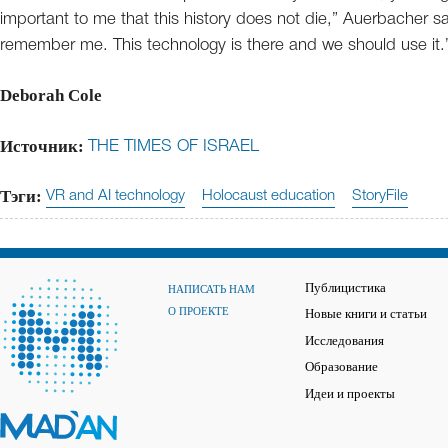
important to me that this history does not die,” Auerbacher 
remember me. This technology is there and we should use it.
Deborah Cole
Источник:
THE TIMES OF ISRAEL
Тэги:
VR and AI technology
Holocaust education
StoryFile
Публицистика
НАПИСАТЬ НАМ
О ПРОЕКТЕ
Новые книги и статьи
Исследования
Образование
Идеи и проекты