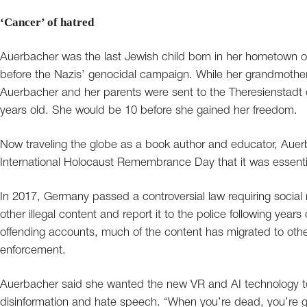
‘Cancer’ of hatred
Auerbacher was the last Jewish child born in her hometown 
before the Nazis’ genocidal campaign. While her grandmoth
Auerbacher and her parents were sent to the Theresienstadt
years old. She would be 10 before she gained her freedom.
Now traveling the globe as a book author and educator, Auer
International Holocaust Remembrance Day that it was essential
In 2017, Germany passed a controversial law requiring social
other illegal content and report it to the police following ye
offending accounts, much of the content has migrated to other
enforcement.
Auerbacher said she wanted the new VR and AI technology t
disinformation and hate speech. “When you’re dead, you’re g