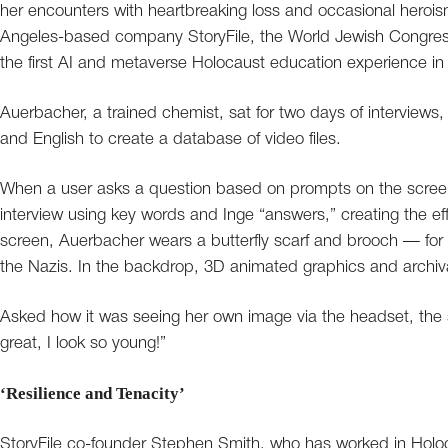
her encounters with heartbreaking loss and occasional herois
Angeles-based company StoryFile, the World Jewish Congres
the first AI and metaverse Holocaust education experience i
Auerbacher, a trained chemist, sat for two days of interviews
and English to create a database of video files.
When a user asks a question based on prompts on the screen,
interview using key words and Inge “answers,” creating the 
screen, Auerbacher wears a butterfly scarf and brooch — for he
the Nazis. In the backdrop, 3D animated graphics and archival 
Asked how it was seeing her own image via the headset, the s
great, I look so young!”
‘Resilience and Tenacity’
StoryFile co-founder Stephen Smith, who has worked in Holoc