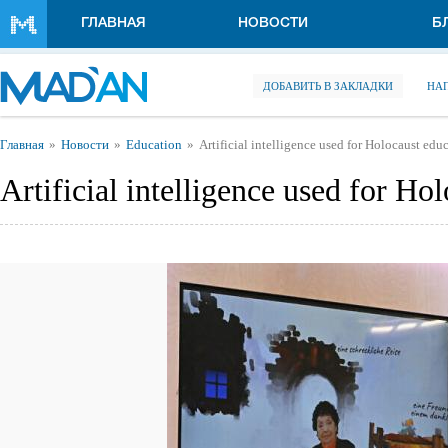
Перейти к основному содержанию
ГЛАВНАЯ
НОВОСТИ
Б
ДОБАВИТЬ В ЗАКЛАДКИ
НА
Вы здесь
Главная
Новости
Education
Artificial intelligence used for Holocaust edu
Artificial intelligence used for Ho