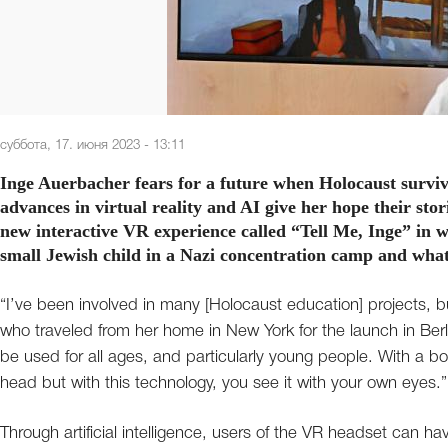
суббота, 17. июня 2023 - 13:11
Inge Auerbacher fears for a future when Holocaust surviv
advances in virtual reality and AI give her hope their stori
new interactive VR experience called “Tell Me, Inge” in w
small Jewish child in a Nazi concentration camp and what 
“I’ve been involved in many [Holocaust education] projects, bu
who traveled from her home in New York for the launch in Berli
be used for all ages, and particularly young people. With a b
head but with this technology, you see it with your own eyes.”
Through artificial intelligence, users of the VR headset can h