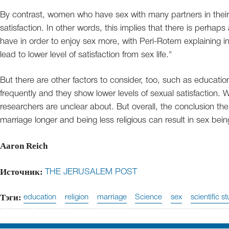
By contrast, women who have sex with many partners in their li
satisfaction. In other words, this implies that there is perha
have in order to enjoy sex more, with Peri-Rotem explaining 
lead to lower level of satisfaction from sex life."
But there are other factors to consider, too, such as educati
frequently and they show lower levels of sexual satisfaction. 
researchers are unclear about. But overall, the conclusion t
marriage longer and being less religious can result in sex bein
Aaron Reich
Источник:
THE JERUSALEM POST
Тэги:
education
religion
marriage
Science
sex
scientific s