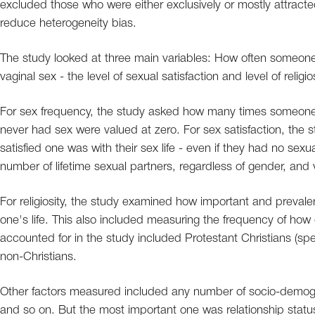
excluded those who were either exclusively or mostly attract
reduce heterogeneity bias.
The study looked at three main variables: How often someone h
vaginal sex - the level of sexual satisfaction and level of religio
For sex frequency, the study asked how many times someone
never had sex were valued at zero. For sex satisfaction, the 
satisfied one was with their sex life - even if they had no sexu
number of lifetime sexual partners, regardless of gender, and
For religiosity, the study examined how important and prevalent 
one's life. This also included measuring the frequency of how o
accounted for in the study included Protestant Christians (spec
non-Christians.
Other factors measured included any number of socio-demograp
and so on. But the most important one was relationship stat