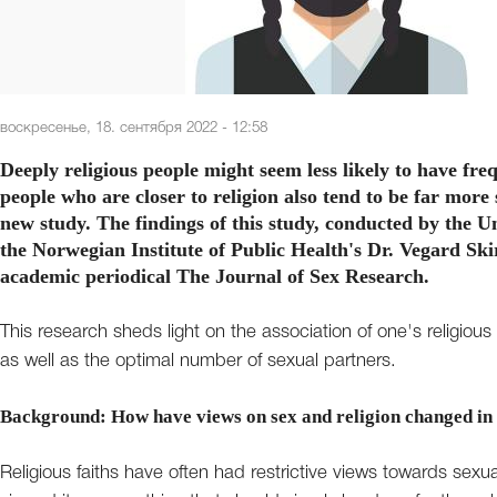
воскресенье, 18. сентября 2022 - 12:58
Deeply religious people might seem less likely to have fre
people who are closer to religion also tend to be far more s
new study. The findings of this study, conducted by the U
the Norwegian Institute of Public Health's Dr. Vegard Sk
academic periodical The Journal of Sex Research.
This research sheds light on the association of one's religious fa
as well as the optimal number of sexual partners.
Background: How have views on sex and religion changed in
Religious faiths have often had restrictive views towards sexu