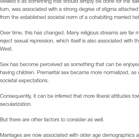
viewed it as something that should simply be done for the sak
turn, was associated with a strong degree of stigma attached t
from the established societal norm of a cohabiting married he
Over time, this has changed. Many religious streams are far 
reject sexual repression, which itself is also associated with t
West.
Sex has become perceived as something that can be enjoyed r
having children. Premarital sex became more normalized, as di
societal expectations.
Consequently, it can be inferred that more liberal attitudes 
secularization.
But there are other factors to consider as well.
Marriages are now associated with older age demographics as