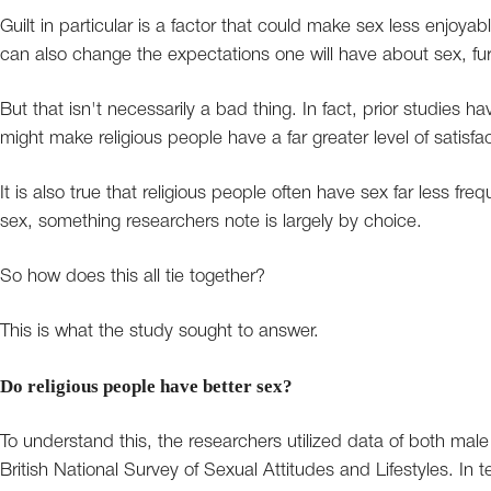
Guilt in particular is a factor that could make sex less enjoyab
can also change the expectations one will have about sex, furt
But that isn't necessarily a bad thing. In fact, prior studies h
might make religious people have a far greater level of satisfa
It is also true that religious people often have sex far less fre
sex, something researchers note is largely by choice.
So how does this all tie together?
This is what the study sought to answer.
Do religious people have better sex?
To understand this, the researchers utilized data of both mal
British National Survey of Sexual Attitudes and Lifestyles. In t