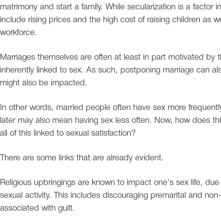
matrimony and start a family. While secularization is a factor in 
include rising prices and the high cost of raising children as w
workforce.
Marriages themselves are often at least in part motivated by th
inherently linked to sex. As such, postponing marriage can a
might also be impacted.
In other words, married people often have sex more frequentl
later may also mean having sex less often. Now, how does this 
all of this linked to sexual satisfaction?
There are some links that are already evident.
Religious upbringings are known to impact one's sex life, due 
sexual activity. This includes discouraging premarital and 
associated with guilt.