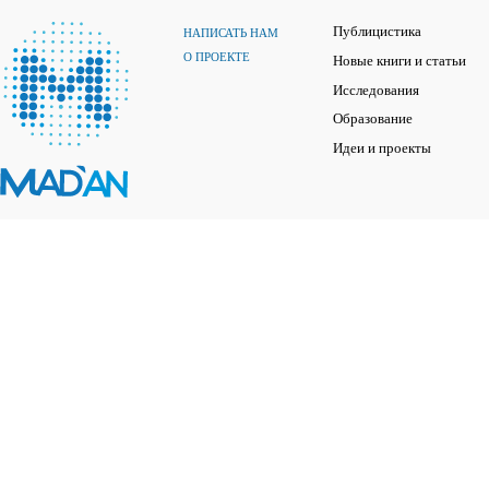
Публицистика
НАПИСАТЬ НАМ
О ПРОЕКТЕ
Новые книги и статьи
Исследования
Образование
Идеи и проекты