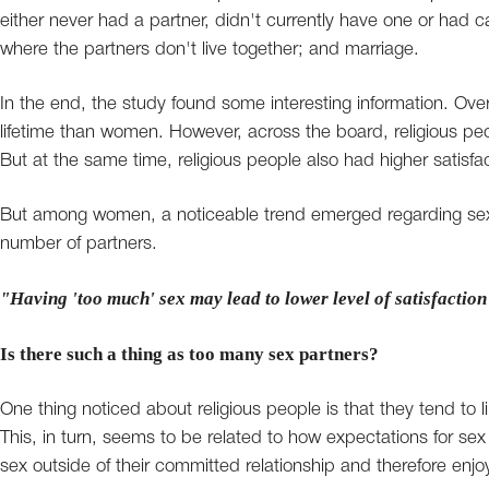
either never had a partner, didn't currently have one or had c
where the partners don't live together; and marriage.
In the end, the study found some interesting information. Ove
lifetime than women. However, across the board, religious peo
But at the same time, religious people also had higher satisfa
But among women, a noticeable trend emerged regarding sexua
number of partners.
"Having 'too much' sex may lead to lower level of satisfaction 
Is there such a thing as too many sex partners?
One thing noticed about religious people is that they tend to 
This, in turn, seems to be related to how expectations for sex 
sex outside of their committed relationship and therefore enj