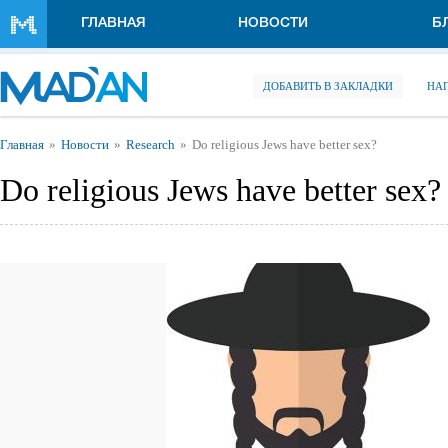
Перейти к основному содержанию
ГЛАВНАЯ
НОВОСТИ
Б
ДОБАВИТЬ В ЗАКЛАДКИ
НА
Вы здесь
Главная
Новости
Research
Do religious Jews have better sex?
Do religious Jews have better sex?