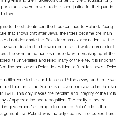
rming villa and the murderous content of the discussion only
participants were never made to face justice for their part in
history.
egime to the students can the trips continue to Poland. Young
icture that shows that after Jews, the Poles became the main
s did not designate the Poles for mass extermination like the
 they were destined to be woodcutters and water-carriers for t
ore, the German authorities made do with breaking apart the
losed its universities and killed many of the elite. It is importan
3 million non-Jewish Poles, in addition to 3 million Jewish Pole
ndifference to the annihilation of Polish Jewry; and there we
ned them in to the Germans or even participated in their kill
n 1941. This only makes the heroism and integrity of the Poli
y of appreciation and recognition. The reality is indeed
olish government’s attempts to obscure Poles’ role in the
sh argument that Poland was the only country in occupied Euro