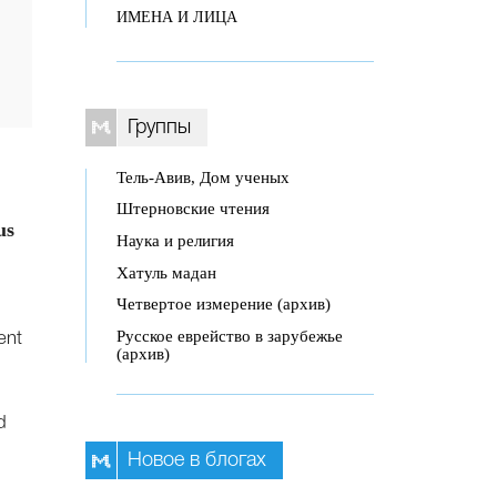
ИМЕНА И ЛИЦА
Группы
Тель-Авив, Дом ученых
Штерновские чтения
us
Наука и религия
Хатуль мадан
Четвертое измерение (архив)
Русское еврейство в зарубежье
ent
(архив)
d
Новое в блогах