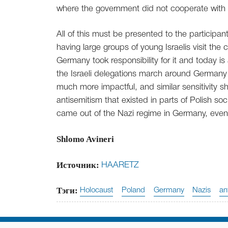
where the government did not cooperate with
All of this must be presented to the particip
having large groups of young Israelis visit the 
Germany took responsibility for it and today is
the Israeli delegations march around Germany 
much more impactful, and similar sensitivity 
antisemitism that existed in parts of Polish so
came out of the Nazi regime in Germany, even
Shlomo Avineri
Источник:
HAARETZ
Тэги:
Holocaust
Poland
Germany
Nazis
an