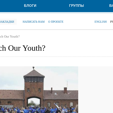
БЛОГИ
ГРУППЫ
В
 ЗАКЛАДКИ
НАПИСАТЬ НАМ
О ПРОЕКТЕ
ENGLISH
Р
ach Our Youth?
ch Our Youth?