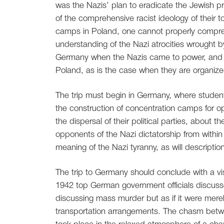
was the Nazis’ plan to eradicate the Jewish pr
of the comprehensive racist ideology of their t
camps in Poland, one cannot properly comprehen
understanding of the Nazi atrocities wrought b
Germany when the Nazis came to power, and t
Poland, as is the case when they are organize
The trip must begin in Germany, where students
the construction of concentration camps for op
the dispersal of their political parties, about
opponents of the Nazi dictatorship from within 
meaning of the Nazi tyranny, as will description
The trip to Germany should conclude with a visi
1942 top German government officials discusse
discussing mass murder but as if it were merel
transportation arrangements. The chasm betwe