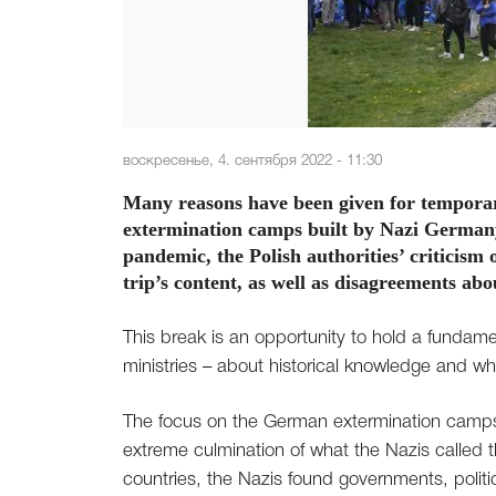
воскресенье, 4. сентября 2022 - 11:30
Many reasons have been given for temporaril
extermination camps built by Nazi German
pandemic, the Polish authorities’ criticism 
trip’s content, as well as disagreements abo
This break is an opportunity to hold a fundamen
ministries – about historical knowledge and w
The focus on the German extermination camps
extreme culmination of what the Nazis called t
countries, the Nazis found governments, polit