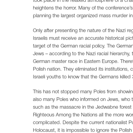
took place in the relaxed atmosphere of a cha
heightens the horror. Many of the conference’s 
planning the largest organized mass murder in 
Only after presenting the nature of the Nazi r
Israelis must receive an accurate historical p
target of the German racial policy. The German
Jews – according to the Nazi racial hierarchy,
German master race in Eastern Europe. Theref
Polish nation. They eliminated its institutions, c
Israeli youths to know that the Germans killed 
This has not stopped many Poles from showing i
also many Poles who informed on Jews, who tur
such as the massacre in the Jedwabne forest i
Righteous Among the Nations all the more worth
complicated. Despite the current nationalist P
Holocaust, it is impossible to ignore the Poli