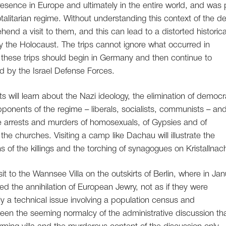
esence in Europe and ultimately in the entire world, and was 
otalitarian regime. Without understanding this context of the d
d a visit to them, and this can lead to a distorted historica
y the Holocaust. The trips cannot ignore what occurred in
hese trips should begin in Germany and then continue to
d by the Israel Defense Forces.
 will learn about the Nazi ideology, the elimination of democr
ponents of the regime – liberals, socialists, communists – an
 the arrests and murders of homosexuals, of Gypsies and of
the churches. Visiting a camp like Dachau will illustrate the
s of the killings and the torching of synagogues on Kristallnach
t to the Wannsee Villa on the outskirts of Berlin, where in Ja
d the annihilation of European Jewry, not as if they were
y a technical issue involving a population census and
en the seeming normalcy of the administrative discussion th