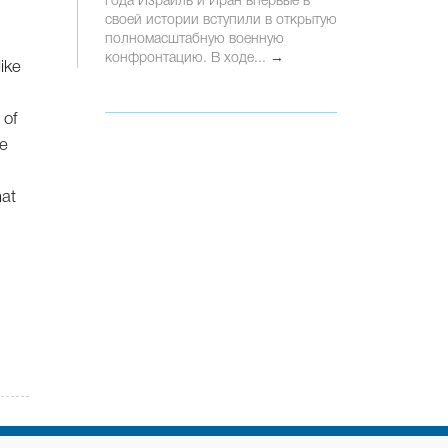
года Израиль и Иран впервые в
своей истории вступили в открытую
полномасштабную военную
конфронтацию. В ходе...
→
ike
 of
be
hat