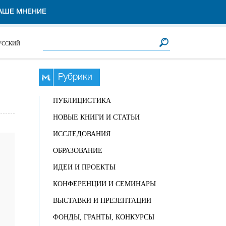
АШЕ МНЕНИЕ
Форма поиска
Поиск
УССКИЙ
Рубрики
ПУБЛИЦИСТИКА
НОВЫЕ КНИГИ И СТАТЬИ
ИССЛЕДОВАНИЯ
ОБРАЗОВАНИЕ
ИДЕИ И ПРОЕКТЫ
КОНФЕРЕНЦИИ И СЕМИНАРЫ
ВЫСТАВКИ И ПРЕЗЕНТАЦИИ
ФОНДЫ, ГРАНТЫ, КОНКУРСЫ