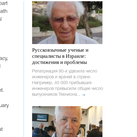
part
eath
l
Русскоязычные ученые и
специалисты в Израиле:
acy,
достижения и проблемы
d
Репатриация 90-х удвоила число
инженеров и врачей в стране.
Например, 40 000 прибывших
инженеров превысили общее число
t.
выпускников Техниона...
→
nuary
at