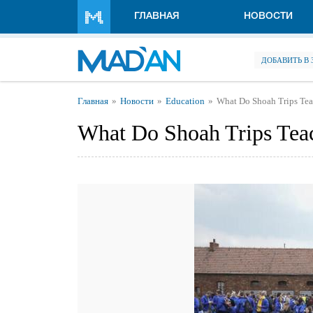
Перейти к основному содержанию
ГЛАВНАЯ
НОВОСТИ
ДОБАВИТЬ В
Вы здесь
Главная
Новости
Education
What Do Shoah Trips Te
What Do Shoah Trips Tea