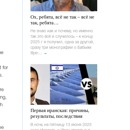
Ох, ребята, всё не так – всё не
так, ребята…
Не знаю как и почему, но именно
так это всё и случилось – к концу
2025 г я получил, одна за другой,
сразу три монографии о Бабьем
he
Яре:...
→
t for
s.
re
ing,
sh
Первая иранская: причины,
результаты, последствия
В ночь на пятницу 13 июня 2025
pe