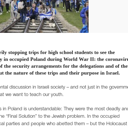
y stopping trips for high school students to see the
y in occupied Poland during World War II: the coronavir
of the security arrangements for the delegations and of the
ut the nature of these trips and their purpose in Israel.
tal discussion in Israeli society – and not just in the governm
hat we want to teach our youth.
 in Poland is understandable: They were the most deadly an
he “Final Solution” to the Jewish problem. In the occupied
ical parties and people who abetted them – but the Holocaust