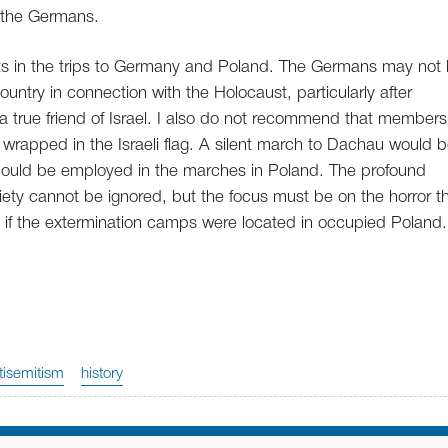
 the Germans.
ants in the trips to Germany and Poland. The Germans may not l
country in connection with the Holocaust, particularly after
 a true friend of Israel. I also do not recommend that members
wrapped in the Israeli flag. A silent march to Dachau would 
should be employed in the marches in Poland. The profound
ciety cannot be ignored, but the focus must be on the horror t
 if the extermination camps were located in occupied Poland.
tisemitism
history