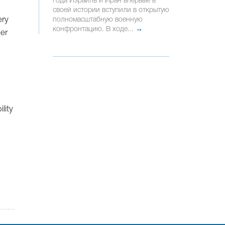
года Израиль и Иран впервые в
своей истории вступили в открытую
ery
полномасштабную военную
конфронтацию. В ходе...
→
her
lity