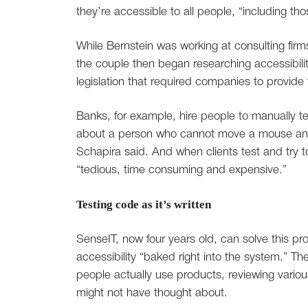
they’re accessible to all people, “including th
While Bernstein was working at consulting firms
the couple then began researching accessibili
legislation that required companies to provide t
Banks, for example, hire people to manually te
about a person who cannot move a mouse and 
Schapira said. And when clients test and try to
“tedious, time consuming and expensive.”
Testing code as it’s written
SenseIT, now four years old, can solve this pr
accessibility “baked right into the system.”
people actually use products, reviewing vario
might not have thought about.