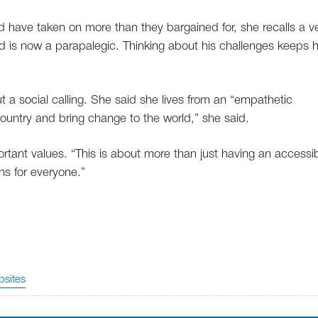
 have taken on more than they bargained for, she recalls a v
 is now a parapalegic. Thinking about his challenges keeps 
t a social calling. She said she lives from an “empathetic
country and bring change to the world,” she said.
tant values. “This is about more than just having an accessibi
ns for everyone.”
sites