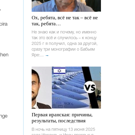
,
Ох, ребята, всё не так – всё не
так, ребята…
pira
Не знаю как и почему, но именно
так это всё и случилось – к концу
2025 г я получил, одна за другой,
сразу три монографии о Бабьем
then
Яре:...
→
Первая иранская: причины,
enge
результаты, последствия
В ночь на пятницу 13 июня 2025