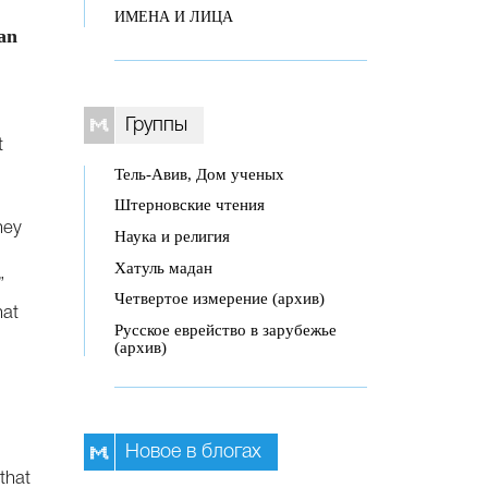
ИМЕНА И ЛИЦА
can
Группы
t
Тель-Авив, Дом ученых
Штерновские чтения
hey
Наука и религия
Хатуль мадан
”
Четвертое измерение (архив)
hat
Русское еврейство в зарубежье
(архив)
Новое в блогах
that