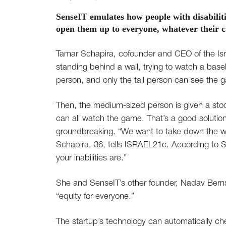
SenseIT emulates how people with disabilit
open them up to everyone, whatever their ca
Tamar Schapira, cofounder and CEO of the Israe
standing behind a wall, trying to watch a bas
person, and only the tall person can see the 
Then, the medium-sized person is given a stool
can all watch the game. That’s a good solutio
groundbreaking. “We want to take down the wa
Schapira, 36, tells ISRAEL21c. According to Sc
your inabilities are.”
She and SenseIT’s other founder, Nadav Berns
“equity for everyone.”
The startup’s technology can automatically ch