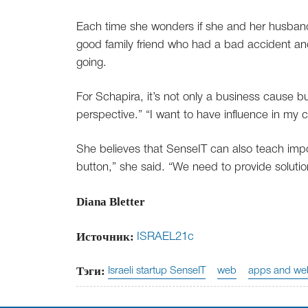
Each time she wonders if she and her husband
good family friend who had a bad accident and
going.
For Schapira, it’s not only a business cause bu
perspective.” “I want to have influence in my 
She believes that SenseIT can also teach impor
button,” she said. “We need to provide solutio
Diana Bletter
Источник:
ISRAEL21c
Тэги:
Israeli startup SenseIT
web
apps and web