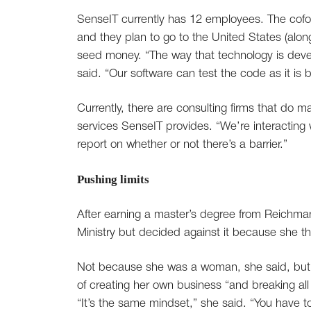
SenseIT currently has 12 employees. The cofou
and they plan to go to the United States (along
seed money. “The way that technology is deve
said. “Our software can test the code as it is b
Currently, there are consulting firms that do ma
services SenseIT provides. “We’re interacting w
report on whether or not there’s a barrier.”
Pushing limits
After earning a master’s degree from Reichman 
Ministry but decided against it because she t
Not because she was a woman, she said, but b
of creating her own business “and breaking all 
“It’s the same mindset,” she said. “You have t