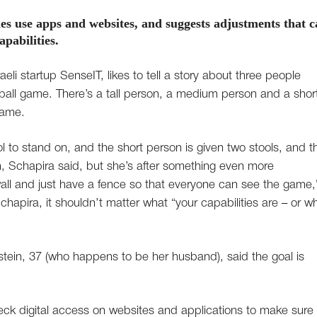
ies use apps and websites, and suggests adjustments that 
pabilities.
li startup SenseIT, likes to tell a story about three people
eball game. There’s a tall person, a medium person and a shor
game.
 to stand on, and the short person is given two stools, and t
n, Schapira said, but she’s after something even more
ll and just have a fence so that everyone can see the game,
hapira, it shouldn’t matter what “your capabilities are – or w
tein, 37 (who happens to be her husband), said the goal is
eck digital access on websites and applications to make sure 