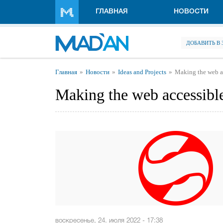
Перейти к основному содержанию
ГЛАВНАЯ
НОВОСТИ
ДОБАВИТЬ В
Вы здесь
Главная
Новости
Ideas and Projects
Making the web ac
Making the web accessible
воскресенье, 24. июля 2022 - 17:38