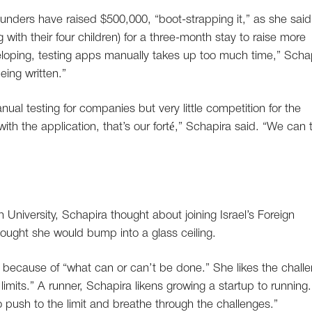
nders have raised $500,000, “boot-strapping it,” as she said
 with their four children) for a three-month stay to raise more
loping, testing apps manually takes up too much time,” Scha
eing written.”
nual testing for companies but very little competition for the
ith the application, that’s our forté,” Schapira said. “We can 
University, Schapira thought about joining Israel’s Foreign
hought she would bump into a glass ceiling.
ecause of “what can or can’t be done.” She likes the chall
limits.” A runner, Schapira likens growing a startup to running.
o push to the limit and breathe through the challenges.”