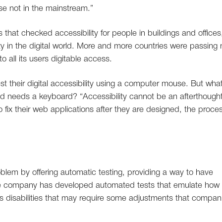
ose not in the mainstream.”
 that checked accessibility for people in buildings and offices
ty in the digital world. More and more countries were passing
o all its users digitable access.
st their digital accessibility using a computer mouse. But wha
needs a keyboard? “Accessibility cannot be an afterthought
 fix their web applications after they are designed, the proces
oblem by offering automatic testing, providing a way to have
 The company has developed automated tests that emulate how
us disabilities that may require some adjustments that compan