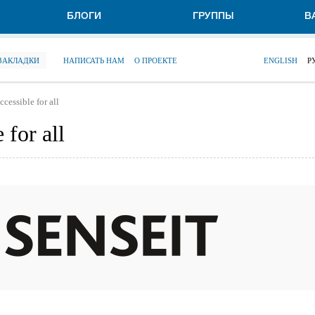
БЛОГИ
ГРУППЫ
В
 ЗАКЛАДКИ
НАПИСАТЬ НАМ
О ПРОЕКТЕ
ENGLISH
Р
cessible for all
 for all