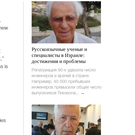
,
 new
Русскоязычные ученые и
t
специалисты в Израиле:
,”
достижения и проблемы
s is
Репатриация 90-х удвоила число
инженеров и врачей в стране.
Например, 40 000 прибывших
инженеров превысили общее число
выпускников Техниона...
→
ies