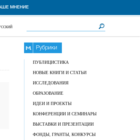
АШЕ МНЕНИЕ
Форма поиска
Поиск
УССКИЙ
Рубрики
ПУБЛИЦИСТИКА
НОВЫЕ КНИГИ И СТАТЬИ
ИССЛЕДОВАНИЯ
ОБРАЗОВАНИЕ
ИДЕИ И ПРОЕКТЫ
КОНФЕРЕНЦИИ И СЕМИНАРЫ
ВЫСТАВКИ И ПРЕЗЕНТАЦИИ
ФОНДЫ, ГРАНТЫ, КОНКУРСЫ