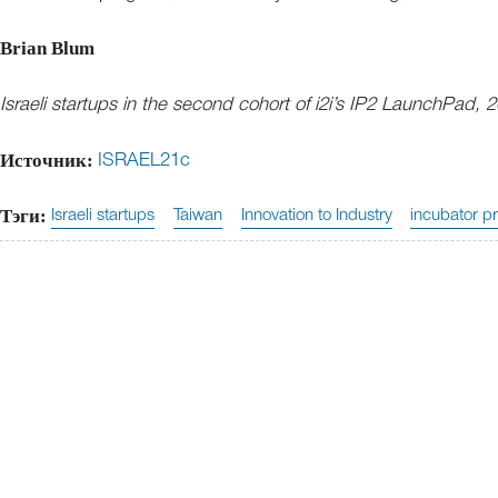
Brian Blum
Israeli startups in the second cohort of i2i’s IP2 LaunchPad, 2
Источник:
ISRAEL21c
Тэги:
Israeli startups
Taiwan
Innovation to Industry
incubator p