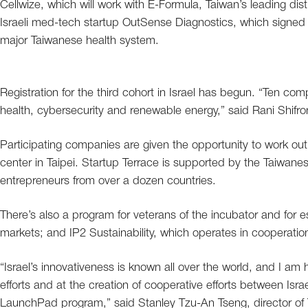
Cellwize, which will work with E-Formula, Taiwan’s leading distr
Israeli med-tech startup OutSense Diagnostics, which signed 
major Taiwanese health system.
Registration for the third cohort in Israel has begun. “Ten compa
health, cybersecurity and renewable energy,” said Rani Shifro
Participating companies are given the opportunity to work out o
center in Taipei. Startup Terrace is supported by the Taiwan
entrepreneurs from over a dozen countries.
There’s also a program for veterans of the incubator and for e
markets; and IP2 Sustainability, which operates in cooperatio
“Israel’s innovativeness is known all over the world, and I am
efforts and at the creation of cooperative efforts between Isr
LaunchPad program,” said Stanley Tzu-An Tseng, director of Ta