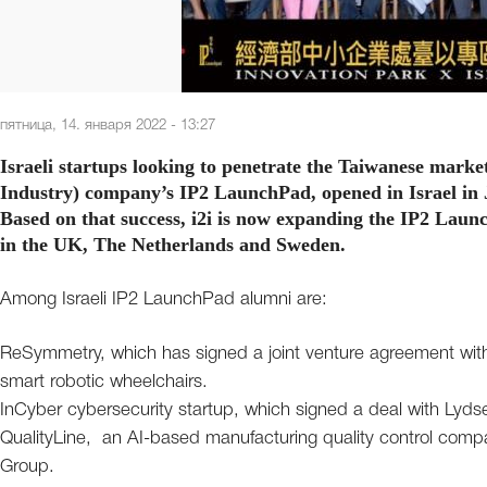
пятница, 14. января 2022 - 13:27
Israeli startups looking to penetrate the Taiwanese market
Industry) company’s IP2 LaunchPad, opened in Israel in J
Based on that success, i2i is now expanding the IP2 Laun
in the UK, The Netherlands and Sweden.
Among Israeli IP2 LaunchPad alumni are:
ReSymmetry, which has signed a joint venture agreement wit
smart robotic wheelchairs.
InCyber cybersecurity startup, which signed a deal with Lyds
QualityLine, an AI-based manufacturing quality control compan
Group.