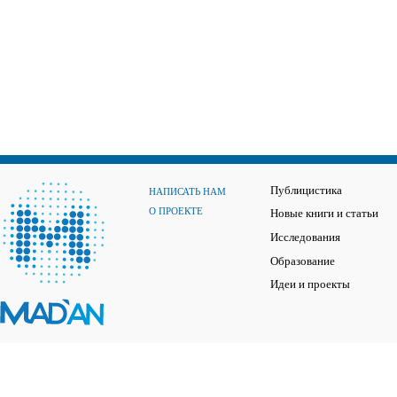
Публицистика
НАПИСАТЬ НАМ
О ПРОЕКТЕ
Новые книги и статьи
Исследования
Образование
Идеи и проекты