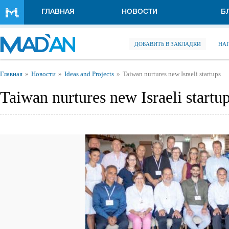
Перейти к основному содержанию
ГЛАВНАЯ
НОВОСТИ
Б
ДОБАВИТЬ В ЗАКЛАДКИ
НА
Вы здесь
Главная
Новости
Ideas and Projects
Taiwan nurtures new Israeli startups
Taiwan nurtures new Israeli startu