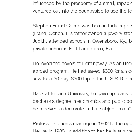
influenced by the prosperity of a small, rapac
ventured out into the countryside to see the te
Stephen Frand Cohen was born in Indianapolis 
(Frand) Cohen. His father owned a jewelry stor
Judith, attended schools in Owensboro, Ky., 
private school in Fort Lauderdale, Fla.
He loved the novels of Hemingway. As an unde
abroad program. He had saved $300 for a side 
saw for a 30-day, $300 trip to the U.S.S.R. cha
Back at Indiana University, he gave up plans 
bachelor’s degree in economics and public pol
he received a doctorate in that subject from C
Professor Cohen’s marriage in 1962 to the ope
Heuvel in 1988. In addition to her, he is surv