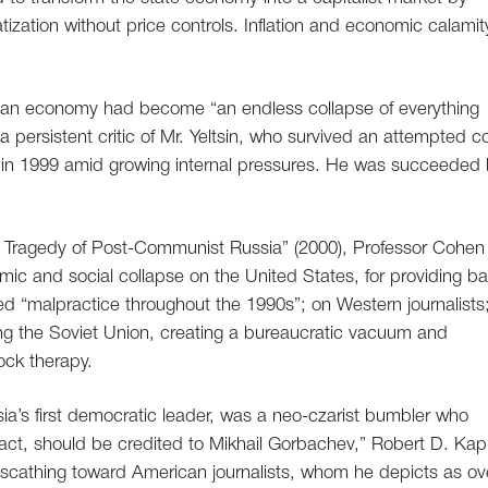
tization without price controls. Inflation and economic calamit
sian economy had become “an endless collapse of everything
 persistent critic of Mr. Yeltsin, who survived an attempted 
 in 1999 amid growing internal pressures. He was succeeded
e Tragedy of Post-Communist Russia” (2000), Professor Cohen 
ic and social collapse on the United States, for providing b
ed “malpractice throughout the 1990s”; on Western journalists
shing the Soviet Union, creating a bureaucratic vacuum and
ock therapy.
ssia’s first democratic leader, was a neo-czarist bumbler who
fact, should be credited to Mikhail Gorbachev,” Robert D. Kap
y scathing toward American journalists, whom he depicts as ov