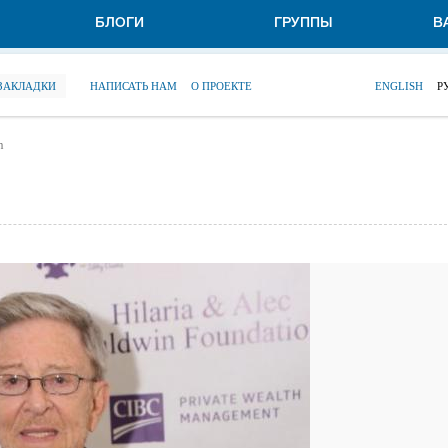
БЛОГИ
ГРУППЫ
В
 ЗАКЛАДКИ
НАПИСАТЬ НАМ
О ПРОЕКТЕ
ENGLISH
Р
n