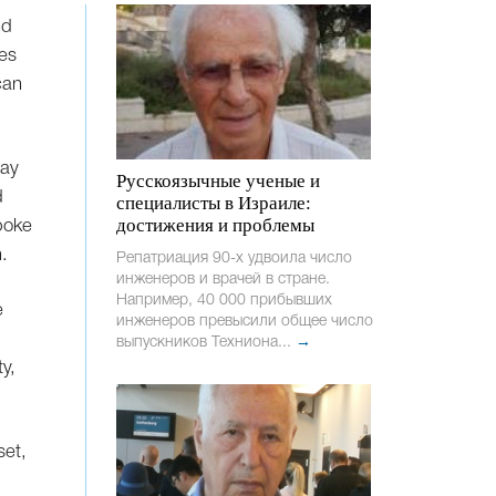
nd
mes
can
Day
Русскоязычные ученые и
d
специалисты в Израиле:
достижения и проблемы
poke
.
Репатриация 90-х удвоила число
инженеров и врачей в стране.
Например, 40 000 прибывших
e
инженеров превысили общее число
выпускников Техниона...
→
ty,
set,