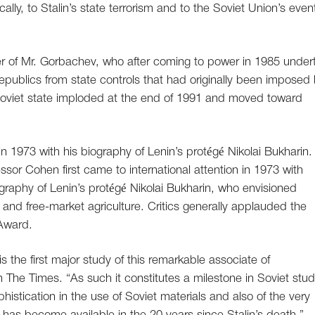
ally, to Stalin’s state terrorism and to the Soviet Union’s even
r of Mr. Gorbachev, who after coming to power in 1985 under
republics from state controls that had originally been imposed
Soviet state imploded at the end of 1991 and moved toward
 in 1973 with his biography of Lenin’s protégé Nikolai Bukharin.
essor Cohen first came to international attention in 1973 with
graphy of Lenin’s protégé Nikolai Bukharin, who envisioned
and free-market agriculture. Critics generally applauded the
 Award.
s the first major study of this remarkable associate of
in The Times. “As such it constitutes a milestone in Soviet stud
stication in the use of Soviet materials and also of the very