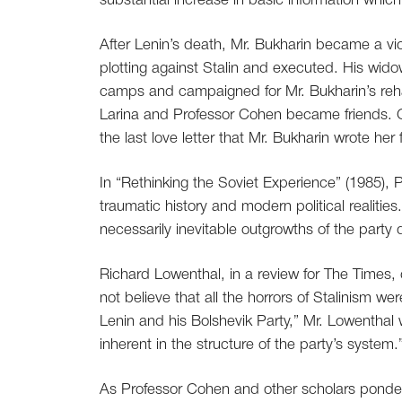
substantial increase in basic information whic
After Lenin’s death, Mr. Bukharin became a vi
plotting against Stalin and executed. His wido
camps and campaigned for Mr. Bukharin’s reha
Larina and Professor Cohen became friends. G
the last love letter that Mr. Bukharin wrote her
In “Rethinking the Soviet Experience” (1985), P
traumatic history and modern political realities
necessarily inevitable outgrowths of the party
Richard Lowenthal, in a review for The Times, 
not believe that all the horrors of Stalinism we
Lenin and his Bolshevik Party,” Mr. Lowenthal w
inherent in the structure of the party’s system.
As Professor Cohen and other scholars pondere