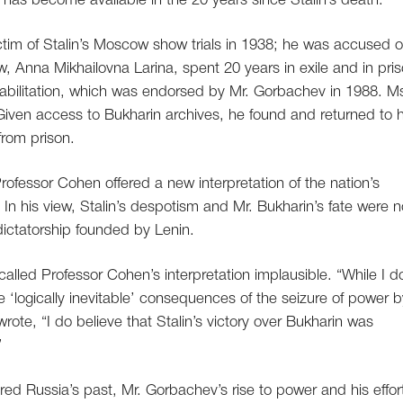
h has become available in the 20 years since Stalin’s death.”
ctim of Stalin’s Moscow show trials in 1938; he was accused o
w, Anna Mikhailovna Larina, spent 20 years in exile and in pri
bilitation, which was endorsed by Mr. Gorbachev in 1988. M
iven access to Bukharin archives, he found and returned to 
 from prison.
rofessor Cohen offered a new interpretation of the nation’s
. In his view, Stalin’s despotism and Mr. Bukharin’s fate were n
 dictatorship founded by Lenin.
called Professor Cohen’s interpretation implausible. “While I d
re ‘logically inevitable’ consequences of the seizure of power b
rote, “I do believe that Stalin’s victory over Bukharin was
”
d Russia’s past, Mr. Gorbachev’s rise to power and his effor