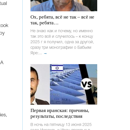
tual
Ох, ребята, всё не так – всё не
так, ребята…
took
Не знаю как и почему, но именно
 by
так это всё и случилось – к концу
2025 г я получил, одна за другой,
сразу три монографии о Бабьем
Яре:...
→
 A
Первая иранская: причины,
ies,
результаты, последствия
В ночь на пятницу 13 июня 2025