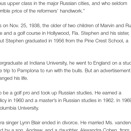
ious upper class in the major Russian cities, and who seldom
rrible price of the reformers’ handiwork.”
on Nov. 25, 1938, the older of two children of Marvin and R
e and a golf course in Hollywood, Fla. Stephen and his sister,
but Stephen graduated in 1956 from the Pine Crest School, a
rgraduate at Indiana University, he went to England on a stu
trip to Pamplona to run with the bulls. But an advertisement
nged his life.
to be a golf pro and took up Russian studies. He earned a
icy in 1960 and a master’s in Russian studies in 1962. In 196
olumbia University.
ra singer Lynn Blair ended in divorce. He married Ms. vanden
ived by a son, Andrew, and a daughter, Alexandra Cohen, from 