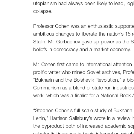
utopianism had always been likely to lead, logic
collapse.
Professor Cohen was an enthusiastic supporte
ambitious changes to liberate the nation’s 15 
Stalin. Mr. Gorbachev gave up power as the 
beliefs in democracy and a market economy.
Mr. Cohen first came to international attention
prolific writer who mined Soviet archives, Prof
“Bukharin and the Bolshevik Revolution,” a bio
Communism as a blend of state-run industries 
work, which was a finalist for a National Book
“Stephen Cohen’s full-scale study of Bukharin i
Lenin,” Harrison Salisbury’s wrote in a review 
the byproduct both of increased academic sophi