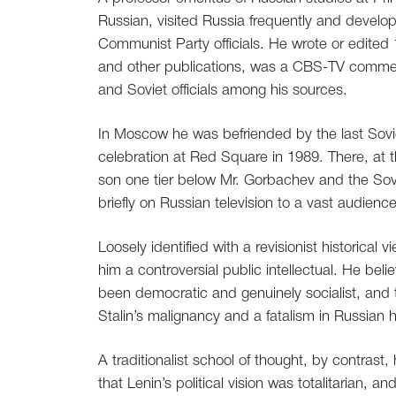
Russian, visited Russia frequently and devel
Communist Party officials. He wrote or edited
and other publications, was a CBS-TV comm
and Soviet officials among his sources.
In Moscow he was befriended by the last Sovi
celebration at Red Square in 1989. There, at
son one tier below Mr. Gorbachev and the Sovi
briefly on Russian television to a vast audienc
Loosely identified with a revisionist historica
him a controversial public intellectual. He bel
been democratic and genuinely socialist, and tha
Stalin’s malignancy and a fatalism in Russian hi
A traditionalist school of thought, by contrast
that Lenin’s political vision was totalitarian, 