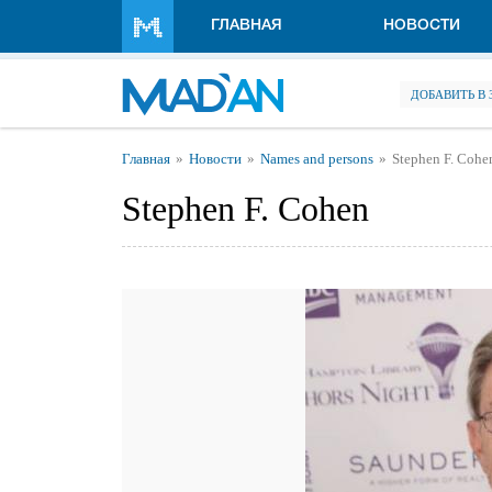
Перейти к основному содержанию
ГЛАВНАЯ
НОВОСТИ
ДОБАВИТЬ В
Вы здесь
Главная
Новости
Names and persons
Stephen F. Cohe
Stephen F. Cohen