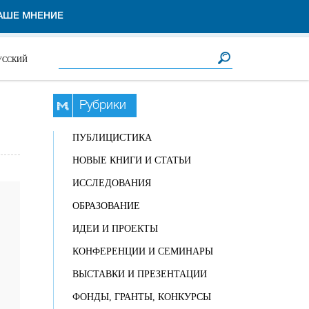
АШЕ МНЕНИЕ
Форма поиска
Поиск
УССКИЙ
Рубрики
ПУБЛИЦИСТИКА
НОВЫЕ КНИГИ И СТАТЬИ
ИССЛЕДОВАНИЯ
ОБРАЗОВАНИЕ
ИДЕИ И ПРОЕКТЫ
КОНФЕРЕНЦИИ И СЕМИНАРЫ
ВЫСТАВКИ И ПРЕЗЕНТАЦИИ
ФОНДЫ, ГРАНТЫ, КОНКУРСЫ