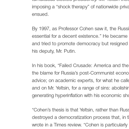
imposing a “shock therapy” of nationwide priva
ensued.
By 1997, as Professor Cohen saw it, the Rus
essential for a decent existence.” He became a
and tried to promote democracy but resigned
his deputy, Mr. Putin.
In his book, “Failed Crusade: America and th
the blame for Russia’s post-Communist econom
advice; on academic experts, for what he call
and on Mr. Yeltsin, for a range of sins: aboli
generating hyperinflation with his economic sh
“Cohen’s thesis is that Yeltsin, rather than Ru
destroyed a democratization process that, in 
wrote in a Times review. “Cohen is particularl