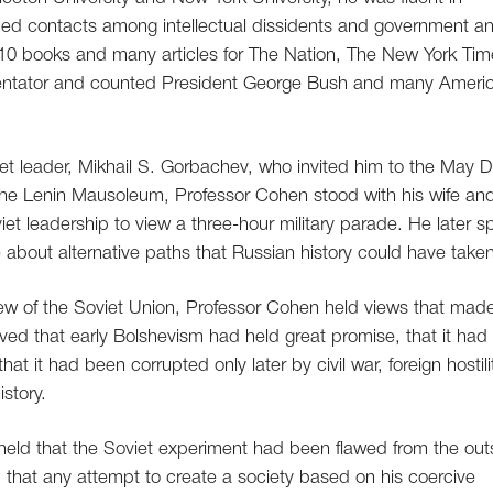
oped contacts among intellectual dissidents and government a
 10 books and many articles for The Nation, The New York Ti
entator and counted President George Bush and many Ameri
et leader, Mikhail S. Gorbachev, who invited him to the May 
 the Lenin Mausoleum, Professor Cohen stood with his wife an
et leadership to view a three-hour military parade. He later s
e about alternative paths that Russian history could have taken
l view of the Soviet Union, Professor Cohen held views that mad
ieved that early Bolshevism had held great promise, that it had
t it had been corrupted only later by civil war, foreign hostili
story.
, held that the Soviet experiment had been flawed from the out
and that any attempt to create a society based on his coercive