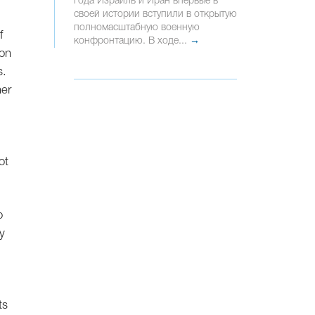
года Израиль и Иран впервые в
своей истории вступили в открытую
полномасштабную военную
f
конфронтацию. В ходе...
→
son
s.
her
ot
o
y
ts