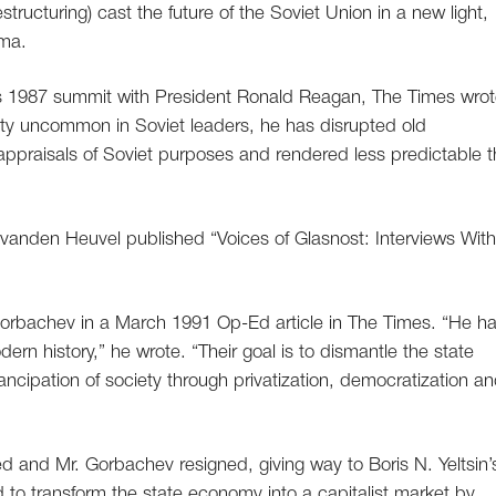
tructuring) cast the future of the Soviet Union in a new light,
gma.
is 1987 summit with President Ronald Reagan, The Times wrot
lity uncommon in Soviet leaders, he has disrupted old
ppraisals of Soviet purposes and rendered less predictable 
vanden Heuvel published “Voices of Glasnost: Interviews With
 Gorbachev in a March 1991 Op-Ed article in The Times. “He h
n history,” he wrote. “Their goal is to dismantle the state
ncipation of society through privatization, democratization a
 and Mr. Gorbachev resigned, giving way to Boris N. Yeltsin’
d to transform the state economy into a capitalist market by