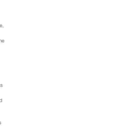
e,
the
as
nd
s