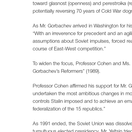
toward glasnost (openness) and perestroika (res
potentially reversing 70 years of Cold War do
As Mr. Gorbachev arrived in Washington for h
“With an irreverence for precedent and an agi
assumptions about Soviet impulses, forced rea
course of East-West competition.”
To widen the focus, Professor Cohen and Ms. 
Gorbachev’s Reformers” (1989).
Professor Cohen affirmed his support for Mr.
undertaken the most ambitious changes in moder
controls Stalin imposed and to achieve an ema
federalization of the 15 republics.”
As 1991 ended, the Soviet Union was dissolved
tumultuous elected presidency. Mr. Yeltsin trie