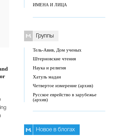
ИМЕНА И ЛИЦА
Группы
Тель-Авив, Дом ученых
Штерновские чтения
Наука и религия
 and
for
Хатуль мадан
Четвертое измерение (архив)
Русское еврейство в зарубежье
(архив)
e
ing
n
Новое в блогах