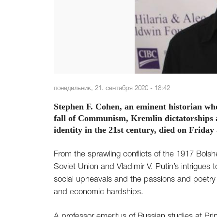
понедельник, 21. сентября 2020 - 18:42
Stephen F. Cohen, an eminent historian wh
fall of Communism, Kremlin dictatorships an
identity in the 21st century, died on Frida
From the sprawling conflicts of the 1917 Bolshe
Soviet Union and Vladimir V. Putin’s intrigues
social upheavals and the passions and poetry o
and economic hardships.
A professor emeritus of Russian studies at Pri