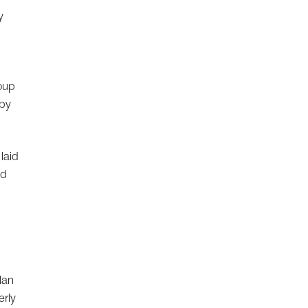
y
coup
 by
laid
ad
;
lan
erly