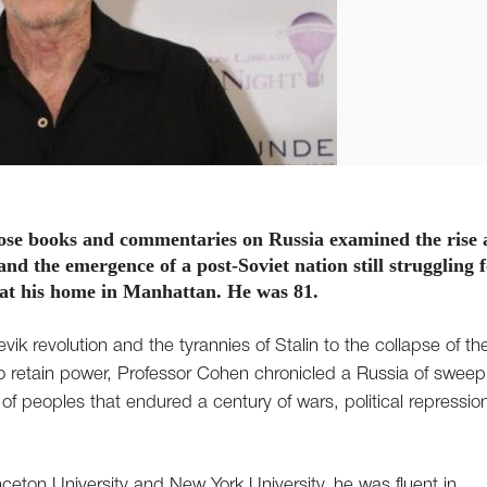
ose books and commentaries on Russia examined the rise
d the emergence of a post-Soviet nation still struggling 
y at his home in Manhattan. He was 81.
vik revolution and the tyrannies of Stalin to the collapse of th
 to retain power, Professor Cohen chronicled a Russia of sweep
f peoples that endured a century of wars, political repressio
nceton University and New York University, he was fluent in