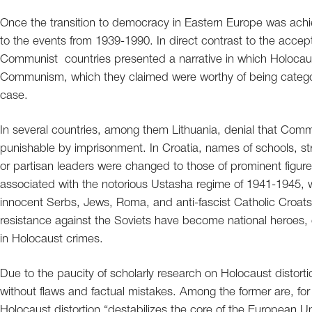
Once the transition to democracy in Eastern Europe was achiev
to the events from 1939-1990. In direct contrast to the accept
Communist countries presented a narrative in which Holocaust
Communism, which they claimed were worthy of being catego
case.
In several countries, among them Lithuania, denial that Co
punishable by imprisonment. In Croatia, names of schools, s
or partisan leaders were changed to those of prominent figur
associated with the notorious Ustasha regime of 1941-1945,
innocent Serbs, Jews, Roma, and anti-fascist Catholic Croats.
resistance against the Soviets have become national heroes, e
in Holocaust crimes.
Due to the paucity of scholarly research on Holocaust distortion
without flaws and factual mistakes. Among the former are, fo
Holocaust distortion “destabilizes the core of the European 