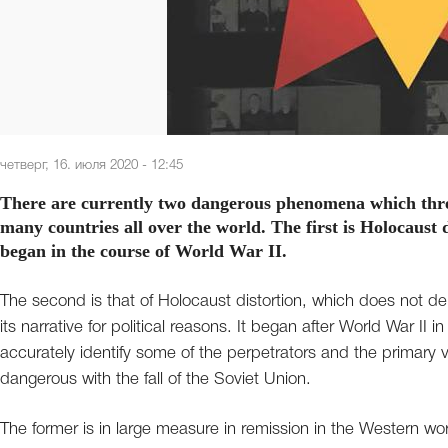
четверг, 16. июля 2020 - 12:45
There are currently two dangerous phenomena which thr
many countries all over the world. The first is Holocaust
began in the course of World War II.
The second is that of Holocaust distortion, which does not de
its narrative for political reasons. It began after World War I
accurately identify some of the perpetrators and the primary
dangerous with the fall of the Soviet Union.
The former is in large measure in remission in the Western wo