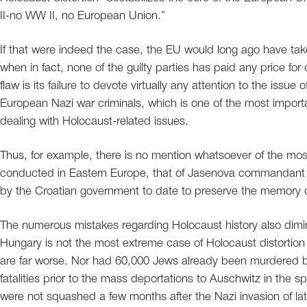
II-no WW II, no European Union.”
If that were indeed the case, the EU would long ago have t
when in fact, none of the guilty parties has paid any price for
flaw is its failure to devote virtually any attention to the iss
European Nazi war criminals, which is one of the most import
dealing with Holocaust-related issues.
Thus, for example, there is no mention whatsoever of the most
conducted in Eastern Europe, that of Jasenova commandant D
by the Croatian government to date to preserve the memory o
The numerous mistakes regarding Holocaust history also diminis
Hungary is not the most extreme case of Holocaust distortion
are far worse. Nor had 60,000 Jews already been murdered b
fatalities prior to the mass deportations to Auschwitz in the 
were not squashed a few months after the Nazi invasion of lat