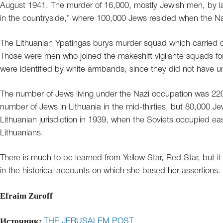
August 1941. The murder of 16,000, mostly Jewish men, by l
in the countryside,” where 100,000 Jews resided when the N
The Lithuanian Ypatingas burys murder squad which carried ou
Those were men who joined the makeshift vigilante squads fo
were identified by white armbands, since they did not have u
The number of Jews living under the Nazi occupation was 220,
number of Jews in Lithuania in the mid-thirties, but 80,000 Je
Lithuanian jurisdiction in 1939, when the Soviets occupied e
Lithuanians.
There is much to be learned from Yellow Star, Red Star, but i
in the historical accounts on which she based her assertions.
Efraim Zuroff
Источник:
THE JERUSALEM POST