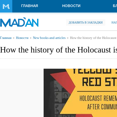
Перейти к основному содержанию
ГЛАВНАЯ
НОВОСТИ
Б
ДОБАВИТЬ В ЗАКЛАДКИ
НА
Вы здесь
Главная
Новости
New books and articles
How the history of the Holocaust 
How the history of the Holocaust is