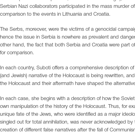
Serbian Nazi collaborators participated in the mass murder of 
comparison to the events in Lithuania and Croatia.
The Serbs, moreover, were the victims of a genocidal campai
hence the issue in Serbia is nowhere as prevalent and danger
other hand, the fact that both Serbia and Croatia were part of
for comparison.
In each country, Suboti offers a comprehensive description 
(and Jewish) narrative of the Holocaust is being rewritten, and 
the Holocaust and their aftermath have shaped the alternative
In each case, she begins with a description of how the Soviet
own manipulation of the history of the Holocaust. Thus, for exa
unique fate of the Jews, who were identified as a major ideol
singled out for total annihilation, was never acknowledged by t
creation of different false narratives after the fall of Communis