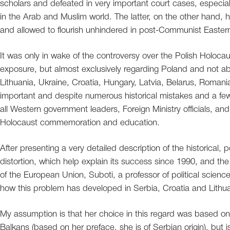
scholars and defeated in very important court cases, especially
in the Arab and Muslim world. The latter, on the other hand, 
and allowed to flourish unhindered in post-Communist Easter
It was only in wake of the controversy over the Polish Holocaus
exposure, but almost exclusively regarding Poland and not ab
Lithuania, Ukraine, Croatia, Hungary, Latvia, Belarus, Romani
important and despite numerous historical mistakes and a few 
all Western government leaders, Foreign Ministry officials, a
Holocaust commemoration and education.
After presenting a very detailed description of the historical, p
distortion, which help explain its success since 1990, and th
of the European Union, Suboti, a professor of political scienc
how this problem has developed in Serbia, Croatia and Lithu
My assumption is that her choice in this regard was based on
Balkans (based on her preface, she is of Serbian origin), but