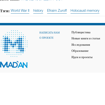
Тэги:
World War II
history
Efraim Zuroff
Holocaust memory
Публицистика
НАПИСАТЬ НАМ
О ПРОЕКТЕ
Новые книги и статьи
Исследования
Образование
Идеи и проекты