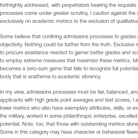
forthrightly addressed, with perpetrators bearing the requisi
processes come under greater scrutiny, I caution against the util
exclusively on academic metrics to the exclusion of qualitative 
Some believe that confining admissions processes to grades
objectivity. Nothing could be further from the truth. Exclusive
to procure assistance needed to garner better grades and sco
to employ extreme measures that maximize these metrics. More
becomes a zero-sum game that fails to recognize full potentia
body that is anathema to academic vibrancy.
In my view, admissions processes must be fair, balanced, and,
applicants with high grade point averages and test scores, I al
lower metrics who also have exemplary attributes, skills, or 
the military, worked in some philanthropic enterprise, excelled ar
potential. Note, too, that those with outstanding metrics alon
Some in this category may have character or behavioral flaws 