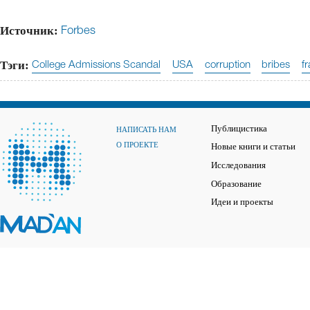
Источник:
Forbes
Тэги:
College Admissions Scandal
USA
corruption
bribes
f
Публицистика
НАПИСАТЬ НАМ
О ПРОЕКТЕ
Новые книги и статьи
Исследования
Образование
Идеи и проекты