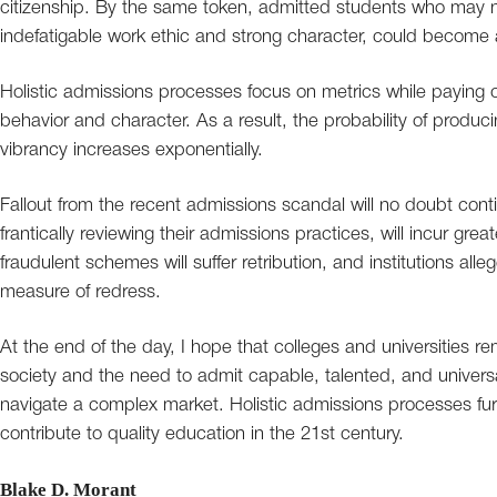
citizenship. By the same token, admitted students who may n
indefatigable work ethic and strong character, could become 
Holistic admissions processes focus on metrics while paying clo
behavior and character. As a result, the probability of produci
vibrancy increases exponentially.
Fallout from the recent admissions scandal will no doubt conti
frantically reviewing their admissions practices, will incur great
fraudulent schemes will suffer retribution, and institutions al
measure of redress.
At the end of the day, I hope that colleges and universities re
society and the need to admit capable, talented, and universal
navigate a complex market. Holistic admissions processes fur
contribute to quality education in the 21st century.
Blake D. Morant