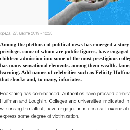
среда, 27. марта 2019 - 12:23
Among the plethora of political news has emerged a story
privilege, some of whom are public figures, have engaged 
children admission into some of the most prestigious colle
has many sensational elements, among them wealth, fame, 
learning. Add names of celebrities such as Felicity Huff
that shocks and, to many, infuriates.
Reckoning has commenced. Authorities have pressed criminal 
Huffman and Loughlin. Colleges and universities implicated in 
witnessing the fallout, have engaged in intense self-examinat
express some degree of victimization.