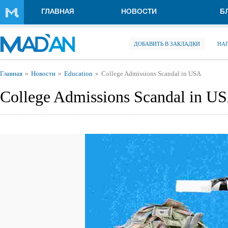
Перейти к основному содержанию
ГЛАВНАЯ
НОВОСТИ
Б
ДОБАВИТЬ В ЗАКЛАДКИ
НА
Вы здесь
Главная
Новости
Education
College Admissions Scandal in USA
College Admissions Scandal in U