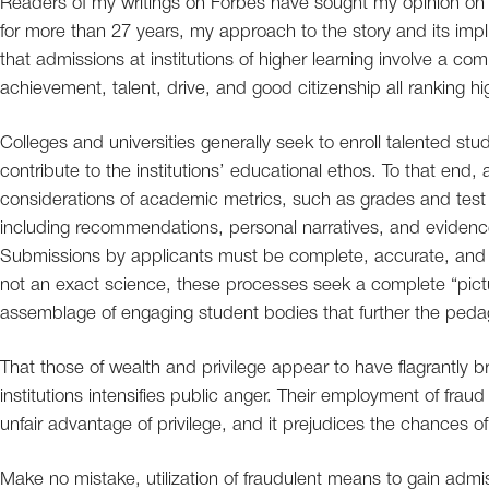
Readers of my writings on Forbes have sought my opinion on 
for more than 27 years, my approach to the story and its imp
that admissions at institutions of higher learning involve a c
achievement, talent, drive, and good citizenship all ranking hig
Colleges and universities generally seek to enroll talented s
contribute to the institutions’ educational ethos. To that end
considerations of academic metrics, such as grades and test 
including recommendations, personal narratives, and evidence
Submissions by applicants must be complete, accurate, and i
not an exact science, these processes seek a complete “pictu
assemblage of engaging student bodies that further the pedago
That those of wealth and privilege appear to have flagrantly
institutions intensifies public anger. Their employment of fraud
unfair advantage of privilege, and it prejudices the chances o
Make no mistake, utilization of fraudulent means to gain admis