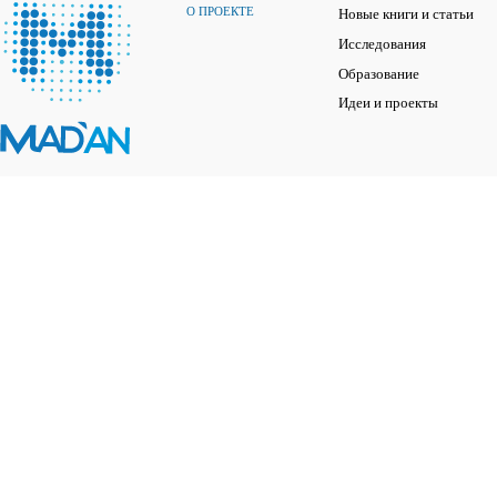
О ПРОЕКТЕ
Новые книги и статьи
Исследования
Образование
Идеи и проекты