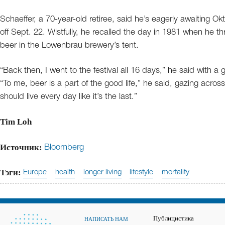
Schaeffer, a 70-year-old retiree, said he’s eagerly awaiting Okt
off Sept. 22. Wistfully, he recalled the day in 1981 when he t
beer in the Lowenbrau brewery’s tent.
“Back then, I went to the festival all 16 days,” he said with a gri
“To me, beer is a part of the good life,” he said, gazing acro
should live every day like it’s the last.”
Tim Loh
Источник:
Bloomberg
Тэги:
Europe
health
longer living
lifestyle
mortality
Публицистика
НАПИСАТЬ НАМ