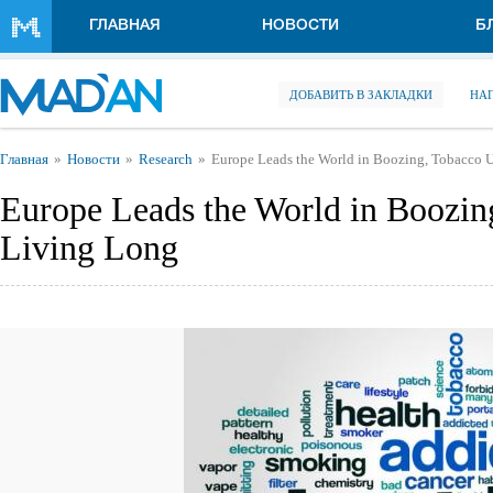
Перейти к основному содержанию
ГЛАВНАЯ
НОВОСТИ
Б
ДОБАВИТЬ В ЗАКЛАДКИ
НА
Вы здесь
Главная
Новости
Research
Europe Leads the World in Boozing, Tobacco U
Europe Leads the World in Boozing
Living Long