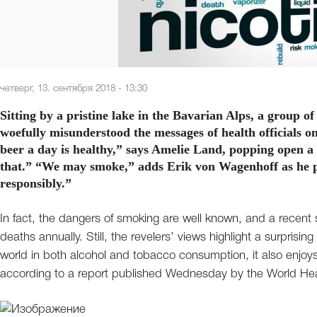
четверг, 13. сентября 2018 - 13:30
Sitting by a pristine lake in the Bavarian Alps, a group
woefully misunderstood the messages of health officials on 
beer a day is healthy,” says Amelie Land, popping open a 
that.” “We may smoke,” adds Erik von Wagenhoff as he puf
responsibly.”
In fact, the dangers of smoking are well known, and a recent st
deaths annually. Still, the revelers’ views highlight a surpris
world in both alcohol and tobacco consumption, it also enjoys
according to a report published Wednesday by the World Hea