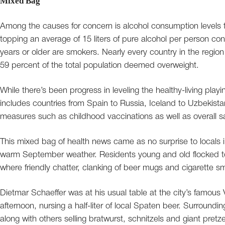
Mixed Bag
Among the causes for concern is alcohol consumption levels t
topping an average of 15 liters of pure alcohol per person c
years or older are smokers. Nearly every country in the region 
59 percent of the total population deemed overweight.
While there’s been progress in leveling the healthy-living play
includes countries from Spain to Russia, Iceland to Uzbekistan), 
measures such as childhood vaccinations as well as overall sati
This mixed bag of health news came as no surprise to locals 
warm September weather. Residents young and old flocked to 
where friendly chatter, clanking of beer mugs and cigarette s
Dietmar Schaeffer was at his usual table at the city’s famou
afternoon, nursing a half-liter of local Spaten beer. Surroundin
along with others selling bratwurst, schnitzels and giant pretze