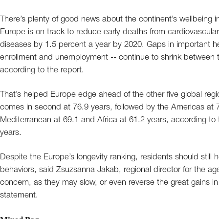
There’s plenty of good news about the continent’s wellbeing 
Europe is on track to reduce early deaths from cardiovascular
diseases by 1.5 percent a year by 2020. Gaps in important hea
enrollment and unemployment -- continue to shrink between the
according to the report.
That’s helped Europe edge ahead of the other five global regio
comes in second at 76.9 years, followed by the Americas at 7
Mediterranean at 69.1 and Africa at 61.2 years, according to 
years.
Despite the Europe’s longevity ranking, residents should still
behaviors, said Zsuzsanna Jakab, regional director for the agen
concern, as they may slow, or even reverse the great gains in 
statement.