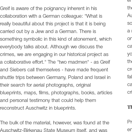
en
th
Greif is aware of the poignancy inherent in his
Au
collaboration with a German colleague: "What is
so
really beautiful about this project is that it is being
a 
carried out by a Jew and a German. There is
on
something symbolic in this kind of atonement, which
ca
everybody talks about. Although we discuss the
yo
crimes, we are engaging in our historical project as
th
a collaborative effort." The "two madmen" - as Greif
cr
and Siebers call themselves - have made frequent
fa
shuttle trips between Germany, Poland and Israel in
ca
their search for aerial photographs, original
cr
blueprints, maps, films, photographs, books, articles
and personal testimony that could help them
Th
reconstruct Auschwitz in blueprints.
Pr
The bulk of the material, however, was found at the
en
Auschwitz-Birkenau State Museum itself, and was