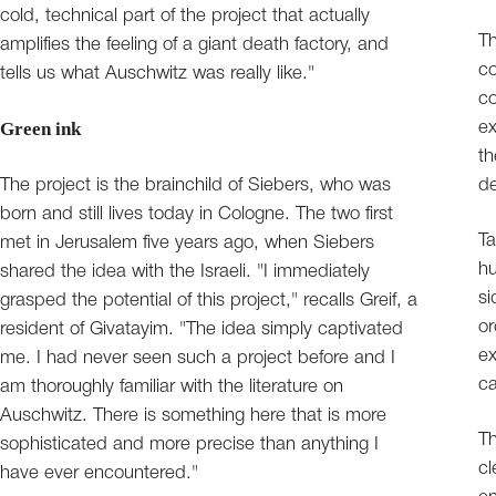
cold, technical part of the project that actually
Th
amplifies the feeling of a giant death factory, and
co
tells us what Auschwitz was really like."
c
Green ink
ex
th
The project is the brainchild of Siebers, who was
de
born and still lives today in Cologne. The two first
Ta
met in Jerusalem five years ago, when Siebers
hu
shared the idea with the Israeli. "I immediately
si
grasped the potential of this project," recalls Greif, a
or
resident of Givatayim. "The idea simply captivated
ex
me. I had never seen such a project before and I
ca
am thoroughly familiar with the literature on
Auschwitz. There is something here that is more
Th
sophisticated and more precise than anything I
cl
have ever encountered."