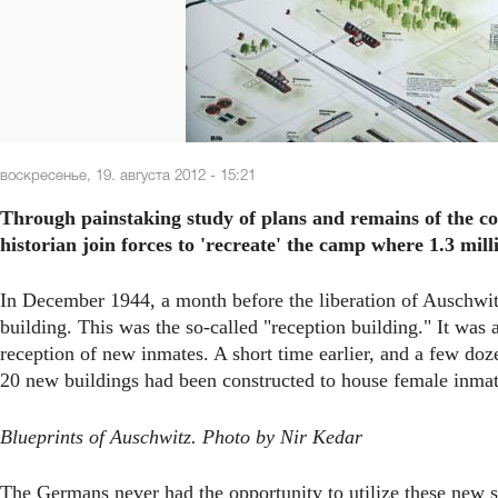
воскресенье, 19. августа 2012 - 15:21
Through painstaking study of plans and remains of the co
historian join forces to 'recreate' the camp where 1.3 mi
In December 1944, a month before the liberation of Auschwit
building. This was the so-called "reception building." It was 
reception of new inmates. A short time earlier, and a few do
20 new buildings had been constructed to house female inmat
Blueprints of Auschwitz. Photo by Nir Kedar
The Germans never had the opportunity to utilize these new s