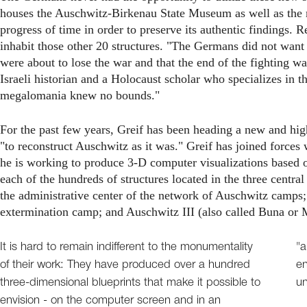
houses the Auschwitz-Birkenau State Museum as well as the m
progress of time in order to preserve its authentic findings.
inhabit those other 20 structures. "The Germans did not want t
were about to lose the war and that the end of the fighting 
Israeli historian and a Holocaust scholar who specializes in
megalomania knew no bounds."
For the past few years, Greif has been heading a new and high
"to reconstruct Auschwitz as it was." Greif has joined force
he is working to produce 3-D computer visualizations based on
each of the hundreds of structures located in the three centr
the administrative center of the network of Auschwitz camps;
extermination camp; and Auschwitz III (also called Buna or 
It is hard to remain indifferent to the monumentality
"a
of their work: They have produced over a hundred
en
three-dimensional blueprints that make it possible to
un
envision - on the computer screen and in an