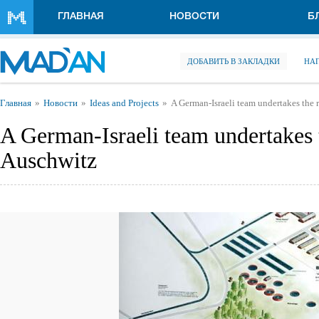
Перейти к основному содержанию
ГЛАВНАЯ
НОВОСТИ
Б
ДОБАВИТЬ В ЗАКЛАДКИ
НА
Вы здесь
Главная
Новости
Ideas and Projects
A German-Israeli team undertakes the 
A German-Israeli team undertakes 
Auschwitz