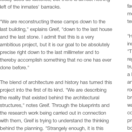
fa
left of the inmates' barracks.
mo
te
"We are reconstructing these camps down to the
last building," explains Greif, "down to the last house
"H
and the last stone. I admit that this is a very
in
ambitious project, but it is our goal to be absolutely
"T
precise right down to the last millimeter and to
re
thereby accomplish something that no one has ever
tr
done before."
a 
an
The blend of architecture and history has turned this
ro
project into the first of its kind. "We are describing
br
the reality that existed behind the architectural
wa
structures," notes Greif. Through the blueprints and
co
the research work being carried out in connection
pr
with them, Greif is trying to understand the thinking
bo
behind the planning. "Strangely enough, it is this