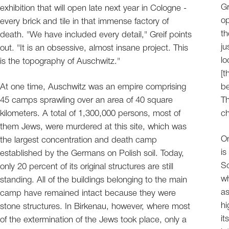
Gr
exhibition that will open late next year in Cologne -
op
every brick and tile in that immense factory of
th
death. "We have included every detail," Greif points
ju
out. "It is an obsessive, almost insane project. This
lo
is the topography of Auschwitz."
[t
At one time, Auschwitz was an empire comprising
be
45 camps sprawling over an area of 40 square
Th
kilometers. A total of 1,300,000 persons, most of
ch
them Jews, were murdered at this site, which was
On
the largest concentration and death camp
is
established by the Germans on Polish soil. Today,
So
only 20 percent of its original structures are still
wh
standing. All of the buildings belonging to the main
as
camp have remained intact because they were
hi
stone structures. In Birkenau, however, where most
it
of the extermination of the Jews took place, only a