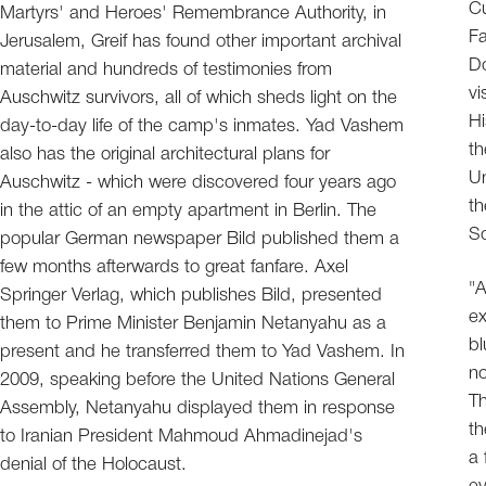
Cu
Martyrs' and Heroes' Remembrance Authority, in
Fa
Jerusalem, Greif has found other important archival
Do
material and hundreds of testimonies from
vi
Auschwitz survivors, all of which sheds light on the
Hi
day-to-day life of the camp's inmates. Yad Vashem
t
also has the original architectural plans for
Un
Auschwitz - which were discovered four years ago
th
in the attic of an empty apartment in Berlin. The
S
popular German newspaper Bild published them a
few months afterwards to great fanfare. Axel
"A
Springer Verlag, which publishes Bild, presented
ex
them to Prime Minister Benjamin Netanyahu as a
bl
present and he transferred them to Yad Vashem. In
no
2009, speaking before the United Nations General
Th
Assembly, Netanyahu displayed them in response
th
to Iranian President Mahmoud Ahmadinejad's
a 
denial of the Holocaust.