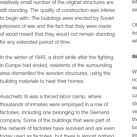
le
relatively small number of the original structures are
se
still standing. The quality of construction was inferior
to begin with: The buildings were erected by Soviet
Ot
prisoners of war and the fact that they were made
is
of wood meant that they would not remain standing
wi
for any extended period of time.
Bi
In the winter of 1945, a short while after the fighting
in Europe had ended, residents of the surrounding
Wi
area dismantled the wooden structures, using the
no
building materials to heat their homes.
wa
ca
Auschwitz III was a forced labor camp, where
st
thousands of inmates were employed in a row of
vi
factories, including one belonging to the Siemens
th
company. Some of the buildings that were part of
b
the network of factories have survived and are even
im
today used as factories, but there is almost nothing