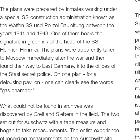
ev
The plans were prepared by inmates working under
Th
a special SS construction administration known as
Si
the Waffen SS und Polizei Bauleitung between the
wh
years 1941 and 1943. One of them bears the
pr
signature in green ink of the head of the SS,
No
Heinrich Himmler. The plans were apparently taken
th
to Moscow immediately after the war and then
ci
found their way to East Germany, into the offices of
ul
the Stasi secret police. On one plan - for a
ca
delousing pavilion - one can clearly see the words
re
"gas chamber."
bl
is
What could not be found in archives was
at
discovered by Greif and Siebers in the field. The two
pa
set out for Auschwitz with a tape measure and
re
began to take measurements. The entire experience
th
of recording measurements on the Auschwitz site