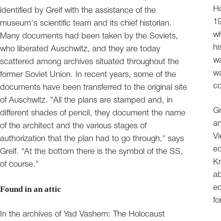
Ho
identified by Greif with the assistance of the
19
museum's scientific team and its chief historian.
wh
Many documents had been taken by the Soviets,
hi
who liberated Auschwitz, and they are today
wa
scattered among archives situated throughout the
wa
former Soviet Union. In recent years, some of the
c
documents have been transferred to the original site
of Auschwitz. "All the plans are stamped and, in
Gr
different shades of pencil, they document the name
an
of the architect and the various stages of
Vi
authorization that the plan had to go through," says
ed
Greif. "At the bottom there is the symbol of the SS,
Kn
of course."
ab
ed
Found in an attic
fo
In the archives of Yad Vashem: The Holocaust