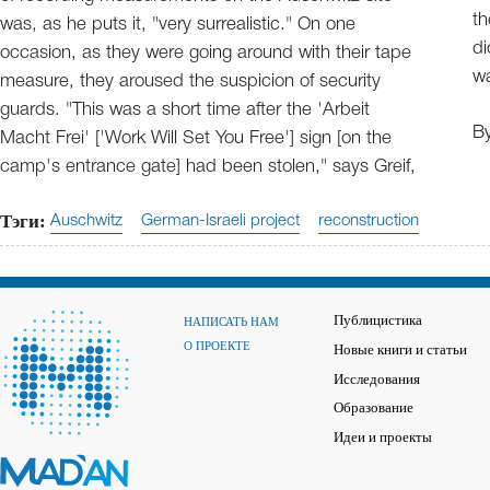
th
was, as he puts it, "very surrealistic." On one
di
occasion, as they were going around with their tape
wa
measure, they aroused the suspicion of security
guards. "This was a short time after the 'Arbeit
B
Macht Frei' ['Work Will Set You Free'] sign [on the
camp's entrance gate] had been stolen," says Greif,
Тэги:
Auschwitz
German-Israeli project
reconstruction
Публицистика
НАПИСАТЬ НАМ
О ПРОЕКТЕ
Новые книги и статьи
Исследования
Образование
Идеи и проекты