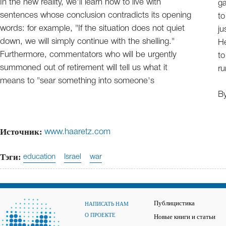
In the new reality, we'll learn how to live with
ga
sentences whose conclusion contradicts its opening
to
words: for example, "If the situation does not quiet
ju
down, we will simply continue with the shelling."
He
Furthermore, commentators who will be urgently
to
summoned out of retirement will tell us what it
ru
means to "sear something into someone's
B
Источник:
www.haaretz.com
Тэги:
education
Israel
war
Публицистика
НАПИСАТЬ НАМ
О ПРОЕКТЕ
Новые книги и статьи