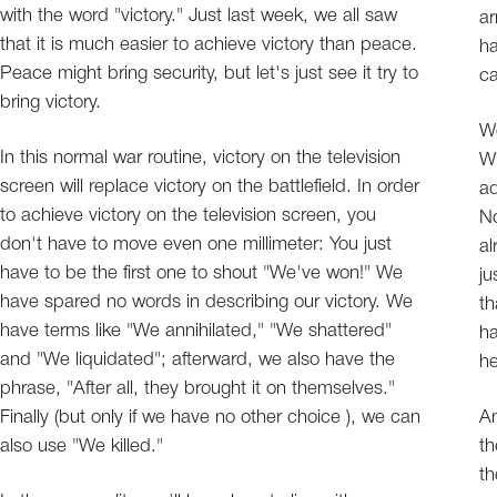
with the word "victory." Just last week, we all saw
ar
that it is much easier to achieve victory than peace.
ha
Peace might bring security, but let's just see it try to
ca
bring victory.
We
In this normal war routine, victory on the television
Wh
screen will replace victory on the battlefield. In order
ad
to achieve victory on the television screen, you
No
don't have to move even one millimeter: You just
al
have to be the first one to shout "We've won!" We
ju
have spared no words in describing our victory. We
th
have terms like "We annihilated," "We shattered"
ha
and "We liquidated"; afterward, we also have the
h
phrase, "After all, they brought it on themselves."
Finally (but only if we have no other choice ), we can
An
also use "We killed."
th
th