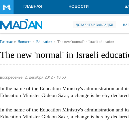
Перейти к основному содержанию
ГЛАВНАЯ
НОВОСТИ
Б
ДОБАВИТЬ В ЗАКЛАДКИ
НА
Вы здесь
Главная
Новости
Education
The new 'normal' in Israeli education
The new 'normal' in Israeli educat
воскресенье, 2. декабря 2012 - 13:56
In the name of the Education Ministry's administration and i
Education Minister Gideon Sa'ar, a change is hereby declared 
In the name of the Education Ministry's administration and i
Education Minister Gideon Sa'ar, a change is hereby declared 