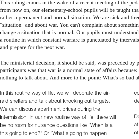
This ruling comes in the wake of a recent meeting of the ped
from now on, our elementary-school pupils will be taught that
rather a permanent and normal situation. We are sick and tir
"situation" and about war. You can't complain about something t
change a situation that is normal. Our pupils must understand
a routine in which constant warfare is punctuated by intervals 
and prepare for the next war.
The ministerial decision, it should be said, was preceded by 
participants was that war is a normal state of affairs because: (
nothing to talk about. And more to the point: What's so bad ab
In this routine way of life, we will decorate the air-
co
raid shelters and talk about knocking out targets.
de
We can discuss apartment prices during the
De
intermission. In our new routine way of life, there will
at
be no room for nuisance questions like "When is all
of
this going to end?" Or "What's going to happen