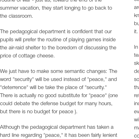
routine of war - just as, toward the end of the
ar
summer vacation, they start longing to go back to
kn
the classroom.
bu
The pedagogical department is confident that our
it.
pupils will prefer the routine of playing games inside
In
the air-raid shelter to the boredom of discussing the
te
price of cottage cheese.
sk
We just have to make some semantic changes: The
de
word "security" will be used instead of "peace," and
so
"deterrence" will be take the place of "security."
th
There is actually no good substitute for "peace" (one
re
could debate the defense budget for many hours,
in
but there is no budget for peace ).
ev
wi
Although the pedagogical department has taken a
ma
hard line regarding "peace," it has been fairly lenient
co