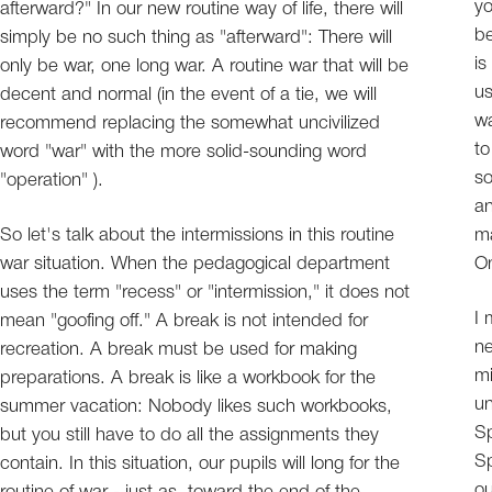
yo
afterward?" In our new routine way of life, there will
be
simply be no such thing as "afterward": There will
is
only be war, one long war. A routine war that will be
us
decent and normal (in the event of a tie, we will
wa
recommend replacing the somewhat uncivilized
to
word "war" with the more solid-sounding word
so
"operation" ).
an
So let's talk about the intermissions in this routine
ma
war situation. When the pedagogical department
On
uses the term "recess" or "intermission," it does not
I 
mean "goofing off." A break is not intended for
ne
recreation. A break must be used for making
mi
preparations. A break is like a workbook for the
un
summer vacation: Nobody likes such workbooks,
Sp
but you still have to do all the assignments they
Sp
contain. In this situation, our pupils will long for the
ou