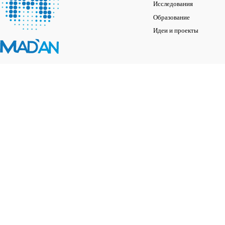
Исследования
Образование
Идеи и проекты