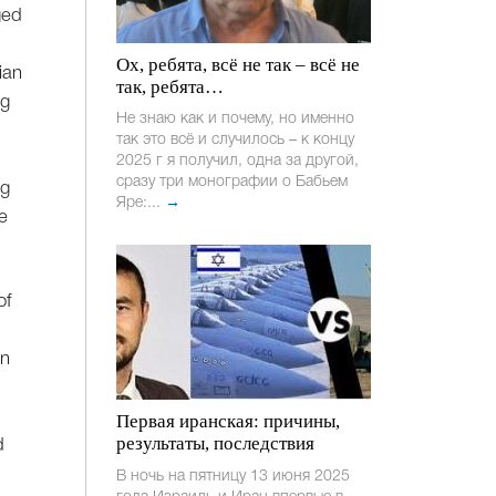
ged
Ох, ребята, всё не так – всё не
ian
так, ребята…
ng
Не знаю как и почему, но именно
так это всё и случилось – к концу
2025 г я получил, одна за другой,
сразу три монографии о Бабьем
ng
Яре:...
→
e
of
in
Первая иранская: причины,
результаты, последствия
d
В ночь на пятницу 13 июня 2025