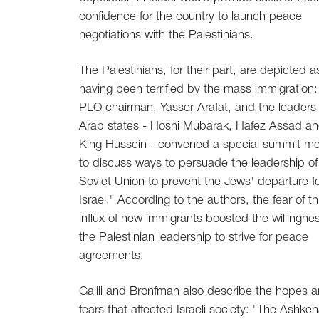
confidence for the country to launch peace
negotiations with the Palestinians.
The Palestinians, for their part, are depicted a
having been terrified by the mass immigration:
PLO chairman, Yasser Arafat, and the leaders 
Arab states - Hosni Mubarak, Hafez Assad a
King Hussein - convened a special summit me
to discuss ways to persuade the leadership of
Soviet Union to prevent the Jews' departure f
Israel." According to the authors, the fear of th
influx of new immigrants boosted the willingnes
the Palestinian leadership to strive for peace
agreements.
Galili and Bronfman also describe the hopes 
fears that affected Israeli society: "The Ashken