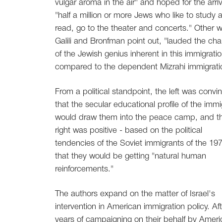
vulgar aroma in the air" and hoped for the arriv
"half a million or more Jews who like to study 
read, go to the theater and concerts." Other wr
Galili and Bronfman point out, "lauded the cha
of the Jewish genius inherent in this immigratio
compared to the dependent Mizrahi immigrati
From a political standpoint, the left was convi
that the secular educational profile of the imm
would draw them into the peace camp, and t
right was positive - based on the political
tendencies of the Soviet immigrants of the 197
that they would be getting "natural human
reinforcements."
The authors expand on the matter of Israel's
intervention in American immigration policy. Aft
years of campaigning on their behalf by Amer