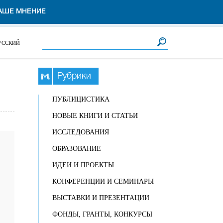
АШЕ МНЕНИЕ
Форма поиска
Поиск
УССКИЙ
Рубрики
ПУБЛИЦИСТИКА
НОВЫЕ КНИГИ И СТАТЬИ
ИССЛЕДОВАНИЯ
ОБРАЗОВАНИЕ
ИДЕИ И ПРОЕКТЫ
КОНФЕРЕНЦИИ И СЕМИНАРЫ
ВЫСТАВКИ И ПРЕЗЕНТАЦИИ
ФОНДЫ, ГРАНТЫ, КОНКУРСЫ