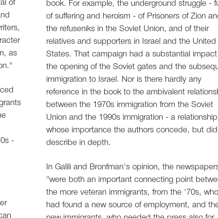
al of
book. For example, the underground struggle - fu
and
of suffering and heroism - of Prisoners of Zion a
iters,
the refuseniks in the Soviet Union, and of their
racter
relatives and supporters in Israel and the United
n, as
States. That campaign had a substantial impact
on."
the opening of the Soviet gates and the subseq
immigration to Israel. Nor is there hardly any
nced
reference in the book to the ambivalent relations
igrants
between the 1970s immigration from the Soviet
he
Union and the 1990s immigration - a relationship
whose importance the authors concede, but did
0s -
describe in depth.
In Galili and Bronfman's opinion, the newspaper
"were both an important connecting point betw
the more veteran immigrants, from the '70s, wh
er
had found a new source of employment, and th
ican
new immigrants, who needed the press also for