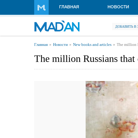
Перейти к основному содержанию
ГЛАВНАЯ
НОВОСТИ
ДОБАВИТЬ В
Вы здесь
Главная
Новости
New books and articles
The million 
The million Russians that 