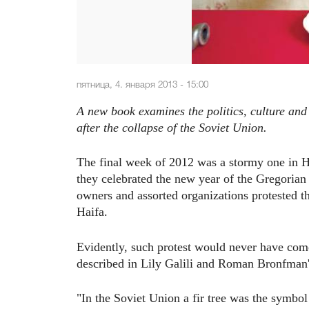
пятница, 4. января 2013 - 15:00
A new book examines the politics, culture and
after the collapse of the Soviet Union.
The final week of 2012 was a stormy one in Ha
they celebrated the new year of the Gregorian 
owners and assorted organizations protested the
Haifa.
Evidently, such protest would never have come
described in Lily Galili and Roman Bronfman'
"In the Soviet Union a fir tree was the symbol