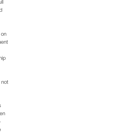
ll
nd
 on
uent
hip
 not
s
een
o
e