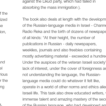
against the Likud party, which had failed in
absorbing the mass immigration ).
f the
The book also deals at length with the develop
lized
of the Russian-language media in Israel - Channe
se
Radio Reka and the birth of dozens of newspap
ion,
of all kinds: "At their height, the number of
publications in Russian - daily newspapers,
weeklies, journals and also freebies containing
mostly advertising material - exceeded a hundred
and
Under the auspices of the veteran Israeli society
el
lack of interest, under the cover of foreignness 
rious
not understanding the language, the Russian-
r the
language media could do whatever it felt like,
ing
operate in a world of other norms and ethics alie
Israeli life. This task also drew educated writers,
immense talent and amazing mastery of the sec
f-
of the Russian language, who had developed a