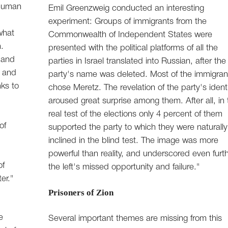
 human
Emil Greenzweig conducted an interesting
experiment: Groups of immigrants from the
what
Commonwealth of Independent States were
.
presented with the political platforms of all the
 and
parties in Israel translated into Russian, after the
- and
party's name was deleted. Most of the immigran
nks to
chose Meretz. The revelation of the party's ident
aroused great surprise among them. After all, in 
real test of the elections only 4 percent of them
of
supported the party to which they were naturally
inclined in the blind test. The image was more
powerful than reality, and underscored even furt
of
the left's missed opportunity and failure."
er."
Prisoners of Zion
e
Several important themes are missing from this