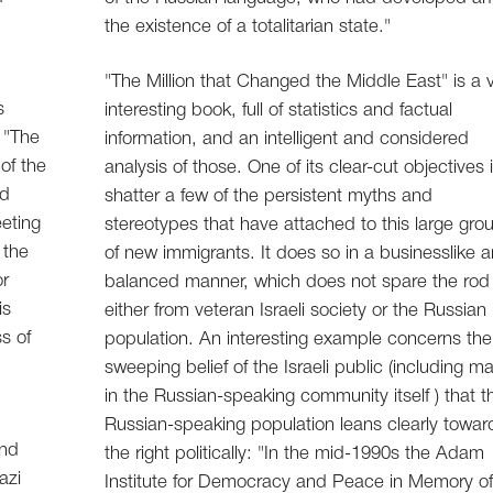
the existence of a totalitarian state."
"The Million that Changed the Middle East" is a 
s
interesting book, full of statistics and factual
 "The
information, and an intelligent and considered
of the
analysis of those. One of its clear-cut objectives 
nd
shatter a few of the persistent myths and
eting
stereotypes that have attached to this large gro
 the
of new immigrants. It does so in a businesslike 
or
balanced manner, which does not spare the rod
is
either from veteran Israeli society or the Russian
s of
population. An interesting example concerns the
sweeping belief of the Israeli public (including m
in the Russian-speaking community itself ) that t
Russian-speaking population leans clearly towar
and
the right politically: "In the mid-1990s the Adam
azi
Institute for Democracy and Peace in Memory o