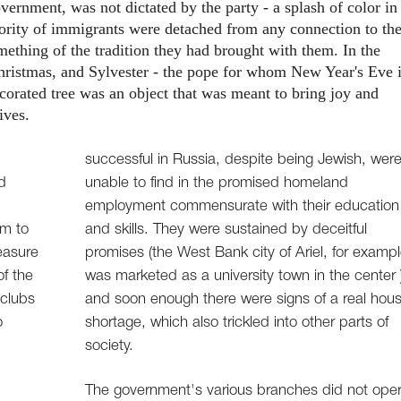
ernment, was not dictated by the party - a splash of color in
ajority of immigrants were detached from any connection to th
mething of the tradition they had brought with them. In the
ristmas, and Sylvester - the pope for whom New Year's Eve 
orated tree was an object that was meant to bring joy and
ives.
successful in Russia, despite being Jewish, wer
d
unable to find in the promised homeland
employment commensurate with their education
lm to
and skills. They were sustained by deceitful
easure
promises (the West Bank city of Ariel, for exampl
of the
was marketed as a university town in the center 
 clubs
and soon enough there were signs of a real hous
o
shortage, which also trickled into other parts of
society.
The government's various branches did not ope