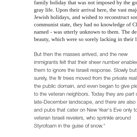
family holiday that was not imposed by the gov
gray life. Upon their arrival here, the vast m
Jewish holidays, and wished to reconstruct so
communist state, they had no knowledge of Ch
named - was utterly unknown to them. The dec
beauty, which were so sorely lacking in their l
But then the masses arrived, and the new
immigrants felt that their sheer number enable
them to ignore the Israeli response. Slowly but
surely, the fir trees moved from the private rea
the public domain, and even began to give pl
to the veteran neighbors. Today they are part 
late-December landscape, and there are also
and pubs that cater on New Year's Eve only t
veteran Israeli revelers, who sprinkle around
Styrofoam in the guise of snow."