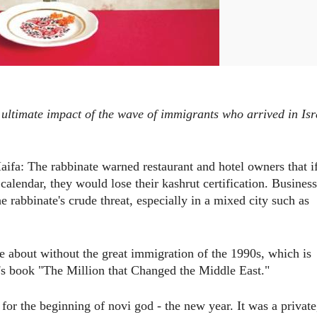
 ultimate impact of the wave of immigrants who arrived in Isr
ifa: The rabbinate warned restaurant and hotel owners that i
calendar, they would lose their kashrut certification. Business
 rabbinate's crude threat, especially in a mixed city such as
 about without the great immigration of the 1990s, which is
s book "The Million that Changed the Middle East."
 for the beginning of novi god - the new year. It was a private