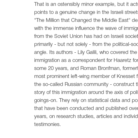
That is an ostensibly minor example, but it act
points to a genuine change in the Israeli street
"The Million that Changed the Middle East" de
with the immense influence the wave of immigr
from the Soviet Union has had on Israeli socie
primarily - but not solely - from the political-soc
angle. Its authors - Lily Galili, who covered the
immigration as a correspondent for Haaretz fo
some 20 years, and Roman Bronfman, formerl
most prominent left-wing member of Knesset 
the so-called Russian community - construct 
story of this immigration around the axis of poli
goings-on. They rely on statistical data and pol
that have been conducted and published over
years, on research studies, articles and individ
testimonies.