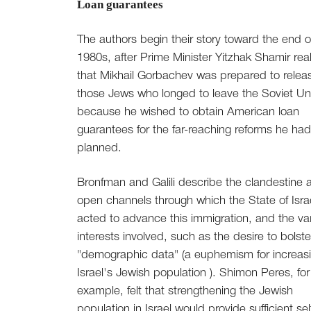
Loan guarantees
The authors begin their story toward the end o
1980s, after Prime Minister Yitzhak Shamir rea
that Mikhail Gorbachev was prepared to relea
those Jews who longed to leave the Soviet Un
because he wished to obtain American loan
guarantees for the far-reaching reforms he had
planned.
Bronfman and Galili describe the clandestine 
open channels through which the State of Isra
acted to advance this immigration, and the va
interests involved, such as the desire to bolste
"demographic data" (a euphemism for increas
Israel's Jewish population ). Shimon Peres, for
example, felt that strengthening the Jewish
population in Israel would provide sufficient sel