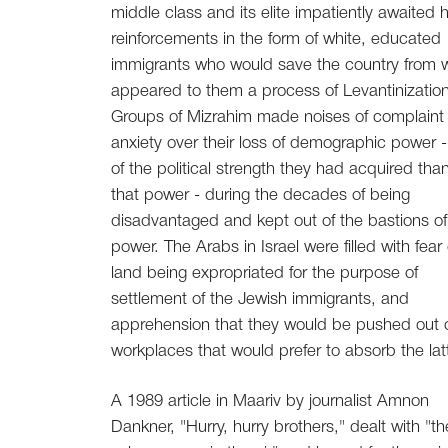
middle class and its elite impatiently awaited
reinforcements in the form of white, educated
immigrants who would save the country from 
appeared to them a process of Levantinization
Groups of Mizrahim made noises of complaint
anxiety over their loss of demographic power 
of the political strength they had acquired tha
that power - during the decades of being
disadvantaged and kept out of the bastions of
power. The Arabs in Israel were filled with fear 
land being expropriated for the purpose of
settlement of the Jewish immigrants, and
apprehension that they would be pushed out 
workplaces that would prefer to absorb the latt
A 1989 article in Maariv by journalist Amnon
Dankner, "Hurry, hurry brothers," dealt with "th