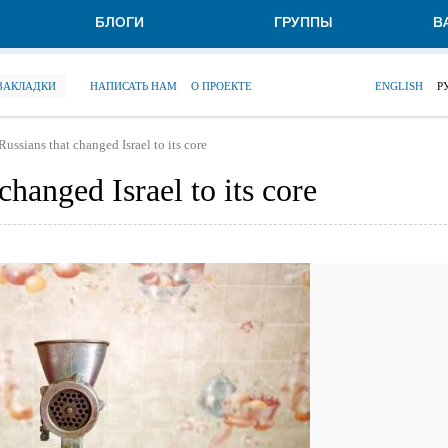
БЛОГИ
ГРУППЫ
В
 ЗАКЛАДКИ
НАПИСАТЬ НАМ
О ПРОЕКТЕ
ENGLISH
Р
Russians that changed Israel to its core
changed Israel to its core