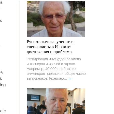
 a
e
is
Русскоязычные ученые и
e
специалисты в Израиле:
достижения и проблемы
Репатриация 90-х удвоила число
инженеров и врачей в стране.
Например, 40 000 прибывших
e,
инженеров превысили общее число
),
выпускников Техниона...
→
ing
rate