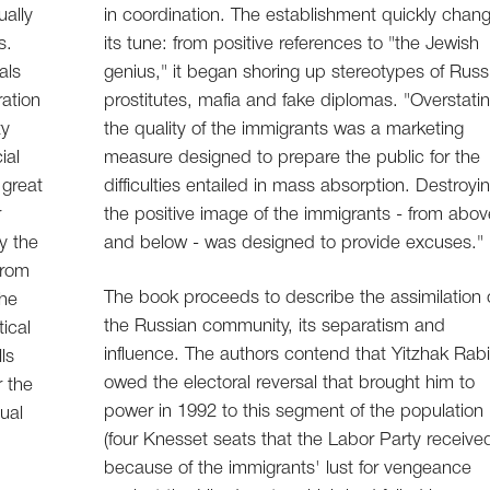
ually
in coordination. The establishment quickly chan
s.
its tune: from positive references to "the Jewish
als
genius," it began shoring up stereotypes of Russ
ation
prostitutes, mafia and fake diplomas. "Overstati
ty
the quality of the immigrants was a marketing
ial
measure designed to prepare the public for the
 great
difficulties entailed in mass absorption. Destroyi
r
the positive image of the immigrants - from abov
y the
and below - was designed to provide excuses."
from
The book proceeds to describe the assimilation 
the
the Russian community, its separatism and
tical
influence. The authors contend that Yitzhak Rab
ls
owed the electoral reversal that brought him to
 the
power in 1992 to this segment of the population
ual
(four Knesset seats that the Labor Party receive
because of the immigrants' lust for vengeance