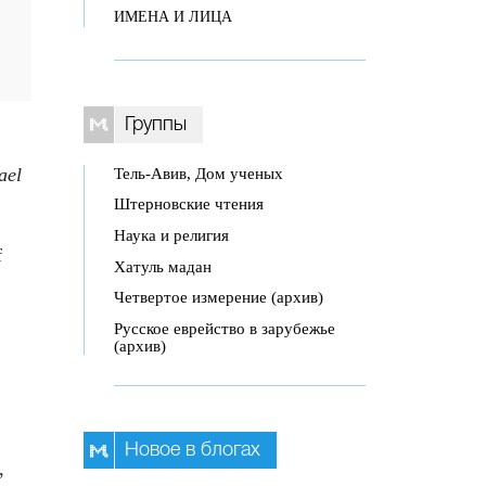
ИМЕНА И ЛИЦА
Группы
ael
Тель-Авив, Дом ученых
Штерновские чтения
Наука и религия
f
Хатуль мадан
Четвертое измерение (архив)
Русское еврейство в зарубежье
(архив)
Новое в блогах
,