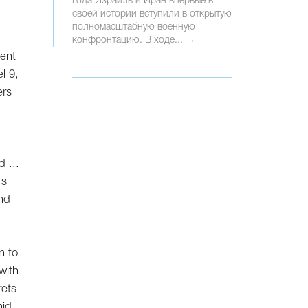
года Израиль и Иран впервые в
своей истории вступили в открытую
полномасштабную военную
конфронтацию. В ходе...
→
ment
l 9,
ers
 ...
's
and
n to
 with
rets
mid