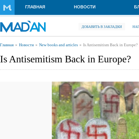
Перейти к основному содержанию
ГЛАВНАЯ
НОВОСТИ
Б
ДОБАВИТЬ В ЗАКЛАДКИ
НА
Вы здесь
Главная
Новости
New books and articles
Is Antisemitism Back in Europe?
Is Antisemitism Back in Europe?