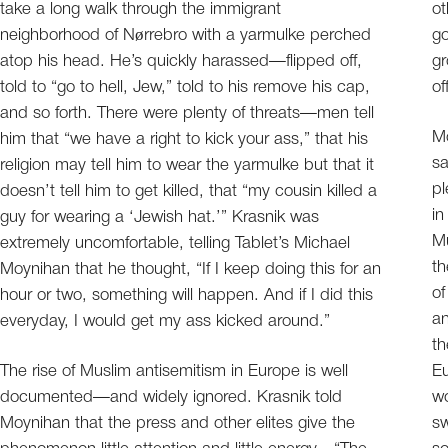
take a long walk through the immigrant
ot
neighborhood of Nørrebro with a yarmulke perched
go
atop his head. He’s quickly harassed—flipped off,
gr
told to “go to hell, Jew,” told to his remove his cap,
of
and so forth. There were plenty of threats—men tell
Mo
him that “we have a right to kick your ass,” that his
sa
religion may tell him to wear the yarmulke but that it
pl
doesn’t tell him to get killed, that “my cousin killed a
in
guy for wearing a ‘Jewish hat.’” Krasnik was
Mu
extremely uncomfortable, telling Tablet’s Michael
th
Moynihan that he thought, “If I keep doing this for an
of
hour or two, something will happen. And if I did this
a
everyday, I would get my ass kicked around.”
th
The rise of Muslim antisemitism in Europe is well
Eu
documented—and widely ignored. Krasnik told
wo
Moynihan that the press and other elites give the
sw