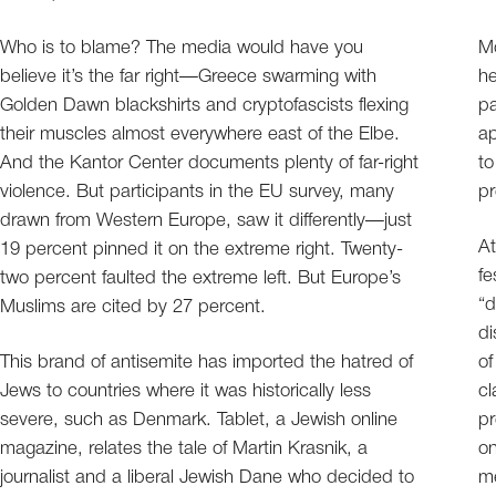
Who is to blame? The media would have you
Mo
believe it’s the far right—Greece swarming with
he
Golden Dawn blackshirts and cryptofascists flexing
pa
their muscles almost everywhere east of the Elbe.
ap
And the Kantor Center documents plenty of far-right
to
violence. But participants in the EU survey, many
pr
drawn from Western Europe, saw it differently—just
At
19 percent pinned it on the extreme right. Twenty-
fe
two percent faulted the extreme left. But Europe’s
“d
Muslims are cited by 27 percent.
di
This brand of antisemite has imported the hatred of
of
Jews to countries where it was historically less
cl
severe, such as Denmark. Tablet, a Jewish online
pr
magazine, relates the tale of Martin Krasnik, a
on
journalist and a liberal Jewish Dane who decided to
me