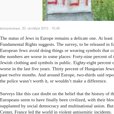
воскресенье, 20. октября 2013 - 15:46
The status of Jews in Europe remains a delicate one. At leas
Fundamental Rights suggests. The survey, to be released in f
European Jews avoid doing things or wearing symbols that co
the numbers are worse in some places: Forty-nine percent of
Jewish clothing and symbols in public. Eighty-eight percent
worse in the last five years. Thirty percent of Hungarian Jew
past twelve months. And around Europe, two-thirds said report
the police wasn’t worth it, or wouldn’t make a difference.
Surveys like this cast doubt on the belief that the history of 
Europeans seem to have finally been civilized, with their blo
supplanted by social democracy and multinational union. But 
Center, France led the world in violent antisemitic incidents.