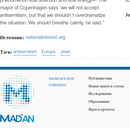
phenomenon little attention and little energy—“The
so
mayor of Copenhagen says ‘we will not accept
J
antisemitism, but that we shouldn’t overdramatize
the situation. We should breathe calmly, he said.”
Источник:
nationalinterest.org
Тэги:
antisemitism
Europe
Jews
Публицистика
НАПИСАТЬ НАМ
О ПРОЕКТЕ
Новые книги и статьи
Исследования
Образование
Идеи и проекты