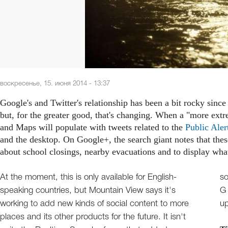
воскресенье, 15. июня 2014 - 13:37
Google's and Twitter's relationship has been a bit rocky sinc
but, for the greater good, that's changing. When a "more ext
and Maps will populate with tweets related to the
Public Aler
and the desktop. On Google+, the search giant notes that thes
about school closings, nearby evacuations and to display what
At the moment, this is only available for English-
something. If you had bets on The Blue Bird and Big
speaking countries, but Mountain View says it's
G never ever getting back together, it's time to pay
working to add new kinds of social content to more
u
places and its other products for the future. It isn't