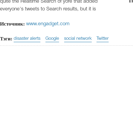
Ti
quite the Realtime Search of yore that added
everyone's tweets to Search results, but it is
Источник:
www.engadget.com
Тэги:
disaster alerts
Google
social network
Twitter