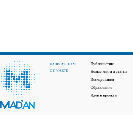
Публицистика
НАПИСАТЬ НАМ
О ПРОЕКТЕ
Новые книги и статьи
Исследования
Образование
Идеи и проекты