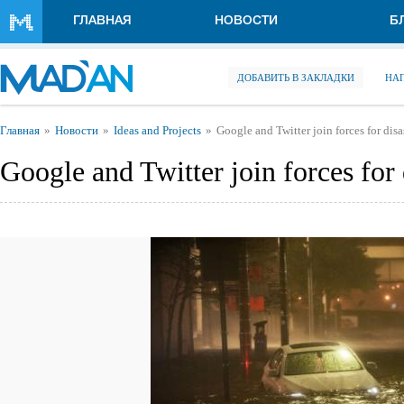
Перейти к основному содержанию
ГЛАВНАЯ
НОВОСТИ
Б
ДОБАВИТЬ В ЗАКЛАДКИ
НА
Вы здесь
Главная
Новости
Ideas and Projects
Google and Twitter join forces for disas
Google and Twitter join forces for d