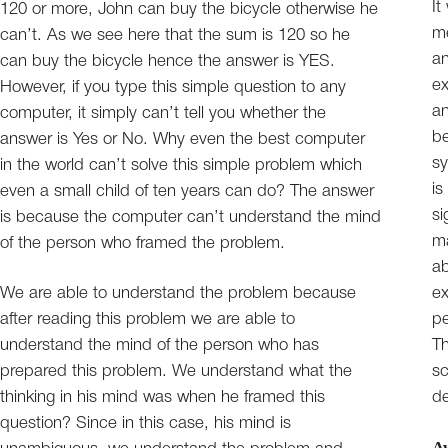
It
120 or more, John can buy the bicycle otherwise he
me
can’t. As we see here that the sum is 120 so he
an
can buy the bicycle hence the answer is YES.
ex
However, if you type this simple question to any
an
computer, it simply can’t tell you whether the
be
answer is Yes or No. Why even the best computer
sy
in the world can’t solve this simple problem which
is
even a small child of ten years can do? The answer
si
is because the computer can’t understand the mind
ma
of the person who framed the problem.
ab
We are able to understand the problem because
ex
after reading this problem we are able to
pe
understand the mind of the person who has
Th
prepared this problem. We understand what the
sc
thinking in his mind was when he framed this
de
question? Since in this case, his mind is
A