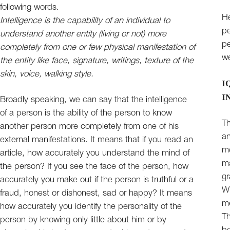
following words.
He
Intelligence is the capability of an individual to
pe
understand another entity (living or not) more
pe
completely from one or few physical manifestation of
we
the entity like face, signature, writings, texture of the
skin, voice, walking style.
I
I
Broadly speaking, we can say that the intelligence
of a person is the ability of the person to know
Th
another person more completely from one of his
a
external manifestations. It means that if you read an
me
article, how accurately you understand the mind of
ma
the person? If you see the face of the person, how
gr
accurately you make out if the person is truthful or a
Wh
fraud, honest or dishonest, sad or happy? It means
me
how accurately you identify the personality of the
Th
person by knowing only little about him or by