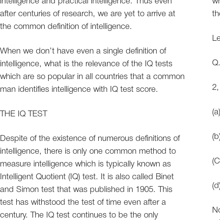
intelligence and practical intelligence. Thus even
wh
after centuries of research, we are yet to arrive at
th
the common definition of intelligence.
Le
When we don’t have even a single definition of
intelligence, what is the relevance of the IQ tests
which are so popular in all countries that a common
2,
man identifies intelligence with IQ test score.
THE IQ TEST
Despite of the existence of numerous definitions of
intelligence, there is only one common method to
measure intelligence which is typically known as
Intelligent Quotient (IQ) test. It is also called Binet
and Simon test that was published in 1905. This
test has withstood the test of time even after a
No
century. The IQ test continues to be the only