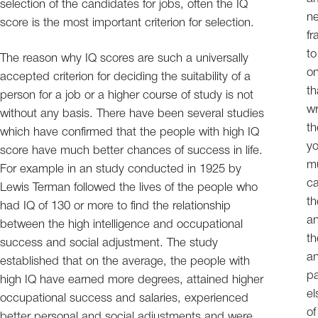
selection of the candidates for jobs, often the IQ
ne
score is the most important criterion for selection.
fr
to
The reason why IQ scores are such a universally
on
accepted criterion for deciding the suitability of a
th
person for a job or a higher course of study is not
wr
without any basis. There have been several studies
th
which have confirmed that the people with high IQ
yo
score have much better chances of success in life.
mu
For example in an study conducted in 1925 by
ca
Lewis Terman followed the lives of the people who
th
had IQ of 130 or more to find the relationship
an
between the high intelligence and occupational
th
success and social adjustment. The study
an
established that on the average, the people with
pa
high IQ have earned more degrees, attained higher
el
occupational success and salaries, experienced
of
better personal and social adjustments and were