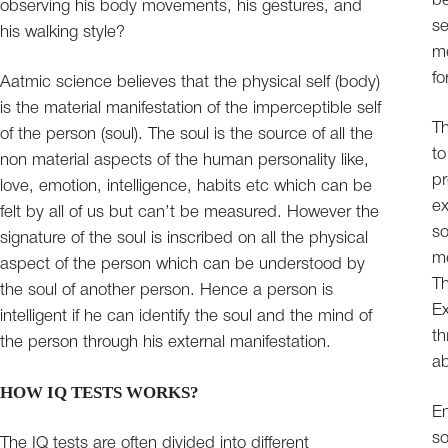
be
observing his body movements, his gestures, and
se
his walking style?
me
fo
Aatmic science believes that the physical self (body)
is the material manifestation of the imperceptible self
Th
of the person (soul). The soul is the source of all the
to
non material aspects of the human personality like,
pr
love, emotion, intelligence, habits etc which can be
ex
felt by all of us but can’t be measured. However the
so
signature of the soul is inscribed on all the physical
me
aspect of the person which can be understood by
Th
the soul of another person. Hence a person is
Ex
intelligent if he can identify the soul and the mind of
th
the person through his external manifestation.
ab
HOW IQ TESTS WORKS?
Em
so
The IQ tests are often divided into different