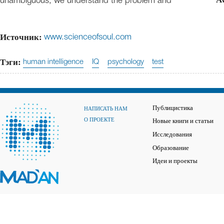
unambiguous, we understand the problem and
Источник:
www.scienceofsoul.com
Тэги:
human intelligence
IQ
psychology
test
Публицистика
НАПИСАТЬ НАМ
О ПРОЕКТЕ
Новые книги и статьи
Исследования
Образование
Идеи и проекты