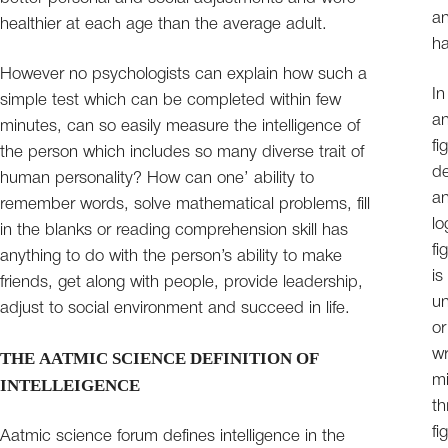
an
healthier at each age than the average adult.
ha
However no psychologists can explain how such a
In
simple test which can be completed within few
an
minutes, can so easily measure the intelligence of
fi
the person which includes so many diverse trait of
de
human personality? How can one’ ability to
an
remember words, solve mathematical problems, fill
lo
in the blanks or reading comprehension skill has
fi
anything to do with the person’s ability to make
is
friends, get along with people, provide leadership,
un
adjust to social environment and succeed in life.
or
wr
THE AATMIC SCIENCE DEFINITION OF
mi
INTELLEIGENCE
th
fi
Aatmic science forum defines intelligence in the