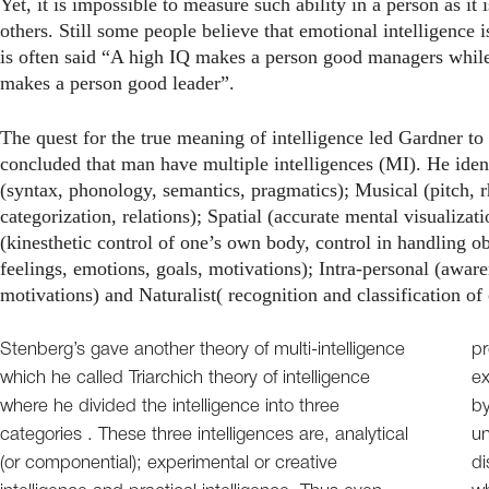
Yet, it is impossible to measure such ability in a person as i
others. Still some people believe that emotional intelligence i
is often said “A high IQ makes a person good managers while
makes a person good leader”.
The quest for the true meaning of intelligence led Gardner to c
concluded that man have multiple intelligences (MI). He ident
(syntax, phonology, semantics, pragmatics); Musical (pitch,
categorization, relations); Spatial (accurate mental visualiza
(kinesthetic control of one’s own body, control in handling ob
feelings, emotions, goals, motivations); Intra-personal (awar
motivations) and Naturalist( recognition and classification of
Stenberg’s gave another theory of multi-intelligence
pr
which he called Triarchich theory of intelligence
ex
where he divided the intelligence into three
by
categories . These three intelligences are, analytical
un
(or componential); experimental or creative
di