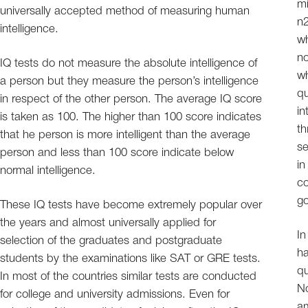
mi
universally accepted method of measuring human
n2
intelligence.
wh
no
IQ tests do not measure the absolute intelligence of
wh
a person but they measure the person’s intelligence
qu
in respect of the other person. The average IQ score
in
is taken as 100. The higher than 100 score indicates
th
that he person is more intelligent than the average
se
person and less than 100 score indicate below
in
normal intelligence.
co
go
These IQ tests have become extremely popular over
the years and almost universally applied for
In
selection of the graduates and postgraduate
ha
students by the examinations like SAT or GRE tests.
qu
In most of the countries similar tests are conducted
No
for college and university admissions. Even for
am