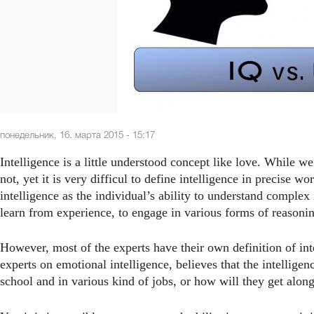
понедельник, 16. марта 2015 - 15:17
Intelligence is a little understood concept like love. While we 
not, yet it is very difficul to define intelligence in precise w
intelligence as the individual’s ability to understand complex 
learn from experience, to engage in various forms of reasoni
However, most of the experts have their own definition of int
experts on emotional intelligence, believes that the intellig
school and in various kind of jobs, or how will they get along