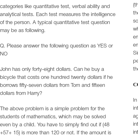
(t
categories like quantitative test, verbal ability and
th
analytical tests. Each test measures the intelligence
so
of the person. A typical quantitative test question
wh
may be as following.
em
em
Q. Please answer the following question as YES or
Si
NO
pe
th
John has only forty-eight dollars. Can he buy a
bicycle that costs one hundred twenty dollars if he
C
borrows fifty-seven dollars from Tom and fifteen
dollars from Harry?
In
in
The above problem is a simple problem for the
ag
students of mathematics, which may be solved
in
even by a child. You have to simply find out if (48
in
+57+ 15) is more than 120 or not. If the amount is