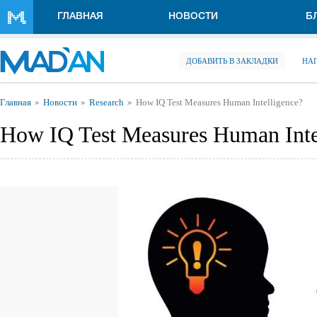
Перейти к основному содержанию
ГЛАВНАЯ
НОВОСТИ
Б
ДОБАВИТЬ В ЗАКЛАДКИ
НА
Вы здесь
Главная
Новости
Research
How IQ Test Measures Human Intelligence?
How IQ Test Measures Human Inte