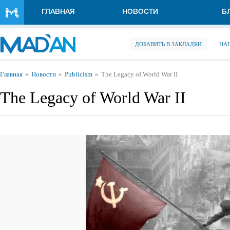
Перейти к основному содержанию
ГЛАВНАЯ
НОВОСТИ
Б
ДОБАВИТЬ В ЗАКЛАДКИ
НА
Вы здесь
Главная
Новости
Publicism
The Legacy of World War II
The Legacy of World War II