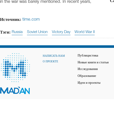
C
in the war was barely mentioned. In recent years,
Источник:
time.com
Тэги:
Russia
Soviet Union
Victory Day
World War II
Публицистика
НАПИСАТЬ НАМ
О ПРОЕКТЕ
Новые книги и статьи
Исследования
Образование
Идеи и проекты