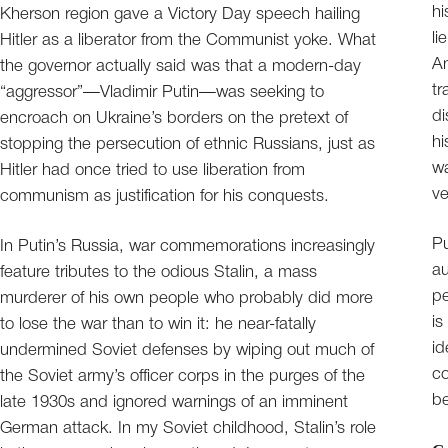
hi
Kherson region gave a Victory Day speech hailing
li
Hitler as a liberator from the Communist yoke. What
An
the governor actually said was that a modern-day
tr
“aggressor”—Vladimir Putin—was seeking to
di
encroach on Ukraine’s borders on the pretext of
hi
stopping the persecution of ethnic Russians, just as
wa
Hitler had once tried to use liberation from
ve
communism as justification for his conquests.
Pu
In Putin’s Russia, war commemorations increasingly
au
feature tributes to the odious Stalin, a mass
pe
murderer of his own people who probably did more
is
to lose the war than to win it: he near-fatally
id
undermined Soviet defenses by wiping out much of
co
the Soviet army’s officer corps in the purges of the
be
late 1930s and ignored warnings of an imminent
German attack. In my Soviet childhood, Stalin’s role