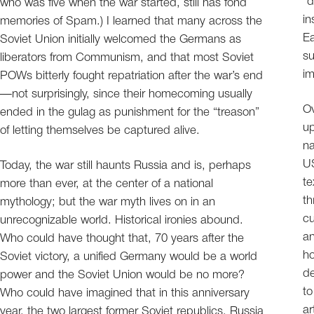
“d
who was five when the war started, still has fond
in
memories of Spam.) I learned that many across the
Ea
Soviet Union initially welcomed the Germans as
su
liberators from Communism, and that most Soviet
i
POWs bitterly fought repatriation after the war’s end
—not surprisingly, since their homecoming usually
Ov
ended in the gulag as punishment for the “treason”
up
of letting themselves be captured alive.
na
US
Today, the war still haunts Russia and is, perhaps
te
more than ever, at the center of a national
th
mythology; but the war myth lives on in an
cu
unrecognizable world. Historical ironies abound.
an
Who could have thought that, 70 years after the
ho
Soviet victory, a unified Germany would be a world
de
power and the Soviet Union would be no more?
to
Who could have imagined that in this anniversary
ar
year, the two largest former Soviet republics, Russia