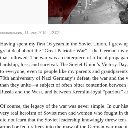
понедельник, 11. мая 2015 - 12:02
Having spent my first 16 years in the Soviet Union, I grew up
great deal about the “Great Patriotic War”—the German invas
that followed. The war was a centerpiece of official propagan
hardship, loss, and survival. The Soviet Union’s Victory Day
to everyone, even to people like my parents and grandparent
70th anniversary of Nazi Germany’s defeat, the war and the vi
than they unite—a subject of often bitter contention between
Russia and the West, and between Kremlin-loyal “patriots” an
Of course, the legacy of the war was never simple. In our his
very real heroism of Soviet men and women who fought in the
did not learn that the Soviet leadership knowingly threw tens
armed or fed draftees into the maw of the German war machi