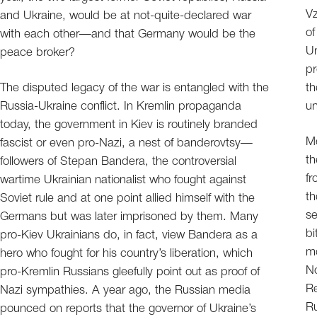
Vz
and Ukraine, would be at not-quite-declared war
of
with each other—and that Germany would be the
Un
peace broker?
pr
The disputed legacy of the war is entangled with the
th
Russia-Ukraine conflict. In Kremlin propaganda
un
today, the government in Kiev is routinely branded
Me
fascist or even pro-Nazi, a nest of banderovtsy—
th
followers of Stepan Bandera, the controversial
f
wartime Ukrainian nationalist who fought against
th
Soviet rule and at one point allied himself with the
se
Germans but was later imprisoned by them. Many
bi
pro-Kiev Ukrainians do, in fact, view Bandera as a
mo
hero who fought for his country’s liberation, which
No
pro-Kremlin Russians gleefully point out as proof of
Re
Nazi sympathies. A year ago, the Russian media
Ru
pounced on reports that the governor of Ukraine’s