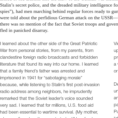
Stalin’s secret police, and the dreaded military intelligence
spies”), had men marching behind regular forces ready to gu
were told about the perfidious German attack on the USSR—b
there was no mention of the fact that Soviet troops and governm
fled in panicked disarray.
I learned about the other side of the Great Patriotic
Vi
War from personal stories, from my parents, from
up
clandestine foreign radio broadcasts and forbidden
pr
literature that found its way into our home. I learned
a 
that a family friend’s father was arrested and
or
imprisoned in 1941 for “sabotaging morale”
De
because, while listening to Stalin’s first post-invasion
un
radio address among neighbors, he imprudently
an
remarked that the Soviet leader’s voice sounded
pa
very sad. I learned that for millions, U.S. food aid
Pu
had been essential to wartime survival. (My mother,