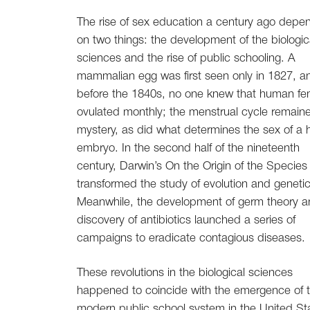
The rise of sex education a century ago dep
on two things: the development of the biologic
sciences and the rise of public schooling. A
mammalian egg was first seen only in 1827, a
before the 1840s, no one knew that human fe
ovulated monthly; the menstrual cycle remain
mystery, as did what determines the sex of a
embryo. In the second half of the nineteenth
century, Darwin’s On the Origin of the Species
transformed the study of evolution and genetic
Meanwhile, the development of germ theory a
discovery of antibiotics launched a series of
campaigns to eradicate contagious diseases.
These revolutions in the biological sciences
happened to coincide with the emergence of 
modern public school system in the United St