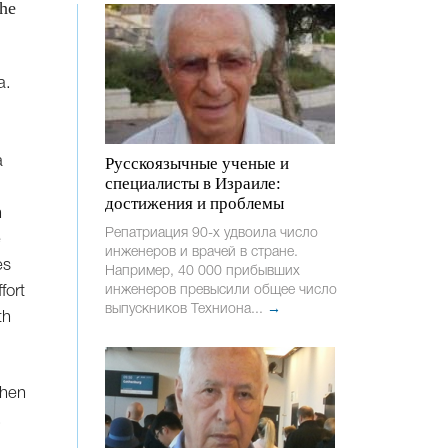
 he
a.
a
Русскоязычные ученые и
специалисты в Израиле:
достижения и проблемы
n
Репатриация 90-х удвоила число
e
инженеров и врачей в стране.
es
Например, 40 000 прибывших
fort
инженеров превысили общее число
выпускников Техниона...
→
th
.
then
.