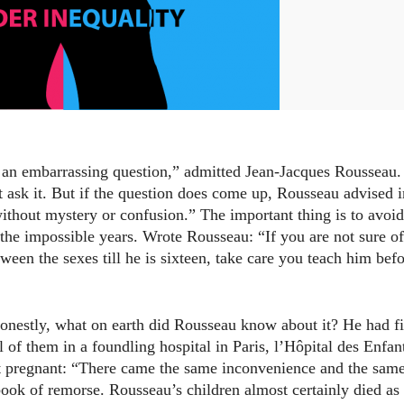
s an embarrassing question,” admitted Jean-Jacques Rousseau.
t ask it. But if the question does come up, Rousseau advised i
without mystery or confusion.” The important thing is to avoid
 the impossible years. Wrote Rousseau: “If you are not sure of
ween the sexes till he is sixteen, take care you teach him bef
 honestly, what on earth did Rousseau know about it? He had f
ll of them in a foundling hospital in Paris, l’Hôpital des Enfan
got pregnant: “There came the same inconvenience and the sam
 book of remorse. Rousseau’s children almost certainly died as