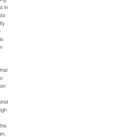
t in
sts
ity
o
is
in
what
no
ion
ainst
high
the
an,