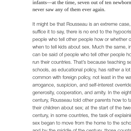
infants—at the time, seven out of ten newborns 
never saw any of them ever again.
It might be that Rousseau is an extreme case,
suffice it to say, there is no end to the hypocri
people who tell other people how or whether o
when to tell kids about sex. Much the same, in
can be said of people who tell other people h
run their countries. That’s because teaching se
schools, as educational policy, has rather a lot
common with foreign policy, not least in the wa
arrogance, suspicion, and self-interest overrid
generosity, cooperation, and amity. In the eigh
century, Rousseau told other parents how to ta
their children about sex; at the start of the twe
century, in some countries, the task of explain
sex began to move from the home to the scho
and by the middle of the century, those countr