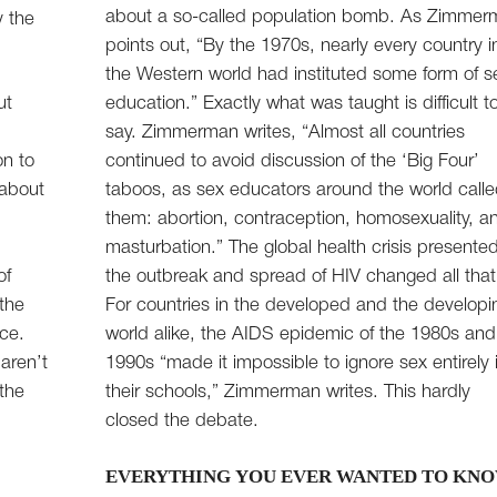
about a so-called population bomb. As Zimme
y the
points out, “By the 1970s, nearly every country i
the Western world had instituted some form of s
ut
education.” Exactly what was taught is difficult t
say. Zimmerman writes, “Almost all countries
on to
continued to avoid discussion of the ‘Big Four’
 about
taboos, as sex educators around the world call
them: abortion, contraception, homosexuality, a
masturbation.” The global health crisis presente
of
the outbreak and spread of HIV changed all that
 the
For countries in the developed and the developi
nce.
world alike, the AIDS epidemic of the 1980s and
aren’t
1990s “made it impossible to ignore sex entirely 
 the
their schools,” Zimmerman writes. This hardly
closed the debate.
EVERYTHING YOU EVER WANTED TO KNO