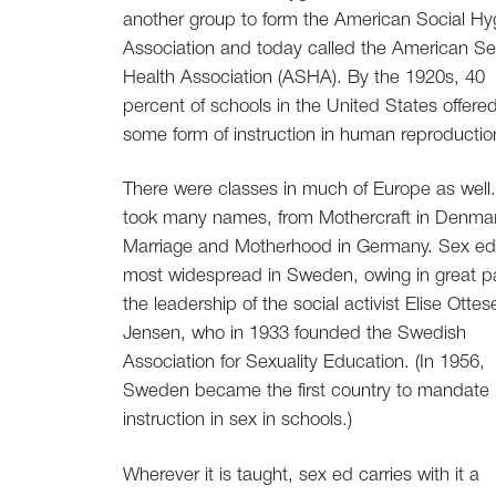
another group to form the American Social Hy
Association and today called the American Se
Health Association (ASHA). By the 1920s, 40
percent of schools in the United States offere
some form of instruction in human reproductio
There were classes in much of Europe as well
took many names, from Mothercraft in Denmar
Marriage and Motherhood in Germany. Sex e
most widespread in Sweden, owing in great pa
the leadership of the social activist Elise Ottes
Jensen, who in 1933 founded the Swedish
Association for Sexuality Education. (In 1956,
Sweden became the first country to mandate
instruction in sex in schools.)
Wherever it is taught, sex ed carries with it a