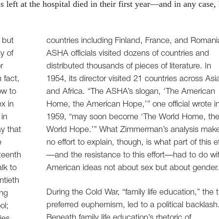
left at the hospital died in their first year—and in any case,
 but
countries including Finland, France, and Romani
sy of
ASHA officials visited dozens of countries and
r
distributed thousands of pieces of literature. In
 fact,
1954, its director visited 21 countries across Asi
ow to
and Africa. “The ASHA’s slogan, ‘The American
x in
Home, the American Hope,’” one official wrote i
 in
1959, “may soon become ‘The World Home, th
y that
World Hope.’” What Zimmerman’s analysis mak
e
no effort to explain, though, is what part of this ef
teenth
—and the resistance to this effort—had to do wi
lk to
American ideas not about sex but about gender
ntieth
During the Cold War, “family life education,” the 
ing
preferred euphemism, led to a political backlash
ol;
Beneath family life education’s rhetoric of
ies