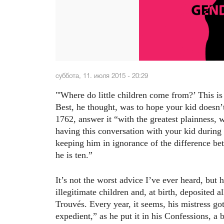
суббота, 11. июля 2015 - 20:29
"'Where do little children come from?’ This i
Best, he thought, was to hope your kid doesn’
1762, answer it “with the greatest plainness, 
having this conversation with your kid during
keeping him in ignorance of the difference bet
he is ten.”
It’s not the worst advice I’ve ever heard, but
illegitimate children and, at birth, deposited a
Trouvés. Every year, it seems, his mistress 
expedient,” as he put it in his Confessions, a