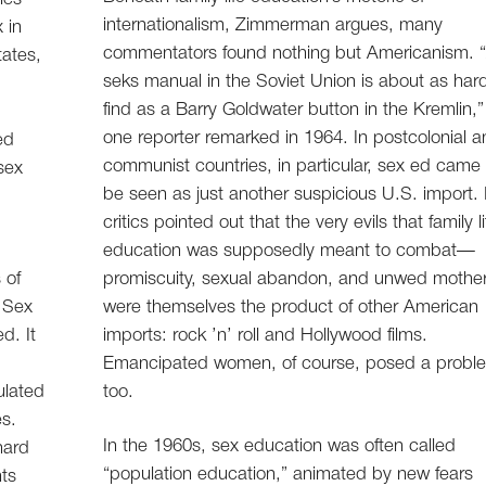
internationalism, Zimmerman argues, many
 in
commentators found nothing but Americanism. 
tates,
seks manual in the Soviet Union is about as har
find as a Barry Goldwater button in the Kremlin,”
one reporter remarked in 1964. In postcolonial 
ed
communist countries, in particular, sex ed came 
sex
be seen as just another suspicious U.S. import. 
critics pointed out that the very evils that family li
education was supposedly meant to combat—
 of
promiscuity, sexual abandon, and unwed moth
. Sex
were themselves the product of other American
d. It
imports: rock ’n’ roll and Hollywood films.
Emancipated women, of course, posed a probl
ulated
too.
es.
In the 1960s, sex education was often called
 hard
“population education,” animated by new fears
nts