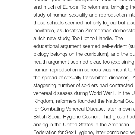
and much of Europe. To reformers, bringing th
study of human sexuality and reproduction int
those schools seemed not only logical but als
inevitable, as Jonathan Zimmerman demonstra
a rich new study, Too Hot to Handle. The
educational argument seemed self-evident (su
biology belongs on the curriculum), and the pu
health argument seemed clear, too (explaining
human reproduction in schools was meant to h
the spread of sexually transmitted diseases). 
staggering number of soldiers had contracted
venereal diseases during World War I. In the U
Kingdom, reformers founded the National Coun
for Combating Venereal Disease, later known 
British Social Hygiene Council. That group had
analog in the United States in the American
Federation for Sex Hygiene, later combined wi