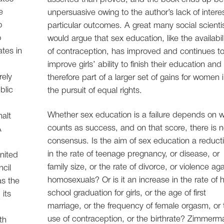
e
unpersuasive owing to the author’s lack of interes
o
particular outcomes. A great many social scienti
o
would argue that sex education, like the availabil
tes in
of contraception, has improved and continues t
improve girls’ ability to finish their education and 
rely
therefore part of a larger set of gains for women 
blic
the pursuit of equal rights.
Whether sex education is a failure depends on 
alt
counts as success, and on that score, there is 
A
consensus. Is the aim of sex education a reduct
in the rate of teenage pregnancy, or disease, or
nited
family size, or the rate of divorce, or violence ag
cil
homosexuals? Or is it an increase in the rate of 
as the
school graduation for girls, or the age of first
 its
marriage, or the frequency of female orgasm, or 
use of contraception, or the birthrate? Zimmerm
th