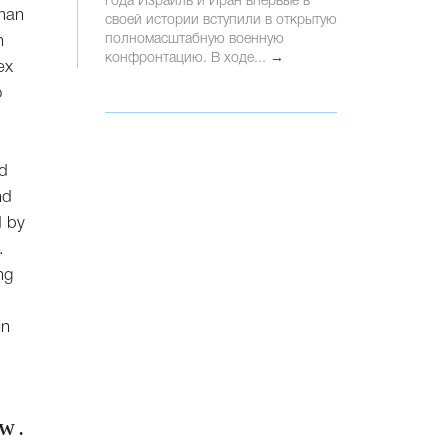
года Израиль и Иран впервые в
rman
своей истории вступили в открытую
полномасштабную военную
n
конфронтацию. В ходе...
→
ex
o
ed
nd
d by
.
ng
in
W .