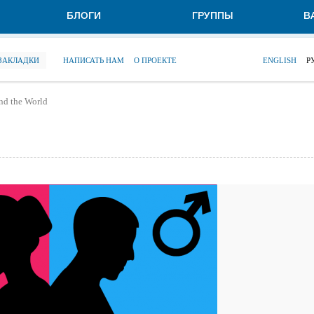
БЛОГИ
ГРУППЫ
В
 ЗАКЛАДКИ
НАПИСАТЬ НАМ
О ПРОЕКТЕ
ENGLISH
Р
nd the World