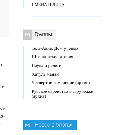
ИМЕНА И ЛИЦА
Группы
Тель-Авив, Дом ученых
Штерновские чтения
n
Наука и религия
Хатуль мадан
Четвертое измерение (архив)
ore
Русское еврейство в зарубежье
(архив)
ive
ts-
e
Новое в блогах