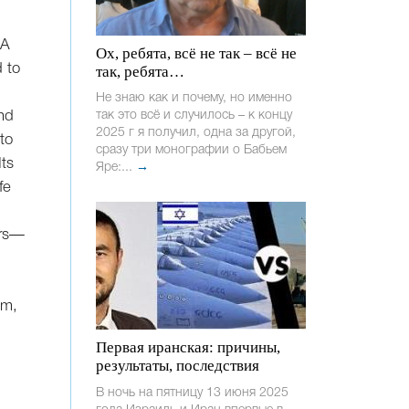
“A
Ох, ребята, всё не так – всё не
d to
так, ребята…
Не знаю как и почему, но именно
and
так это всё и случилось – к концу
2025 г я получил, одна за другой,
to
сразу три монографии о Бабьем
Its
Яре:...
→
fe
ers—
em,
Первая иранская: причины,
результаты, последствия
В ночь на пятницу 13 июня 2025