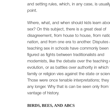
and setting rules, which, in any case, is usuall
point.
Where, what, and when should kids learn abo
sex? On this subject, there is a great deal of
disagreement, from house to house, from nati
nation, and from one era to another. Disputes
teaching sex in schools have commonly been
figured as fights between traditionalists and
modernists, like the debate over the teaching 
evolution, or as battles over authority in which
family or religion vies against the state or scie
Those were once tenable interpretations; they 
any longer. Why that is can be seen only from
vantage of history.
BIRDS, BEES, AND ABCS