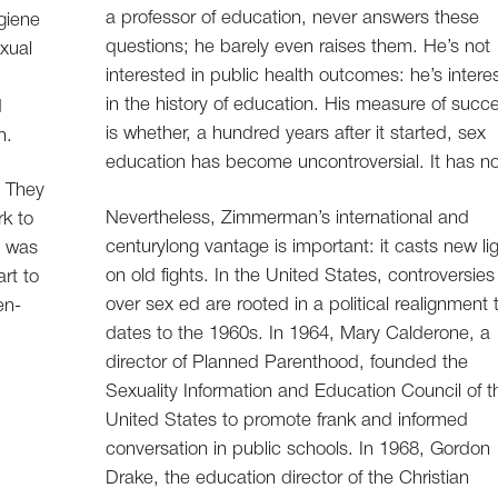
a professor of education, never answers these
giene
questions; he barely even raises them. He’s not
xual
interested in public health outcomes: he’s intere
in the history of education. His measure of succ
d
is whether, a hundred years after it started, sex
n.
education has become uncontroversial. It has no
. They
Nevertheless, Zimmerman’s international and
k to
centurylong vantage is important: it casts new li
d was
on old fights. In the United States, controversies
rt to
over sex ed are rooted in a political realignment 
en-
dates to the 1960s. In 1964, Mary Calderone, a
director of Planned Parenthood, founded the
Sexuality Information and Education Council of t
United States to promote frank and informed
conversation in public schools. In 1968, Gordon
Drake, the education director of the Christian