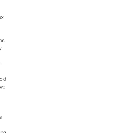
ex
es,
y
e
old
 we
s
ing