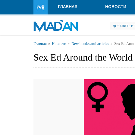
Перейти к основному содержанию
ГЛАВНАЯ
НОВОСТИ
ДОБАВИТЬ В
Вы здесь
Главная
Новости
New books and articles
Sex Ed Arou
Sex Ed Around the World