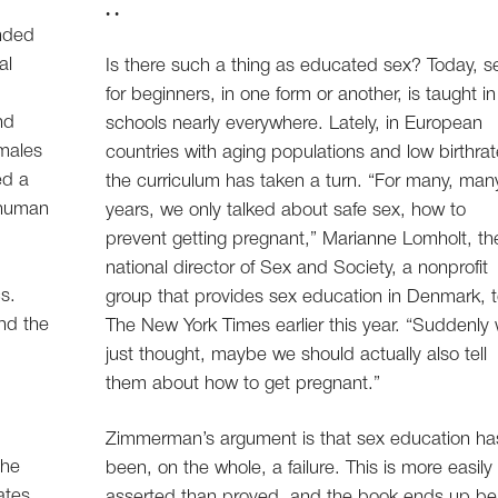
. .
ended
al
Is there such a thing as educated sex? Today, s
for beginners, in one form or another, is taught in
nd
schools nearly everywhere. Lately, in European
males
countries with aging populations and low birthrat
ed a
the curriculum has taken a turn. “For many, man
 human
years, we only talked about safe sex, how to
prevent getting pregnant,” Marianne Lomholt, th
national director of Sex and Society, a nonprofit
s.
group that provides sex education in Denmark, t
nd the
The New York Times earlier this year. “Suddenly
just thought, maybe we should actually also tell
them about how to get pregnant.”
Zimmerman’s argument is that sex education ha
the
been, on the whole, a failure. This is more easily
ates
asserted than proved, and the book ends up be