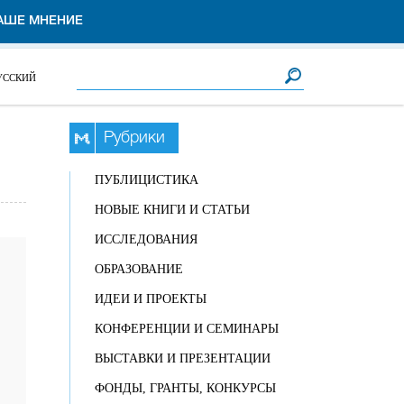
АШЕ МНЕНИЕ
Форма поиска
Поиск
УССКИЙ
Рубрики
ПУБЛИЦИСТИКА
НОВЫЕ КНИГИ И СТАТЬИ
ИССЛЕДОВАНИЯ
ОБРАЗОВАНИЕ
ИДЕИ И ПРОЕКТЫ
КОНФЕРЕНЦИИ И СЕМИНАРЫ
ВЫСТАВКИ И ПРЕЗЕНТАЦИИ
ФОНДЫ, ГРАНТЫ, КОНКУРСЫ