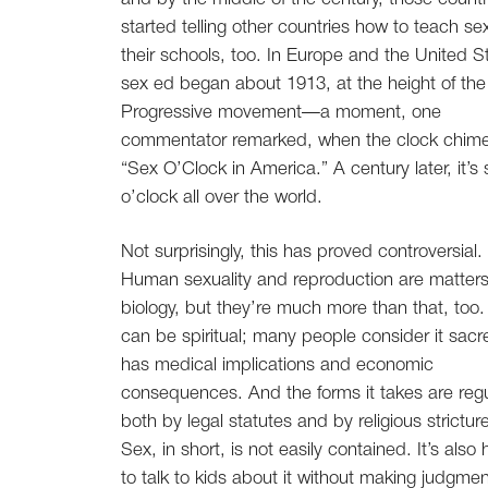
started telling other countries how to teach sex
their schools, too. In Europe and the United S
sex ed began about 1913, at the height of the
Progressive movement—a moment, one
commentator remarked, when the clock chim
“Sex O’Clock in America.” A century later, it’s 
o’clock all over the world.
Not surprisingly, this has proved controversial.
Human sexuality and reproduction are matters
biology, but they’re much more than that, too
can be spiritual; many people consider it sacre
has medical implications and economic
consequences. And the forms it takes are reg
both by legal statutes and by religious strictur
Sex, in short, is not easily contained. It’s also
to talk to kids about it without making judgme