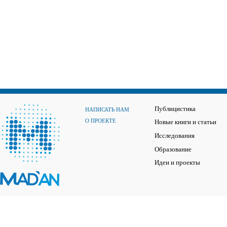
Публицистика
НАПИСАТЬ НАМ
О ПРОЕКТЕ
Новые книги и статьи
Исследования
Образование
Идеи и проекты