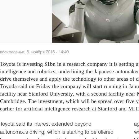
воскресенье, 8. ноября 2015 - 14:40
Toyota is investing $1bn in a research company it is setting up
intelligence and robotics, underlining the Japanese automaker’s
drive themselves and apply the technology to other areas of d
Toyoda said on Friday the company will start running in Janu
facility near Stanford University, with a second facility nea
Cambridge. The investment, which will be spread over five 
earlier for artificial intelligence research at Stanford and MIT
Toyota said its interest extended beyond
ag
autonomous driving, which is starting to be offered
wh