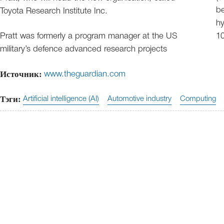
be
Toyota Research Institute Inc.
hy
Pratt was formerly a program manager at the US
10
military’s defence advanced research projects
Источник:
www.theguardian.com
Тэги:
Artificial intelligence (AI)
Automotive industry
Computing