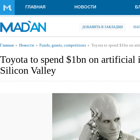
Перейти к основному содержанию
ГЛАВНАЯ
НОВОСТИ
Б
ДОБАВИТЬ В ЗАКЛАДКИ
НА
Вы здесь
Главная
Новости
Funds, grants, competitions
Toyota to spend $1bn on artif
Toyota to spend $1bn on artificial i
Silicon Valley