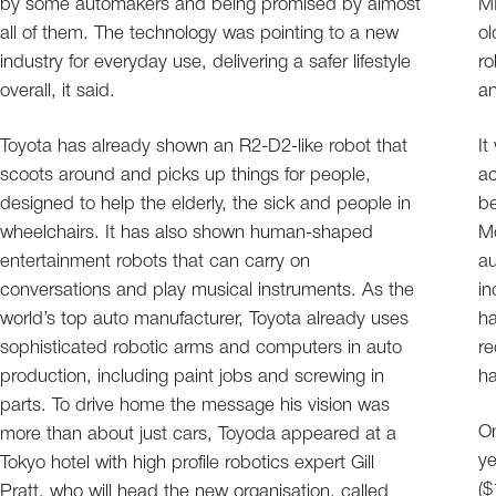
by some automakers and being promised by almost
MI
all of them. The technology was pointing to a new
ol
industry for everyday use, delivering a safer lifestyle
ro
overall, it said.
an
Toyota has already shown an R2-D2-like robot that
It
scoots around and picks up things for people,
ac
designed to help the elderly, the sick and people in
be
wheelchairs. It has also shown human-shaped
Mo
entertainment robots that can carry on
au
conversations and play musical instruments. As the
in
world’s top auto manufacturer, Toyota already uses
ha
sophisticated robotic arms and computers in auto
re
production, including paint jobs and screwing in
ha
parts. To drive home the message his vision was
On
more than about just cars, Toyoda appeared at a
ye
Tokyo hotel with high profile robotics expert Gill
($
Pratt, who will head the new organisation, called