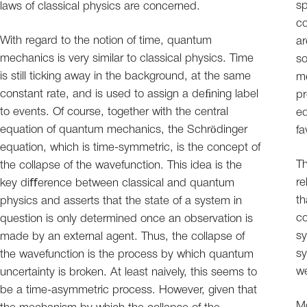
sp
laws of classical physics are concerned.
co
With regard to the notion of time, quantum
ar
mechanics is very similar to classical physics. Time
so
is still ticking away in the background, at the same
me
constant rate, and is used to assign a deﬁning label
pr
to events. Of course, together with the central
eq
equation of quantum mechanics, the Schrödinger
fa
equation, which is time-symmetric, is the concept of
Th
the collapse of the wavefunction. This idea is the
re
key diﬀerence between classical and quantum
th
physics and asserts that the state of a system in
co
question is only determined once an observation is
sy
made by an external agent. Thus, the collapse of
sy
the wavefunction is the process by which quantum
w
uncertainty is broken. At least naively, this seems to
be a time-asymmetric process. However, given that
Mo