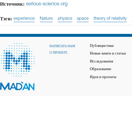
Источник:
serious-science.org
Тэги:
experience
Nature
physics
space
theory of relativity
Публицистика
НАПИСАТЬ НАМ
О ПРОЕКТЕ
Новые книги и статьи
Исследования
Образование
Идеи и проекты