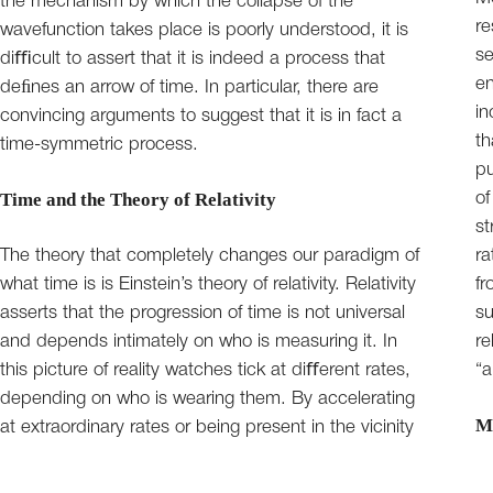
the mechanism by which the collapse of the
re
wavefunction takes place is poorly understood, it is
se
diﬃcult to assert that it is indeed a process that
en
deﬁnes an arrow of time. In particular, there are
in
convincing arguments to suggest that it is in fact a
th
time-symmetric process.
pu
Time and the Theory of Relativity
of
st
The theory that completely changes our paradigm of
ra
what time is is Einstein’s theory of relativity. Relativity
fr
asserts that the progression of time is not universal
su
and depends intimately on who is measuring it. In
re
this picture of reality watches tick at diﬀerent rates,
“a
depending on who is wearing them. By accelerating
M
at extraordinary rates or being present in the vicinity