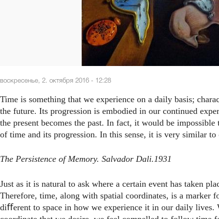
воскресенье, 2. октября 2016 - 12:28
Time is something that we experience on a daily basis; charac
the future. Its progression is embodied in our continued expe
the present becomes the past. In fact, it would be impossible
of time and its progression. In this sense, it is very similar t
The Persistence of Memory. Salvador Dali.1931
Just as it is natural to ask where a certain event has taken plac
Therefore, time, along with spatial coordinates, is a marker fo
diﬀerent to space in how we experience it in our daily lives.
coordinate that we desire, we feel compelled to follow time