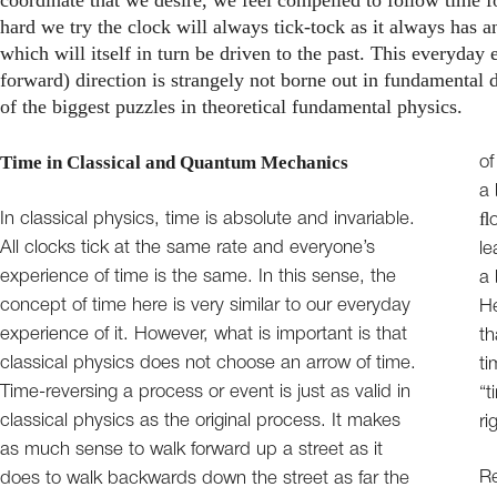
hard we try the clock will always tick-tock as it always has an
which will itself in turn be driven to the past. This everyday
forward) direction is strangely not borne out in fundamental d
of the biggest puzzles in theoretical fundamental physics.
Time in Classical and Quantum Mechanics
of
a 
In classical physics, time is absolute and invariable.
ﬂo
All clocks tick at the same rate and everyone’s
le
experience of time is the same. In this sense, the
a 
concept of time here is very similar to our everyday
He
experience of it. However, what is important is that
th
classical physics does not choose an arrow of time.
ti
Time-reversing a process or event is just as valid in
“t
classical physics as the original process. It makes
ri
as much sense to walk forward up a street as it
Re
does to walk backwards down the street as far the