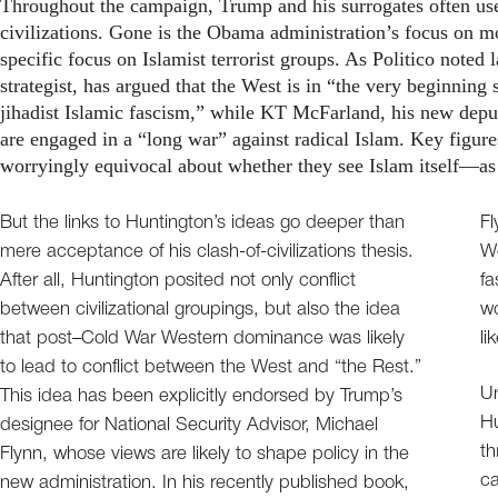
Throughout the campaign, Trump and his surrogates often use
civilizations. Gone is the Obama administration’s focus on m
specific focus on Islamist terrorist groups. As Politico note
strategist, has argued that the West is in “the very beginning s
jihadist Islamic fascism,” while KT McFarland, his new deput
are engaged in a “long war” against radical Islam. Key figure
worryingly equivocal about whether they see Islam itself—as 
But the links to Huntington’s ideas go deeper than
Fl
mere acceptance of his clash-of-civilizations thesis.
W
After all, Huntington posited not only conflict
fa
between civilizational groupings, but also the idea
wo
that post–Cold War Western dominance was likely
li
to lead to conflict between the West and “the Rest.”
Un
This idea has been explicitly endorsed by Trump’s
Hu
designee for National Security Advisor, Michael
th
Flynn, whose views are likely to shape policy in the
ca
new administration. In his recently published book,