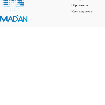
Образование
Идеи и проекты