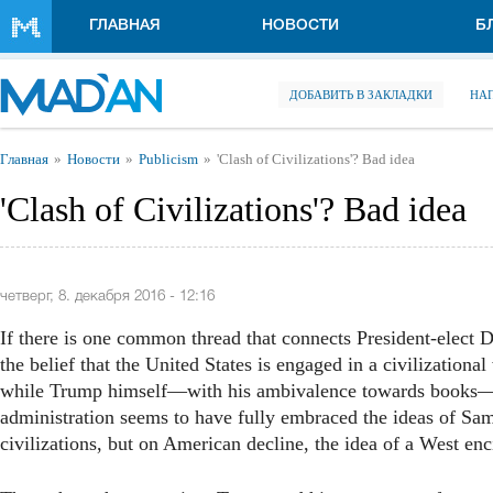
Перейти к основному содержанию
ГЛАВНАЯ
НОВОСТИ
Б
ДОБАВИТЬ В ЗАКЛАДКИ
НА
Вы здесь
Главная
Новости
Publicism
'Clash of Civilizations'? Bad idea
'Clash of Civilizations'? Bad idea
четверг, 8. декабря 2016 - 12:16
If there is one common thread that connects President-elect 
the belief that the United States is engaged in a civilizationa
while Trump himself—with his ambivalence towards books—
administration seems to have fully embraced the ideas of Sam
civilizations, but on American decline, the idea of a West e