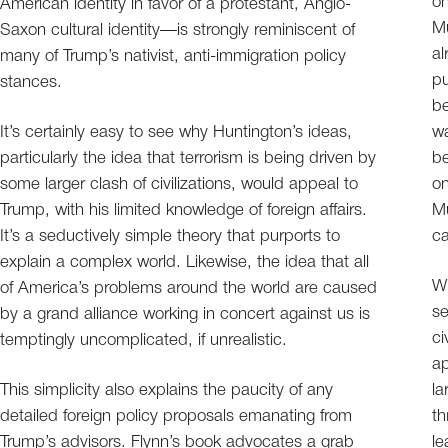
on
American identity in favor of a protestant, Anglo-
Mu
Saxon cultural identity—is strongly reminiscent of
al
many of Trump’s nativist, anti-immigration policy
pu
stances.
be
It’s certainly easy to see why Huntington’s ideas,
w
particularly the idea that terrorism is being driven by
be
some larger clash of civilizations, would appeal to
on
Trump, with his limited knowledge of foreign affairs.
Mu
It’s a seductively simple theory that purports to
ca
explain a complex world. Likewise, the idea that all
Wh
of America’s problems around the world are caused
se
by a grand alliance working in concert against us is
ci
temptingly uncomplicated, if unrealistic.
ap
This simplicity also explains the paucity of any
la
detailed foreign policy proposals emanating from
th
Trump’s advisors. Flynn’s book advocates a grab
le