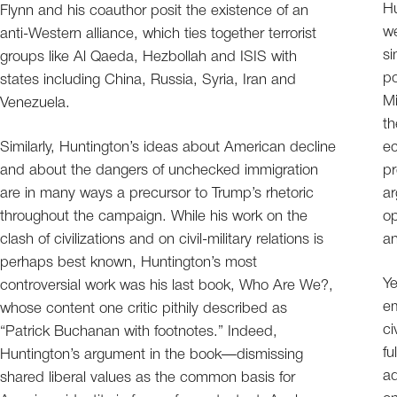
Hu
Flynn and his coauthor posit the existence of an
we
anti-Western alliance, which ties together terrorist
si
groups like Al Qaeda, Hezbollah and ISIS with
po
states including China, Russia, Syria, Iran and
Mi
Venezuela.
th
Similarly, Huntington’s ideas about American decline
ec
and about the dangers of unchecked immigration
pr
are in many ways a precursor to Trump’s rhetoric
ar
throughout the campaign. While his work on the
op
clash of civilizations and on civil-military relations is
an
perhaps best known, Huntington’s most
Ye
controversial work was his last book, Who Are We?,
em
whose content one critic pithily described as
ci
“Patrick Buchanan with footnotes.” Indeed,
fu
Huntington’s argument in the book—dismissing
ad
shared liberal values as the common basis for