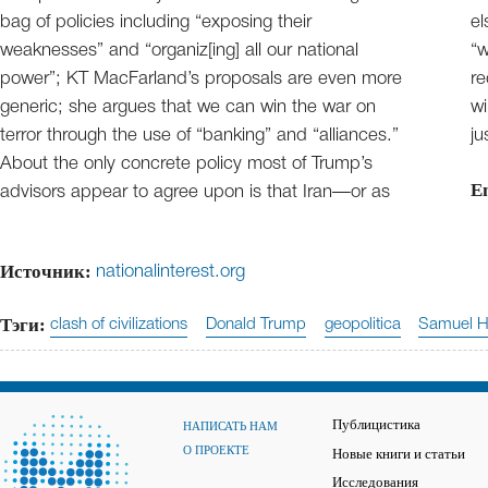
bag of policies including “exposing their
el
weaknesses” and “organiz[ing] all our national
“w
power”; KT MacFarland’s proposals are even more
re
generic; she argues that we can win the war on
wi
terror through the use of “banking” and “alliances.”
ju
About the only concrete policy most of Trump’s
E
advisors appear to agree upon is that Iran—or as
Источник:
nationalinterest.org
Тэги:
clash of civilizations
Donald Trump
geopolitica
Samuel H
Публицистика
НАПИСАТЬ НАМ
О ПРОЕКТЕ
Новые книги и статьи
Исследования