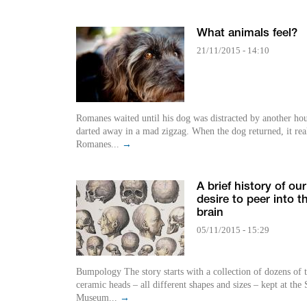
What animals feel?
21/11/2015 - 14:10
Romanes waited until his dog was distracted by another ho
darted away in a mad zigzag. When the dog returned, it rea
Romanes...
→
A brief history of our
desire to peer into t
brain
05/11/2015 - 15:29
Bumpology The story starts with a collection of dozens of 
ceramic heads – all different shapes and sizes – kept at the
Museum...
→