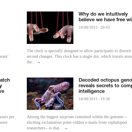
Why do we intuitively
believe we have free wil
18/08/2015 - 20:03
The clock is specially designed to allow participants to discern
brain’.
second changes. This clock has a single dot, which travels aro
the...
→
atch
Decoded octopus gen
y
reveals secrets to com
ve
intelligence
18/08/2015 - 19:36
hours per
Among the biggest surprises contained within the genome—
 were
eliciting exclamation point–ridden e-mails from cephalopod
researchers—is that...
→