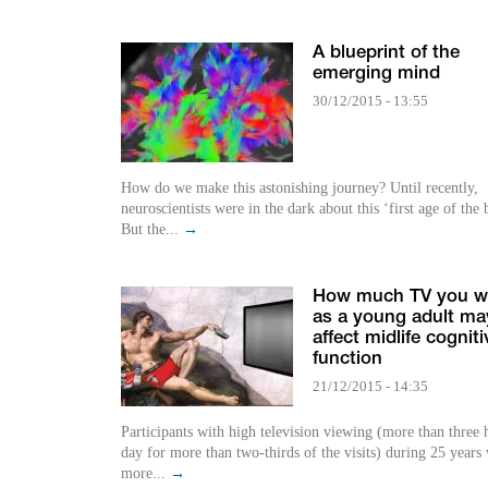
A blueprint of the
emerging mind
30/12/2015 - 13:55
How do we make this astonishing journey? Until recently,
neuroscientists were in the dark about this ‘first age of the 
But the...
→
How much TV you w
as a young adult ma
affect midlife cogniti
function
21/12/2015 - 14:35
Participants with high television viewing (more than three 
day for more than two-thirds of the visits) during 25 years
more...
→