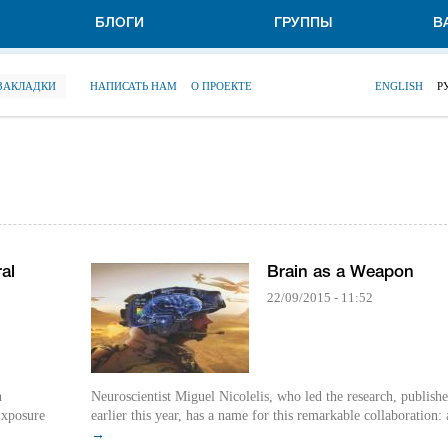
БЛОГИ
ГРУППЫ
В
 ЗАКЛАДКИ
НАПИСАТЬ НАМ
О ПРОЕКТЕ
ENGLISH
Р
al
Brain as a Weapon
22/09/2015 - 11:52
n
Neuroscientist Miguel Nicolelis, who led the research, publish
 Exposure
earlier this year, has a name for this remarkable collaboration: a
→