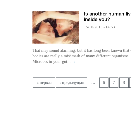
Is another human liv
inside you?
15/10/2015 - 14:53
That may sound alarming, but it has long been known that 
bodies are really a mishmash of many different organisms.
Microbes in your gut...
→
Страницы
…
« первая
‹ предыдущая
6
7
8