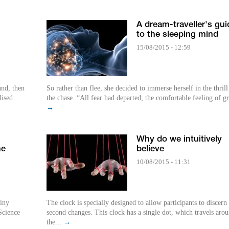
A dream-traveller's gui
to the sleeping mind
15/08/2015 - 12:59
und, then
So rather than flee, she decided to immerse herself in the thrill
lised
the chase. “All fear had departed; the comfortable feeling of gr
→
Why do we intuitively
he
believe
10/08/2015 - 11:31
tiny
The clock is specially designed to allow participants to discern
 Science
second changes. This clock has a single dot, which travels aro
the...
→