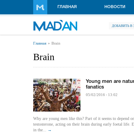
Перейти к основному содержанию
ГЛАВНАЯ
НОВОСТИ
ДОБАВИТЬ В
Вы здесь
Главная
Brain
Brain
Young men are natur
fanatics
05/02/2016 - 13:02
Why are young men like this? Part of it seems to depend o
testosterone, acting on their brain during early foetal life.
in the...
→