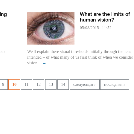
ing
What are the limits of
human vision?
05/08/2015 - 11:52
our
We'll explain these visual thresholds initially through the lens 
intended – of what many of us first think of when we consider
vision...
→
9
10
11
12
13
14
следующая ›
последняя »