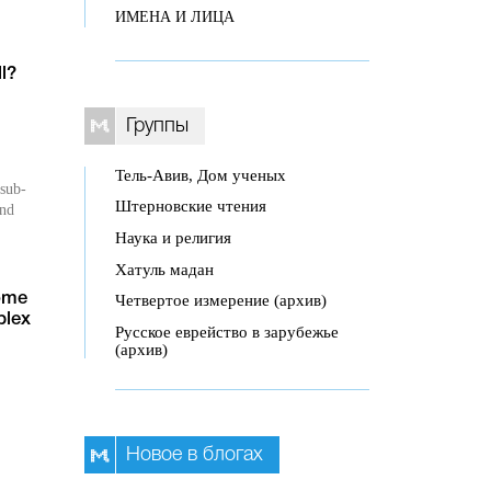
ИМЕНА И ЛИЦА
l?
Группы
Тель-Авив, Дом ученых
 sub-
Штерновские чтения
und
Наука и религия
Хатуль мадан
Четвертое измерение (архив)
ome
plex
Русское еврейство в зарубежье
(архив)
Новое в блогах