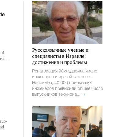
de
Русскоязычные ученые и
 of
специалисты в Израиле:
eat...
достижения и проблемы
Репатриация 90-х удвоила число
инженеров и врачей в стране.
Например, 40 000 прибывших
инженеров превысили общее число
выпускников Техниона...
→
 sub-
und