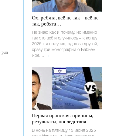
Ох, ребята, всё не так – всё не
так, ребята…
Не знаю как и почему, но именно
так это всё и случилось – к концу
2025 г я получил, одна за другой,
сразу три монографии о Бабьем
– pun
Яре:...
→
Первая иранская: причины,
результаты, последствия
В ночь на пятницу 13 июня 2025