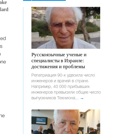
make
lard
ted
us
Русскоязычные ученые и
e
специалисты в Израиле:
one
достижения и проблемы
Репатриация 90-х удвоила число
инженеров и врачей в стране.
Например, 40 000 прибывших
инженеров превысили общее число
выпускников Техниона...
→
the