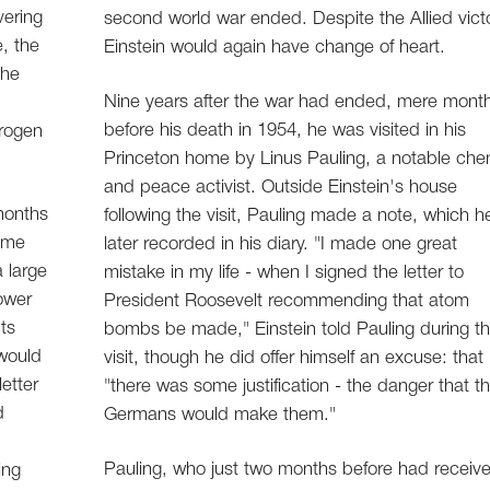
vering
second world war ended. Despite the Allied victo
e, the
Einstein would again have change of heart.
the
Nine years after the war had ended, mere mont
before his death in 1954, he was visited in his
drogen
Princeton home by Linus Pauling, a notable che
and peace activist. Outside Einstein's house
 months
following the visit, Pauling made a note, which h
come
later recorded in his diary. "I made one great
a large
mistake in my life - when I signed the letter to
ower
President Roosevelt recommending that atom
ts
bombs be made," Einstein told Pauling during t
would
visit, though he did offer himself an excuse: that
etter
"there was some justification - the danger that t
d
Germans would make them."
Pauling, who just two months before had receiv
ing