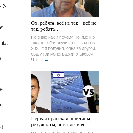
ry,
Ох, ребята, всё не так – всё не
hs
так, ребята…
Не знаю как и почему, но именно
mist
так это всё и случилось – к концу
2025 г я получил, одна за другой,
сразу три монографии о Бабьем
e
Яре:...
→
he
he
Первая иранская: причины,
результаты, последствия
ed