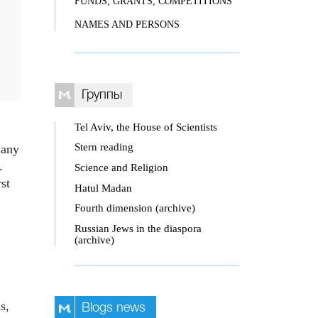
FUNDS, GRANTS, COMPETITIONS
NAMES AND PERSONS
Группы
Tel Aviv, the House of Scientists
Stern reading
many
.
Science and Religion
st
Hatul Madan
Fourth dimension (archive)
Russian Jews in the diaspora
(archive)
s,
Blogs news