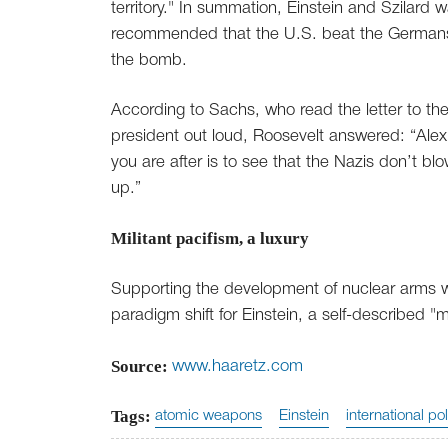
territory." In summation, Einstein and Szilard 
recommended that the U.S. beat the German
the bomb.
According to Sachs, who read the letter to th
president out loud, Roosevelt answered: “Alex
you are after is to see that the Nazis don’t bl
up.”
Militant pacifism, a luxury
Supporting the development of nuclear arms 
paradigm shift for Einstein, a self-described "mi
Source:
www.haaretz.com
Tags:
atomic weapons
Einstein
international pol