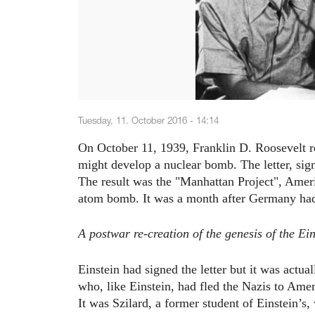
Tuesday, 11. October 2016 - 14:14
On October 11, 1939, Franklin D. Roosevelt re
might develop a nuclear bomb. The letter, sign
The result was the "Manhattan Project", Americ
atom bomb. It was a month after Germany had
A postwar re-creation of the genesis of the Ein
Einstein had signed the letter but it was actua
who, like Einstein, had fled the Nazis to Amer
It was Szilard, a former student of Einstein’s,