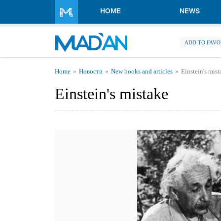
Skip to main content
HOME
NEWS
ADD TO FAVO
You are here
Home
Новости
New books and articles
Einstein's mis
Einstein's mistake