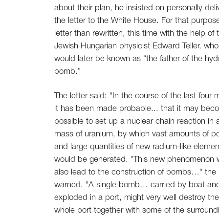
about their plan, he insisted on personally deli
the letter to the White House. For that purpos
letter than rewritten, this time with the help of 
Jewish Hungarian physicist Edward Teller, who
would later be known as “the father of the hy
bomb.”
The letter said: "In the course of the last four
it has been made probable... that it may be
possible to set up a nuclear chain reaction in 
mass of uranium, by which vast amounts of p
and large quantities of new radium-like elemen
would be generated. "This new phenomenon 
also lead to the construction of bombs…" the l
warned. "A single bomb… carried by boat an
exploded in a port, might very well destroy the
whole port together with some of the surround