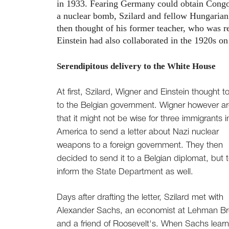
in 1933. Fearing Germany could obtain Congo's
a nuclear bomb, Szilard and fellow Hungarian 
then thought of his former teacher, who was 
Einstein had also collaborated in the 1920s on
Serendipitous delivery to the White House
At first, Szilard, Wigner and Einstein thought to
to the Belgian government. Wigner however a
that it might not be wise for three immigrants i
America to send a letter about Nazi nuclear
weapons to a foreign government. They then
decided to send it to a Belgian diplomat, but 
inform the State Department as well.
Days after drafting the letter, Szilard met with
Alexander Sachs, an economist at Lehman Br
and a friend of Roosevelt's. When Sachs lear