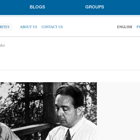
BLOGS
GROUPS
RITES
ABOUT US
CONTACT US
ENGLISH
Р
take