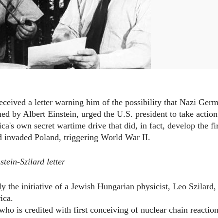
ceived a letter warning him of the possibility that Nazi Ger
ed by Albert Einstein, urged the U.S. president to take action
a's own secret wartime drive that did, in fact, develop the fir
 invaded Poland, triggering World War II.
stein-Szilard letter
lly the initiative of a Jewish Hungarian physicist, Leo Szilard,
ica.
 who is credited with first conceiving of nuclear chain reaction