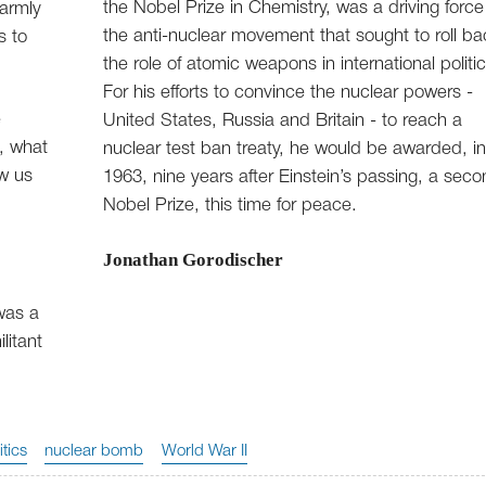
the Nobel Prize in Chemistry, was a driving force
warmly
the anti-nuclear movement that sought to roll ba
s to
the role of atomic weapons in international politic
For his efforts to convince the nuclear powers -
e
United States, Russia and Britain - to reach a
, what
nuclear test ban treaty, he would be awarded, i
ow us
1963, nine years after Einstein’s passing, a sec
Nobel Prize, this time for peace.
Jonathan Gorodischer
was a
litant
itics
nuclear bomb
World War II