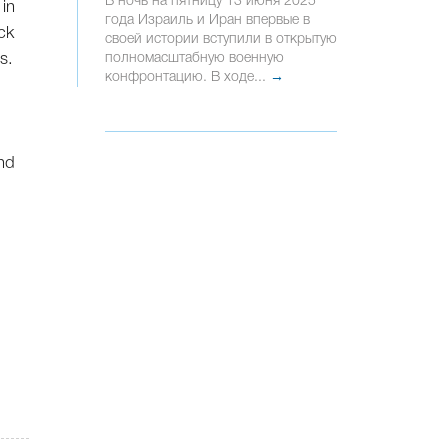
В ночь на пятницу 13 июня 2025
 in
года Израиль и Иран впервые в
ck
своей истории вступили в открытую
s.
полномасштабную военную
конфронтацию. В ходе...
→
n
ond