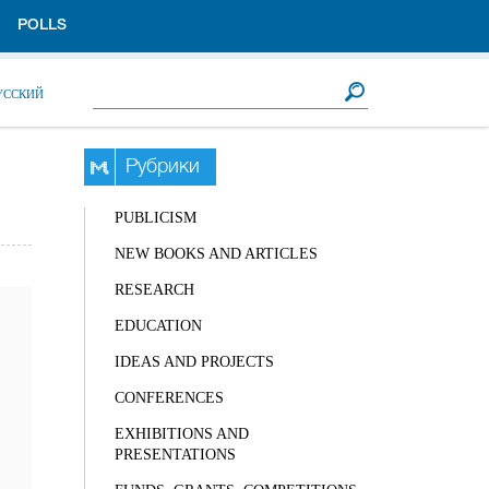
POLLS
Search form
Search
УССКИЙ
Рубрики
PUBLICISM
NEW BOOKS AND ARTICLES
RESEARCH
EDUCATION
IDEAS AND PROJECTS
CONFERENCES
EXHIBITIONS AND
PRESENTATIONS