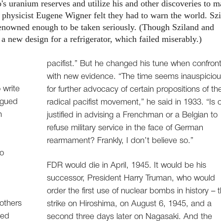
 uranium reserves and utilize his and other discoveries to 
physicist Eugene Wigner felt they had to warn the world. Szi
renowned enough to be taken seriously. (Though Sziland and
 a new design for a refrigerator, which failed miserably.)
pacifist.” But he changed his tune when confron
with new evidence. “The time seems inauspicio
 write
for further advocacy of certain propositions of th
rgued
radical pacifist movement,” he said in 1933. “Is 
n
justified in advising a Frenchman or a Belgian to
refuse military service in the face of German
rearmament? Frankly, I don’t believe so.”
to
FDR would die in April, 1945. It would be his
successor, President Harry Truman, who would
order the first use of nuclear bombs in history – 
others
strike on Hiroshima, on August 6, 1945, and a
ned
second three days later on Nagasaki. And the