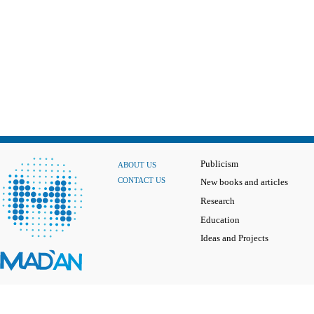
Publicism
ABOUT US
CONTACT US
New books and articles
Research
Education
Ideas and Projects