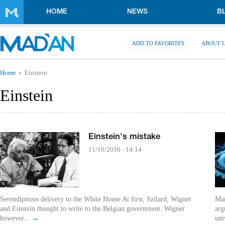
Skip to main content
HOME
NEWS
B
ADD TO FAVORITES
ABOUT 
You are here
Home
Einstein
Einstein
Einstein's mistake
11/10/2016 - 14:14
Serendipitous delivery to the White House At first, Szilard, Wigner
Man
and Einstein thought to write to the Belgian government. Wigner
arg
however...
→
uni