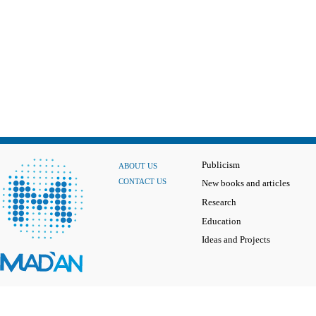
Publicism
ABOUT US
CONTACT US
New books and articles
Research
Education
Ideas and Projects