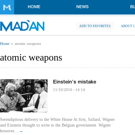
Skip to main content
HOME
NEWS
B
ADD TO FAVORITES
ABOUT 
You are here
Home
atomic weapons
atomic weapons
Einstein's mistake
11/10/2016 - 14:14
Serendipitous delivery to the White House At first, Szilard, Wigner
and Einstein thought to write to the Belgian government. Wigner
however...
→