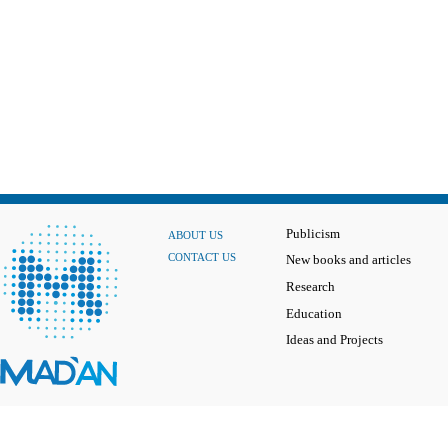
Publicism
ABOUT US
CONTACT US
New books and articles
Research
Education
Ideas and Projects