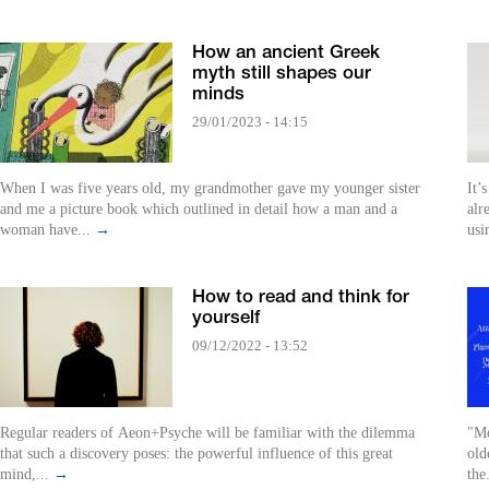
How an ancient Greek
myth still shapes our
minds
29/01/2023 - 14:15
When I was five years old, my grandmother gave my younger sister
It’
and me a picture book which outlined in detail how a man and a
alr
woman have...
→
usi
How to read and think for
yourself
09/12/2022 - 13:52
Regular readers of Aeon+Psyche will be familiar with the dilemma
"Mo
that such a discovery poses: the powerful influence of this great
old
mind,...
→
the