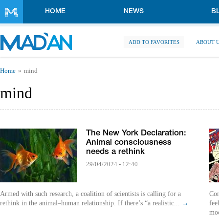
Skip to main content
HOME
NEWS
B
ADD TO FAVORITES
ABOUT 
You are here
Home
mind
mind
The New York Declaration:
Animal consciousness
needs a rethink
29/04/2024 - 12:40
Armed with such research, a coalition of scientists is calling for a
Con
rethink in the animal–human relationship. If there’s “a realistic...
→
fee
mo