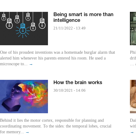
Being smart is more than
intelligence
21/11/2022 - 13:49
One of his proudest inventions was a homemade burglar alarm that
Phi
alerted him whenever his parents entered his room. He used a
dri
microscope to...
→
… a
How the brain works
30/10/2021 - 14:06
Behind it lies the motor cortex, responsible for planning and
Daily Dilemm
coordinating movement. To the sides: the temporal lobes, crucial
wit
for memory...
→
→