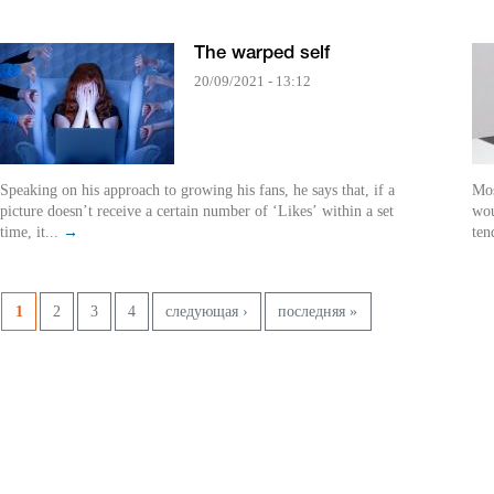
The warped self
20/09/2021 - 13:12
Speaking on his approach to growing his fans, he says that, if a
Mos
picture doesn’t receive a certain number of ‘Likes’ within a set
wou
time, it...
→
ten
Pages
1
2
3
4
следующая ›
последняя »