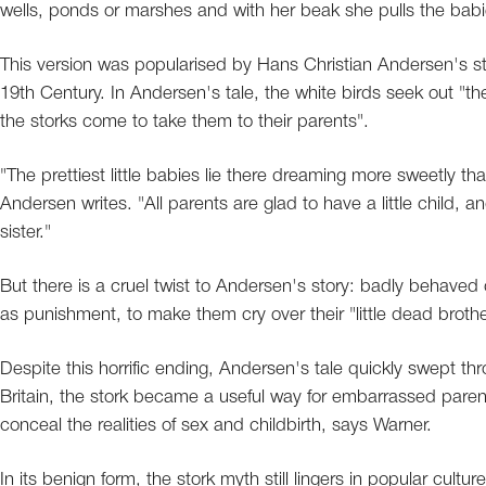
wells, ponds or marshes and with her beak she pulls the babi
This version was popularised by Hans Christian Andersen's st
19th Century. In Andersen's tale, the white birds seek out "the po
the storks come to take them to their parents".
"The prettiest little babies lie there dreaming more sweetly th
Andersen writes. "All parents are glad to have a little child, an
sister."
But there is a cruel twist to Andersen's story: badly behaved 
as punishment, to make them cry over their "little dead brothe
Despite this horrific ending, Andersen's tale quickly swept th
Britain, the stork became a useful way for embarrassed parents 
conceal the realities of sex and childbirth, says Warner.
In its benign form, the stork myth still lingers in popular cul