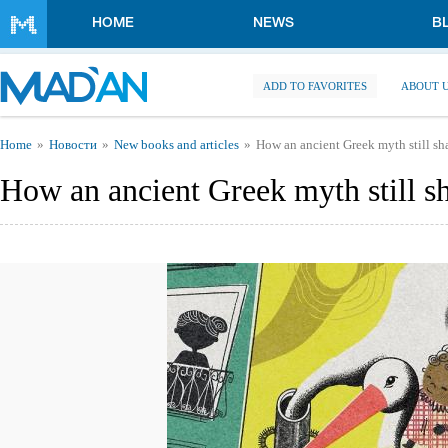
Skip to main content
HOME
NEWS
B
ADD TO FAVORITES
ABOUT 
You are here
Home
Новости
New books and articles
How an ancient Greek myth still sh
How an ancient Greek myth still s