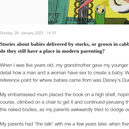
Sunday, 29. January 2023 - 14:15
Stories about babies delivered by storks, or grown in ca
do they still have a place in modern parenting?
When I was five years old, my grandmother gave my younger s
detail how a man and a woman have sex to create a baby. We w
reference point for where babies came from was Disney's Dum
My embarrassed mum placed the book on a high shelf, hoping t
course, climbed on a chair to get it and continued perusing th
the naked bodies, as my parents awkwardly tried to dodge ou
My parents had "the talk" with me a few years later, when they 