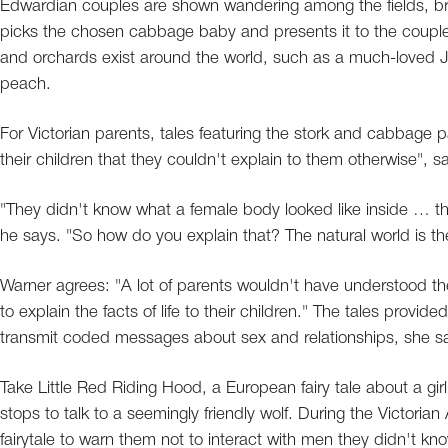
Edwardian couples are shown wandering among the fields, br
picks the chosen cabbage baby and presents it to the couple.
and orchards exist around the world, such as a much-loved 
peach.
For Victorian parents, tales featuring the stork and cabbage p
their children that they couldn't explain to them otherwise", s
"They didn't know what a female body looked like inside … the
he says. "So how do you explain that? The natural world is th
Warner agrees: "A lot of parents wouldn't have understood t
to explain the facts of life to their children." The tales prov
transmit coded messages about sex and relationships, she s
Take Little Red Riding Hood, a European fairy tale about a gir
stops to talk to a seemingly friendly wolf. During the Victorian
fairytale to warn them not to interact with men they didn't 