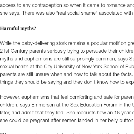
access to any contraception so when it came to romance and 
she says. There was also "real social shame" associated wit
Harmful myths?
While the baby-delivering stork remains a popular motif on gre
21st Century parents seriously trying to persuade their childre
myths and euphemisms are still surprisingly common, says S
sexual health at the City University of New York School of Pu
parents are still unsure when and how to talk about the facts. 
things they should be saying and they don't know how to expla
However, euphemisms that feel comforting and safe for parent
children, says Emmerson at the Sex Education Forum in the UK. 
later, and admit that they lied. She recounts how an 18-year-ol
she could be pregnant after semen landed in her belly button