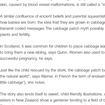
skin, caused by blood vessel malformations, is still called a "st
A similar confluence of ancient beliefs and parental squeamis
how babies are born: the idea that they are grown in cabbage
transmit coded messages The cabbage patch myth possibly ori
plants and fertility.
In Scotland, it was common for children to place cabbage leav
to bring them a new sibling, says Quinn. Women also used to e
successful pregnancy, he says.
Just like the child rescued by the stork, the cabbage patch b
the natural world", says Warner. In French the term of endear
little cabbage"), she notes.
The story also lends itself to sweet, child-friendly illustration
sisters in New Zealand show a gardener tending to a field o