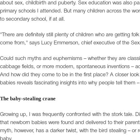
about sex, childbirth and puberty. Sex education was also par
primary schools I attended. But many children across the worl
to secondary school, if at all.
"There are definitely still plenty of children who are getting f
come from," says Lucy Emmerson, chief executive of the Sex
Could such myths and euphemisms – whether they are classic 
cabbage fields, or more modern, spontaneous inventions – actu
And how did they come to be in the first place? A closer look
babies reveals fascinating insights into why people tell them
The baby-stealing crane
Growing up, I was frequently confronted with the stork tale. D
that newborn babies were found and delivered to their parents
myth, however, has a darker twist, with the bird stealing – or
baby.