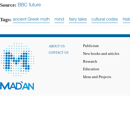
Source:
BBC future
Tags:
ancient Greek myth
mind
fairy tales
cultural codes
hist
Publicism
ABOUT US
CONTACT US
New books and articles
Research
Education
Ideas and Projects