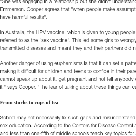
"She was engaging in a relationship but she didn't understan
Emmerson. Cooper agrees that "when people make assumptio
have harmful results".
In Australia, the HPV vaccine, which is given to young peopl
referred to as the "sex vaccine". This led some girls to wrongl
transmitted diseases and meant they and their partners did
Another danger of using euphemisms is that it can set a patte
making it difficult for children and teens to confide in their p
cannot speak up about it, get pregnant and not tell anybody o
it," says Cooper. "The fear of talking about these things can ca
From storks to cups of tea
School may not necessarily fix such gaps and misunderstandi
sex education. According to the Centers for Disease Control a
and less than one-fifth of middle schools teach key topics for