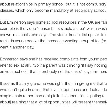
about relationships in primary school, but it is not compulsor
classes, which only become mandatory at secondary school.
But Emmerson says some school resources in the UK are faili
example is the video "consent, it's simple as tea" which was
shown in schools, she says. The video likens initiating sex t
reminds young people that someone wanting a cup of tea (or
want it another day.
Emmerson says she has received complaints from young people
refer to sex at all". "So if a parent was thinking 'if I say not
arrive at school', that is probably not the case," says Emmer
It seems that my grandma was right, then, in giving me that 
who can't quite imagine that level of openness and factual deta
simple chats rather than a big talk. It is about "anticipating 
about] realising that a lot of opportunities will present themsel