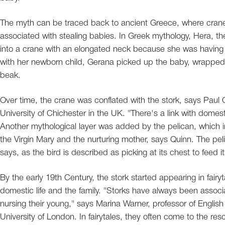
The myth can be traced back to ancient Greece, where cranes
associated with stealing babies. In Greek mythology, Hera, the
into a crane with an elongated neck because she was having a
with her newborn child, Gerana picked up the baby, wrapped it 
beak.
Over time, the crane was conflated with the stork, says Paul Qui
University of Chichester in the UK. "There's a link with domes
Another mythological layer was added by the pelican, which i
the Virgin Mary and the nurturing mother, says Quinn. The pel
says, as the bird is described as picking at its chest to feed its
By the early 19th Century, the stork started appearing in fairy
domestic life and the family. "Storks have always been associa
nursing their young," says Marina Warner, professor of English
University of London. In fairytales, they often come to the re