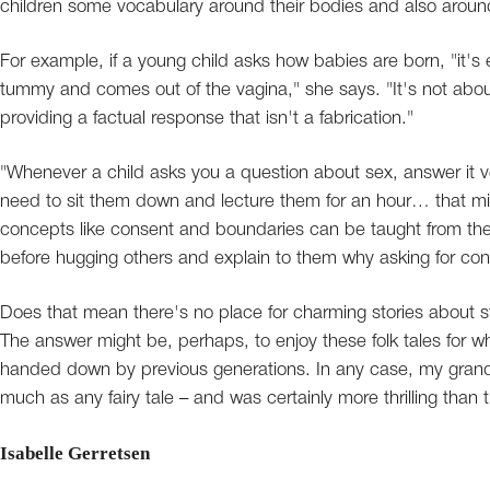
children some vocabulary around their bodies and also around
For example, if a young child asks how babies are born, "it's
tummy and comes out of the vagina," she says. "It's not about 
providing a factual response that isn't a fabrication."
"Whenever a child asks you a question about sex, answer it ve
need to sit them down and lecture them for an hour… that mig
concepts like consent and boundaries can be taught from the 
before hugging others and explain to them why asking for con
Does that mean there's no place for charming stories about 
The answer might be, perhaps, to enjoy these folk tales for wha
handed down by previous generations. In any case, my gran
much as any fairy tale – and was certainly more thrilling than t
Isabelle Gerretsen