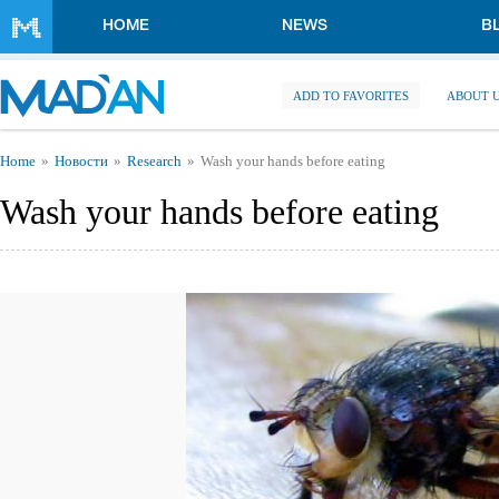
Skip to main content
HOME
NEWS
B
ADD TO FAVORITES
ABOUT 
You are here
Home
Новости
Research
Wash your hands before eating
Wash your hands before eating