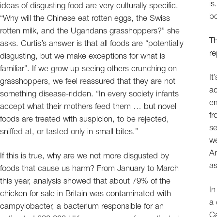
is
ideas of disgusting food are very culturally specific.
bo
“Why will the Chinese eat rotten eggs, the Swiss
rotten milk, and the Ugandans grasshoppers?” she
Th
asks. Curtis’s answer is that all foods are “potentially
re
disgusting, but we make exceptions for what is
familiar”. If we grow up seeing others crunching on
It
grasshoppers, we feel reassured that they are not
ac
something disease-ridden. “In every society infants
em
accept what their mothers feed them … but novel
fr
foods are treated with suspicion, to be rejected,
se
sniffed at, or tasted only in small bites.”
we
Am
If this is true, why are we not more disgusted by
as
foods that cause us harm? From January to March
this year, analysis showed that about 79% of the
In
chicken for sale in Britain was contaminated with
a 
campylobacter, a bacterium responsible for an
Ca