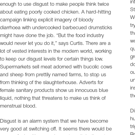
in
enough to use disgust to make people think twice
St
about eating poorly cooked chicken. A hard-hitting
Wo
campaign linking explicit imagery of bloody
tr
diarrhoea with undercooked barbecued drumsticks
th
might have done the job. “But the food industry
wo
would never let you do it,” says Curtis. There are a
qu
lot of vested interests in the modern world, working
gr
to keep our disgust levels for certain things low.
do
Supermarkets sell meat adorned with bucolic cows
ou
and sheep from prettily named farms, to stop us
un
from thinking of the slaughterhouse. Adverts for
in
female sanitary products show us innocuous blue
th
liquid, nothing that threatens to make us think of
menstrual blood.
Di
hu
Disgust is an alarm system that we have become
tr
very good at switching off. It seems there would be
Ro