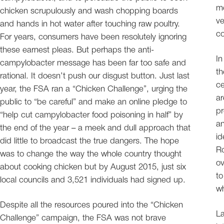
me
chicken scrupulously and wash chopping boards
ve
and hands in hot water after touching raw poultry.
c
For years, consumers have been resolutely ignoring
these earnest pleas. But perhaps the anti-
In
campylobacter message has been far too safe and
th
rational. It doesn’t push our disgust button. Just last
ce
year, the FSA ran a “Chicken Challenge”, urging the
ar
public to “be careful” and make an online pledge to
pr
“help cut campylobacter food poisoning in half” by
an
the end of the year – a meek and dull approach that
id
did little to broadcast the true dangers. The hope
Ro
was to change the way the whole country thought
ov
about cooking chicken but by August 2015, just six
to
local councils and 3,521 individuals had signed up.
wh
Despite all the resources poured into the “Chicken
La
Challenge” campaign, the FSA was not brave