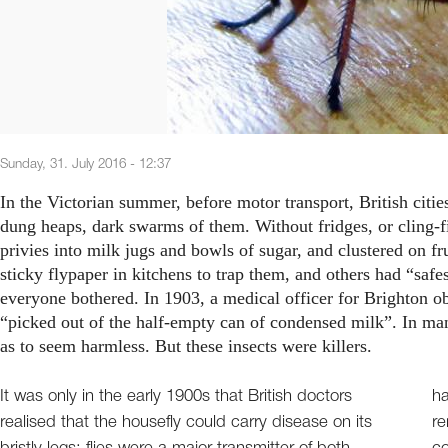
Sunday, 31. July 2016 - 12:37
In the Victorian summer, before motor transport, British citi
dung heaps, dark swarms of them. Without fridges, or cling-f
privies into milk jugs and bowls of sugar, and clustered on 
sticky flypaper in kitchens to trap them, and others had “saf
everyone bothered. In 1903, a medical officer for Brighton o
“picked out of the half-empty can of condensed milk”. In many
as to seem harmless. But these insects were killers.
It was only in the early 1900s that British doctors
ha
realised that the housefly could carry disease on its
re