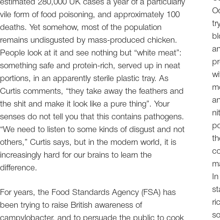
estimated 280,000 UK cases a year of a particularly
Od
vile form of food poisoning, and approximately 100
tr
deaths. Yet somehow, most of the population
bl
remains undisgusted by mass-produced chicken.
an
People look at it and see nothing but “white meat”:
pr
something safe and protein-rich, served up in neat
wi
portions, in an apparently sterile plastic tray. As
mo
Curtis comments, “they take away the feathers and
an
the shit and make it look like a pure thing”. Your
ni
senses do not tell you that this contains pathogens.
po
“We need to listen to some kinds of disgust and not
th
others,” Curtis says, but in the modern world, it is
co
increasingly hard for our brains to learn the
ma
difference.
In
st
For years, the Food Standards Agency (FSA) has
ri
been trying to raise British awareness of
so
campylobacter, and to persuade the public to cook