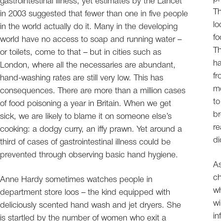
gastrointestinal illness, yet estimates by the Lancet
Th
in 2003 suggested that fewer than one in five people
lo
in the world actually do it. Many in the developing
fo
world have no access to soap and running water –
Th
or toilets, come to that – but in cities such as
ha
London, where all the necessaries are abundant,
fr
hand-washing rates are still very low. This has
mo
consequences. There are more than a million cases
to
of food poisoning a year in Britain. When we get
br
sick, we are likely to blame it on someone else’s
re
cooking: a dodgy curry, an iffy prawn. Yet around a
di
third of cases of gastrointestinal illness could be
prevented through observing basic hand hygiene.
As
ch
Anne Hardy sometimes watches people in
wh
department store loos – the kind equipped with
wi
deliciously scented hand wash and jet dryers. She
in
is startled by the number of women who exit a