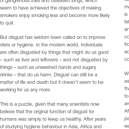
of gangrenous toes and diseased lungs, which
ma
seem to have achieved the objectives of making
is
smokers enjoy smoking less and become more likely
fa
to quit.
an
c
But disgust has seldom been called on to improve
fr
diets or hygiene. In the modern world, individuals
ad
are often disgusted by things that might do us good
co
– such as liver and leftovers – and not disgusted by
things – such as unwashed hands and sugary
Wh
drinks – that do us harm. Disgust can still be a
as
matter of life and death but it doesn’t seem to be
th
working for us any more.
to
ar
This is a puzzle, given that many scientists now
Af
believe that the original function of disgust for
pe
humans was simply to keep us healthy. After years
wa
of studying hygiene behaviour in Asia, Africa and