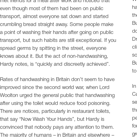
met friends for a meal after work and noticed that
ha
even though most of them had been on public
th
transport, almost everyone sat down and started
Bu
crumbling bread straight away. Some people make
do
a point of washing their hands after going on public
Dr
transport, but such habits are still exceptional. If you
cl
spread germs by spitting in the street, everyone
so
knows about it. But the act of non-handwashing,
Bu
Hardy notes, is “quickly and discreetly achieved”.
to
Rates of handwashing in Britain don’t seem to have
In
improved since the second world war, when Lord
Ca
Woolton urged the general public that handwashing
se
after using the toilet would reduce food poisoning.
th
There are notices, particularly in restaurant toilets,
pe
that say “Now Wash Your Hands”, but Hardy is
fo
convinced that nobody pays any attention to them.
gr
The majority of humans – in Britain and elsewhere –