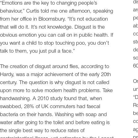
di
“Emotions are the key to changing people’s
ar
behaviour,” Curtis told me one afternoon, speaking
pe
from her office in Bloomsbury. “It’s not education
ab
that will do it. It’s not knowledge. Disgust is the
c
obvious emotion you can call on in public health. If
st
you want a child to stop touching poo, you don’t
de
talk to them, you just pull a face.”
so
60
The creation of disgust around flies, according to
Hardy, was a major achievement of the early 20th
On
century. The question is why disgust is not called
un
upon more to solve modern health problems. Take
“D
handwashing. A 2010 study found that, when
Ro
swabbed, 28% of UK commuters had faecal
be
bacteria on their hands. Washing with soap and
co
water after going to the toilet and before eating is
ag
the single best way to reduce rates of
pr