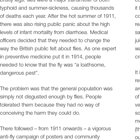
bristly legs: flies were a major transmitter of both
co
typhoid and summer-sickness, causing thousands
it
of deaths each year. After the hot summer of 1911,
co
there was also rising public panic about the high
re
levels of infant mortality from diarrhoea. Medical
sa
officers decided that they needed to change the
ju
way the British public felt about flies. As one expert
wa
in preventive medicine put it in 1914, people
cr
needed to know that the fly was “a loathsome,
It
dangerous pest”.
re
The problem was that the general population was
ar
simply not disgusted enough by flies. People
of
tolerated them because they had no way of
ve
conceiving the harm they could do.
so
mo
There followed – from 1911 onwards – a vigorous
(t
anti-fly campaign of posters and community
ou