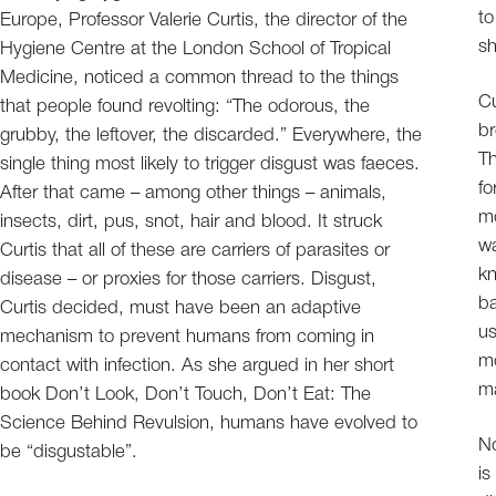
to
Europe, Professor Valerie Curtis, the director of the
sh
Hygiene Centre at the London School of Tropical
Medicine, noticed a common thread to the things
Cu
that people found revolting: “The odorous, the
br
grubby, the leftover, the discarded.” Everywhere, the
Th
single thing most likely to trigger disgust was faeces.
fo
After that came – among other things – animals,
mo
insects, dirt, pus, snot, hair and blood. It struck
wa
Curtis that all of these are carriers of parasites or
kn
disease – or proxies for those carriers. Disgust,
ba
Curtis decided, must have been an adaptive
us
mechanism to prevent humans from coming in
mo
contact with infection. As she argued in her short
ma
book Don’t Look, Don’t Touch, Don’t Eat: The
Science Behind Revulsion, humans have evolved to
No
be “disgustable”.
is