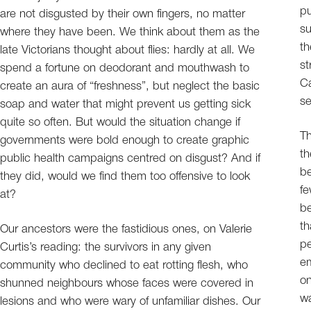
pu
are not disgusted by their own fingers, no matter
su
where they have been. We think about them as the
th
late Victorians thought about flies: hardly at all. We
st
spend a fortune on deodorant and mouthwash to
Ca
create an aura of “freshness”, but neglect the basic
se
soap and water that might prevent us getting sick
quite so often. But would the situation change if
Th
governments were bold enough to create graphic
th
public health campaigns centred on disgust? And if
be
they did, would we find them too offensive to look
f
at?
be
th
Our ancestors were the fastidious ones, on Valerie
pe
Curtis’s reading: the survivors in any given
em
community who declined to eat rotting flesh, who
on
shunned neighbours whose faces were covered in
wa
lesions and who were wary of unfamiliar dishes. Our