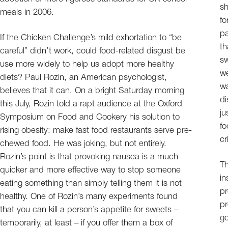
sh
meals in 2006.
fo
pa
If the Chicken Challenge’s mild exhortation to “be
th
careful” didn’t work, could food-related disgust be
sw
use more widely to help us adopt more healthy
we
diets? Paul Rozin, an American psychologist,
wa
believes that it can. On a bright Saturday morning
di
this July, Rozin told a rapt audience at the Oxford
ju
Symposium on Food and Cookery his solution to
fo
rising obesity: make fast food restaurants serve pre-
cr
chewed food. He was joking, but not entirely.
Rozin’s point is that provoking nausea is a much
Th
quicker and more effective way to stop someone
in
eating something than simply telling them it is not
pr
healthy. One of Rozin’s many experiments found
pr
that you can kill a person’s appetite for sweets –
go
temporarily, at least – if you offer them a box of