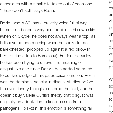
po
chocolates with a small bite taken out of each one.
ex
“These don’t sell!” says Rozin.
an
vi
Rozin, who is 80, has a gravelly voice full of wry
po
humour and seems very comfortable in his own skin
un
(when on Skype, he does not always wear a top, as
se
I discovered one morning when he spoke to me
qu
bare-chested, propped up against a red pillow in
wa
bed, during a trip to Barcelona). For four decades,
ha
he has been trying to unravel the meaning of
pr
disgust. No one since Darwin has added so much
to our knowledge of this paradoxical emotion. Rozin
W
was the dominant scholar in disgust studies before
sq
the evolutionary biologists entered the field, and he
sa
doesn’t buy Valerie Curtis’s theory that disgust was
to
originally an adaptation to keep us safe from
da
pathogens. To Rozin, this emotion is something far
do