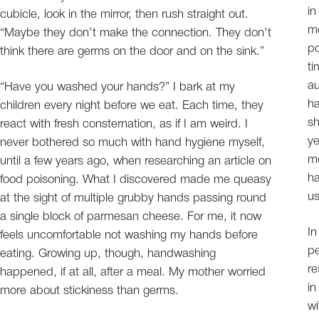
in
cubicle, look in the mirror, then rush straight out.
mo
“Maybe they don’t make the connection. They don’t
po
think there are germs on the door and on the sink.”
ti
au
“Have you washed your hands?” I bark at my
ha
children every night before we eat. Each time, they
sh
react with fresh consternation, as if I am weird. I
ye
never bothered so much with hand hygiene myself,
mo
until a few years ago, when researching an article on
ha
food poisoning. What I discovered made me queasy
us
at the sight of multiple grubby hands passing round
a single block of parmesan cheese. For me, it now
In
feels uncomfortable not washing my hands before
pe
eating. Growing up, though, handwashing
re
happened, if at all, after a meal. My mother worried
in
more about stickiness than germs.
wi