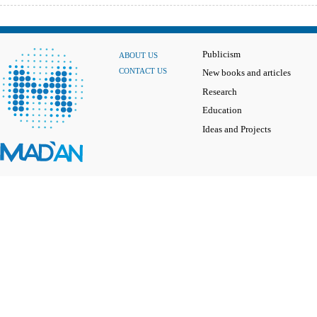
Publicism
ABOUT US
CONTACT US
New books and articles
Research
Education
Ideas and Projects