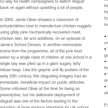
no way for health campaigners to switch disgust
he
back on again without upsetting a lot of people.
Ha
ho
In 2005, Jamie Oliver showed a classroom of
in
schoolchildren how to manufacture chicken nuggets
using grisly pink mechanically recovered meat,
• 
chicken skin, fat and additives, on an episode of
cr
Jamie’s School Dinners. In another memorable
• 
scene from the programme, all of the junk food
ga
eaten by a single class of children at one school in a
• 
single day was piled up in a giant sugary, fatty
th
refuse heap. Like the graphic anti-fly posters of the
• 
early 20th century, this disgusting imagery had an
sm
immediate, beneficial impact on public attitudes.
• 
Some criticised Oliver at the time for being so
st
prescriptive, but his deliberate deployment of
disgust was one of the factors leading to the
Fo
adoption of more rigorous standards for UK school