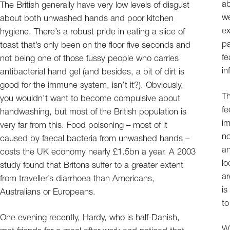
ab
The British generally have very low levels of disgust
we
about both unwashed hands and poor kitchen
e
hygiene. There’s a robust pride in eating a slice of
pa
toast that’s only been on the floor five seconds and
fe
not being one of those fussy people who carries
in
antibacterial hand gel (and besides, a bit of dirt is
good for the immune system, isn’t it?). Obviously,
Th
you wouldn’t want to become compulsive about
fe
handwashing, but most of the British population is
im
very far from this. Food poisoning – most of it
no
caused by faecal bacteria from unwashed hands –
an
costs the UK economy nearly £1.5bn a year. A 2003
lo
study found that Britons suffer to a greater extent
ar
from traveller’s diarrhoea than Americans,
is
Australians or Europeans.
to
One evening recently, Hardy, who is half-Danish,
Wh