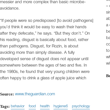
messier and more complex than basic microbe-
– 
avoidance.
si
ab
“If people were so predisposed [to avoid pathogens]
a 
you’d think it would be easy to wash their hands
be
after they defecate,” he says. “But they don’t.” On
ba
his reading, disgust is basically about food, rather
co
than pathogens. Disgust, for Rozin, is about
to
avoiding more than simply disease. A fully
wh
developed sense of disgust does not appear until
wi
somewhere between the ages of two and five. In
the 1980s, he found that very young children were
B
often happy to drink a glass of apple juice which
Source:
www.theguardian.com
Tags:
behavior
food
health
hygieneб
psychology