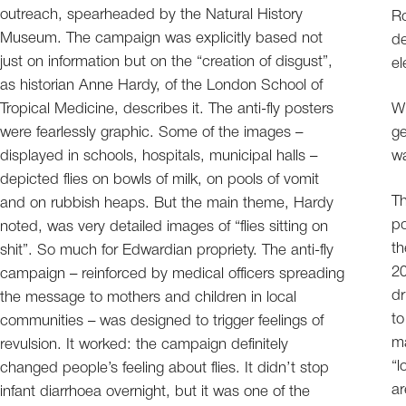
outreach, spearheaded by the Natural History
Ro
Museum. The campaign was explicitly based not
de
just on information but on the “creation of disgust”,
el
as historian Anne Hardy, of the London School of
Tropical Medicine, describes it. The anti-fly posters
Wh
were fearlessly graphic. Some of the images –
ge
displayed in schools, hospitals, municipal halls –
wa
depicted flies on bowls of milk, on pools of vomit
Th
and on rubbish heaps. But the main theme, Hardy
po
noted, was very detailed images of “flies sitting on
th
shit”. So much for Edwardian propriety. The anti-fly
20
campaign – reinforced by medical officers spreading
dr
the message to mothers and children in local
to
communities – was designed to trigger feelings of
ma
revulsion. It worked: the campaign definitely
“l
changed people’s feeling about flies. It didn’t stop
ar
infant diarrhoea overnight, but it was one of the