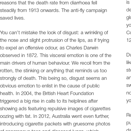
is
reasons that the death rate from diarrhoea fell
de
steadily from 1913 onwards. The anti-fly campaign
gl
saved lives.
yo
You can’t mistake the look of disgust: a wrinkling of
Co
the nose and slight protrusion of the lips, as if trying
12
to expel an offensive odour, as Charles Darwin
Du
observed in 1872. This visceral emotion is one of the
li
main drivers of human behaviour. We recoil from the
st
rotten, the stinking or anything that reminds us too
an
strongly of death. This being so, disgust seems an
sw
obvious emotion to enlist in the cause of public
no
health. In 2004, the British Heart Foundation
y
triggered a big rise in calls to its helplines after
showing ads featuring repulsive images of cigarettes
Re
oozing with fat. In 2012, Australia went even further,
pu
introducing cigarette packets with gruesome photos
da