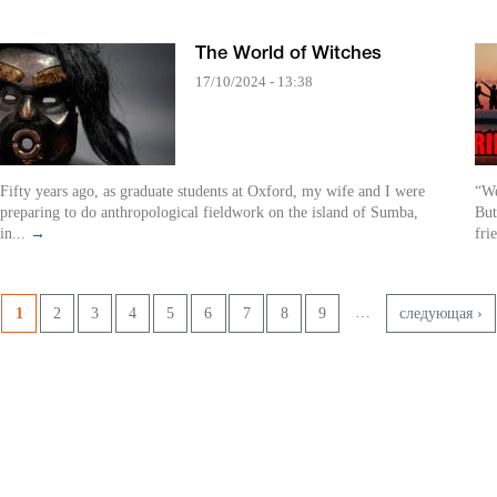
The World of Witches
17/10/2024 - 13:38
Fifty years ago, as graduate students at Oxford, my wife and I were
“We
preparing to do anthropological fieldwork on the island of Sumba,
But
in...
→
fri
Pages
…
1
2
3
4
5
6
7
8
9
следующая ›