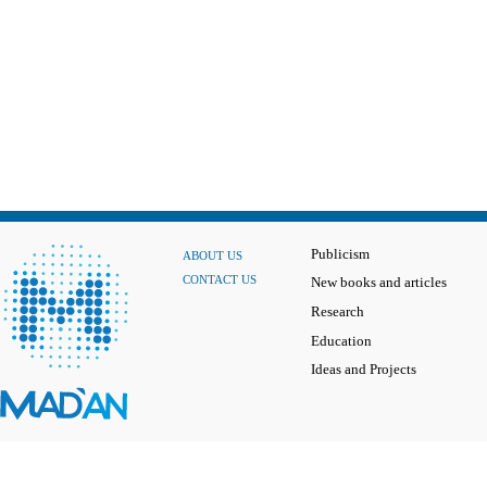
Publicism
ABOUT US
CONTACT US
New books and articles
Research
Education
Ideas and Projects