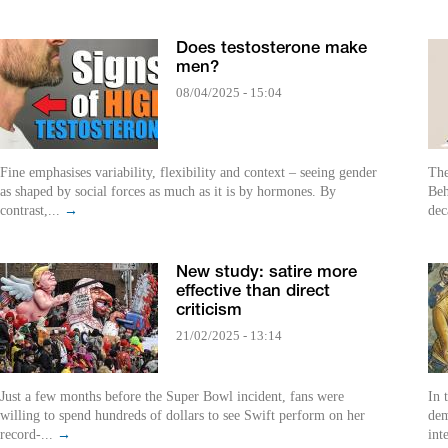
Does testosterone make
men?
08/04/2025 - 15:04
Fine emphasises variability, flexibility and context – seeing gender
The
as shaped by social forces as much as it is by hormones. By
Beh
contrast,...
→
dec
New study: satire more
effective than direct
criticism
21/02/2025 - 13:14
Just a few months before the Super Bowl incident, fans were
In 
willing to spend hundreds of dollars to see Swift perform on her
dem
record-...
→
int