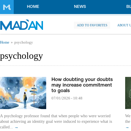
Skip to main content
HOME
NEWS
B
ADD TO FAVORITES
ABOUT 
You are here
Home
psychology
psychology
How doubting your doubts
may increase commitment
to goals
07/01/2026 - 10:48
A psychology professor found that when people who were worried
We 
about achieving an identity goal were induced to experience what is
the
called...
→
→