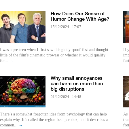
How Does Our Sense of
Humor Change With Age?
15/12/2024 - 17:07
I was a pre-teen when I first saw this giddy spoof-fest and thought
If 
little of the film's cinematic prowess or whether it would qualify
imp
for...
→
fur
Why small annoyances
can harm us more than
big disruptions
01/12/2024 - 14:48
There’s a somewhat forgotten idea from psychology that can help
As 
explain why. It’s called the region-beta paradox, and it describes a
tra
common...
→
fro