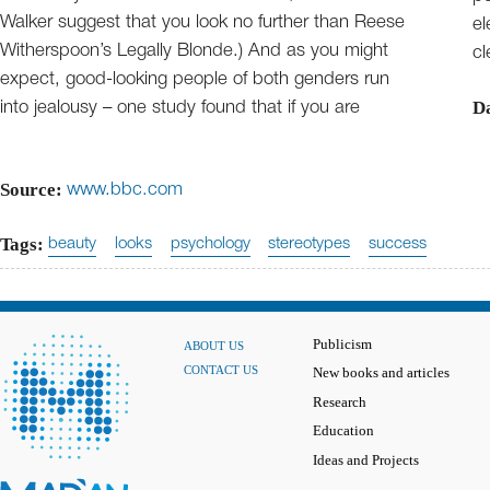
Walker suggest that you look no further than Reese
el
Witherspoon’s Legally Blonde.) And as you might
cl
expect, good-looking people of both genders run
D
into jealousy – one study found that if you are
Source:
www.bbc.com
Tags:
beauty
looks
psychology
stereotypes
success
Publicism
ABOUT US
CONTACT US
New books and articles
Research
Education
Ideas and Projects