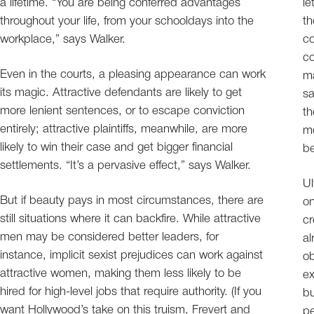
a lifetime. “You are being conferred advantages
le
throughout your life, from your schooldays into the
th
workplace,” says Walker.
co
co
Even in the courts, a pleasing appearance can work
ma
its magic. Attractive defendants are likely to get
sa
more lenient sentences, or to escape conviction
th
entirely; attractive plaintiffs, meanwhile, are more
mo
likely to win their case and get bigger financial
be
settlements. “It’s a pervasive effect,” says Walker.
Ul
But if beauty pays in most circumstances, there are
on
still situations where it can backfire. While attractive
cr
men may be considered better leaders, for
al
instance, implicit sexist prejudices can work against
ob
attractive women, making them less likely to be
ex
hired for high-level jobs that require authority. (If you
bu
want Hollywood’s take on this truism, Frevert and
pe