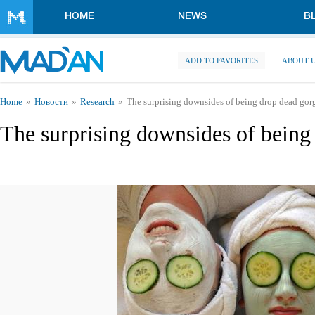
Skip to main content
HOME
NEWS
B
ADD TO FAVORITES
ABOUT 
You are here
Home
Новости
Research
The surprising downsides of being drop dead gor
The surprising downsides of being