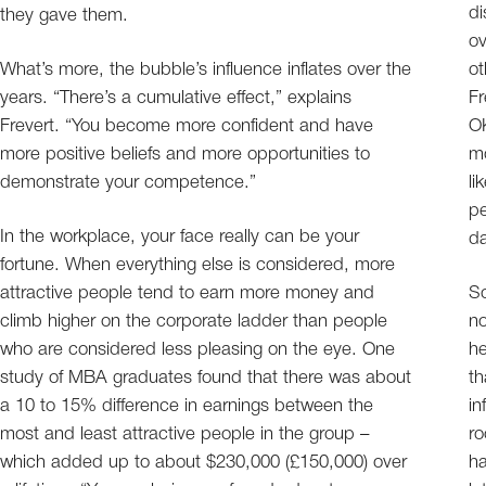
di
they gave them.
ov
What’s more, the bubble’s influence inflates over the
ot
years. “There’s a cumulative effect,” explains
Fr
Frevert. “You become more confident and have
OK
more positive beliefs and more opportunities to
mo
demonstrate your competence.”
li
pe
In the workplace, your face really can be your
da
fortune. When everything else is considered, more
attractive people tend to earn more money and
So
climb higher on the corporate ladder than people
no
who are considered less pleasing on the eye. One
he
study of MBA graduates found that there was about
th
a 10 to 15% difference in earnings between the
in
most and least attractive people in the group –
ro
which added up to about $230,000 (£150,000) over
ha