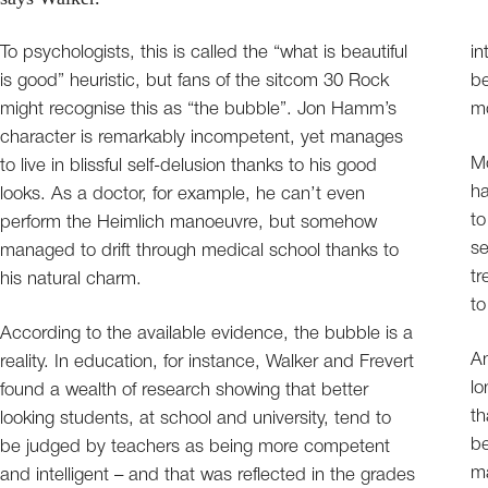
To psychologists, this is called the “what is beautiful
in
is good” heuristic, but fans of the sitcom 30 Rock
be
might recognise this as “the bubble”. Jon Hamm’s
mo
character is remarkably incompetent, yet manages
Mo
to live in blissful self-delusion thanks to his good
ha
looks. As a doctor, for example, he can’t even
to
perform the Heimlich manoeuvre, but somehow
se
managed to drift through medical school thanks to
tr
his natural charm.
to
According to the available evidence, the bubble is a
A
reality. In education, for instance, Walker and Frevert
lo
found a wealth of research showing that better
th
looking students, at school and university, tend to
be
be judged by teachers as being more competent
ma
and intelligent – and that was reflected in the grades