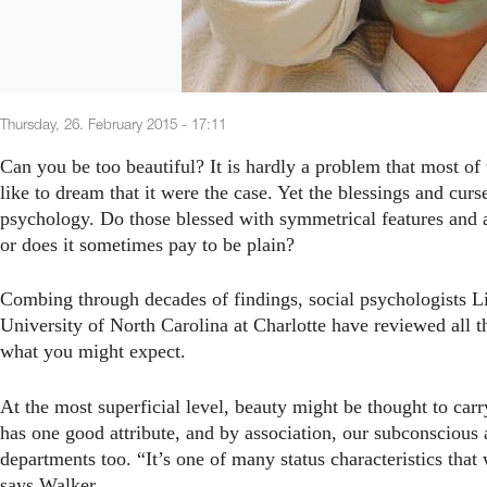
Thursday, 26. February 2015 - 17:11
Can you be too beautiful? It is hardly a problem that most o
like to dream that it were the case. Yet the blessings and curs
psychology. Do those blessed with symmetrical features and a 
or does it sometimes pay to be plain?
Combing through decades of findings, social psychologists Li
University of North Carolina at Charlotte have reviewed all t
what you might expect.
At the most superficial level, beauty might be thought to car
has one good attribute, and by association, our subconscious 
departments too. “It’s one of many status characteristics that 
says Walker.