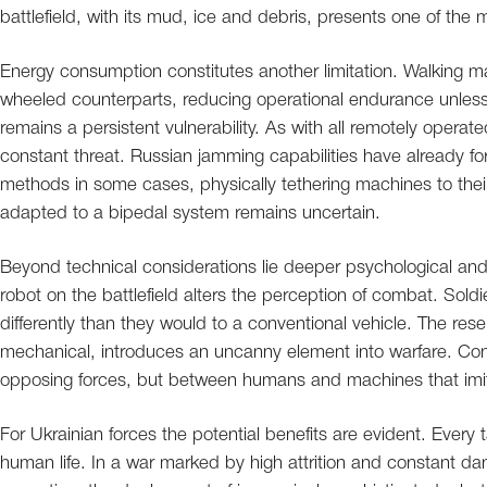
battlefield, with its mud, ice and debris, presents one of th
Energy consumption constitutes another limitation. Walking ma
wheeled counterparts, reducing operational endurance unles
remains a persistent vulnerability. As with all remotely opera
constant threat. Russian jamming capabilities have already fo
methods in some cases, physically tethering machines to the
adapted to a bipedal system remains uncertain.
Beyond technical considerations lie deeper psychological an
robot on the battlefield alters the perception of combat. So
differently than they would to a conventional vehicle. The r
mechanical, introduces an uncanny element into warfare. Con
opposing forces, but between humans and machines that imi
For Ukrainian forces the potential benefits are evident. Every 
human life. In a war marked by high attrition and constant da