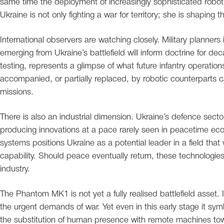
same time the deployment of increasingly sophisticated robotic
Ukraine is not only fighting a war for territory; she is shaping th
International observers are watching closely. Military planne
emerging from Ukraine’s battlefield will inform doctrine for d
testing, represents a glimpse of what future infantry opera
accompanied, or partially replaced, by robotic counterparts
missions.
There is also an industrial dimension. Ukraine’s defence sect
producing innovations at a pace rarely seen in peacetime e
systems positions Ukraine as a potential leader in a field that wi
capability. Should peace eventually return, these technologies
industry.
The Phantom MK1 is not yet a fully realised battlefield asset
the urgent demands of war. Yet even in this early stage it sy
the substitution of human presence with remote machines tow