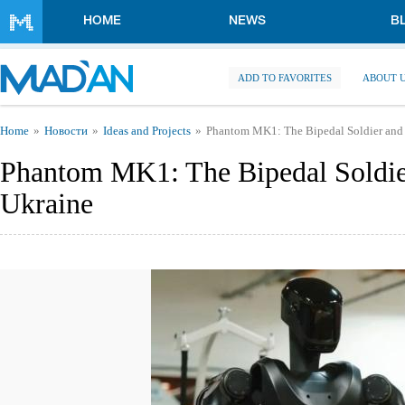
Skip to main content
HOME
NEWS
B
ADD TO FAVORITES
ABOUT 
You are here
Home
Новости
Ideas and Projects
Phantom MK1: The Bipedal Soldier and t
Phantom MK1: The Bipedal Soldier
Ukraine