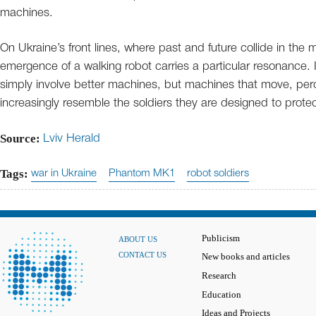
machines.
On Ukraine’s front lines, where past and future collide in the 
emergence of a walking robot carries a particular resonance. 
simply involve better machines, but machines that move, pe
increasingly resemble the soldiers they are designed to protec
Source:
Lviv Herald
Tags:
war in Ukraine
Phantom MK1
robot soldiers
Publicism
ABOUT US
CONTACT US
New books and articles
Research
Education
Ideas and Projects