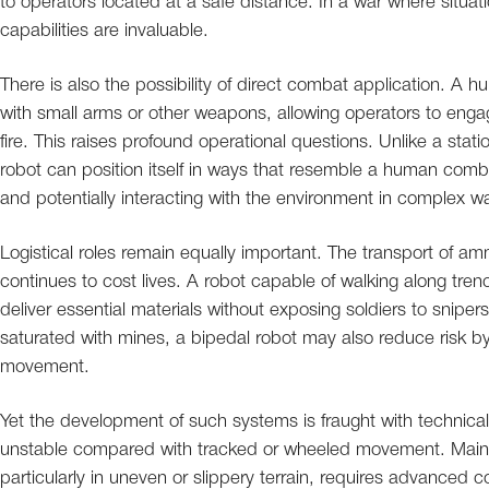
to operators located at a safe distance. In a war where situa
capabilities are invaluable.
There is also the possibility of direct combat application. A 
with small arms or other weapons, allowing operators to eng
fire. This raises profound operational questions. Unlike a st
robot can position itself in ways that resemble a human comb
and potentially interacting with the environment in complex w
Logistical roles remain equally important. The transport of a
continues to cost lives. A robot capable of walking along tren
deliver essential materials without exposing soldiers to snipers,
saturated with mines, a bipedal robot may also reduce risk 
movement.
Yet the development of such systems is fraught with technical
unstable compared with tracked or wheeled movement. Mainta
particularly in uneven or slippery terrain, requires advanced 