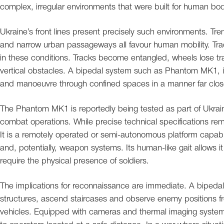
complex, irregular environments that were built for human bo
Ukraine’s front lines present precisely such environments. Tren
and narrow urban passageways all favour human mobility. Tra
in these conditions. Tracks become entangled, wheels lose tra
vertical obstacles. A bipedal system such as Phantom MK1, in
and manoeuvre through confined spaces in a manner far closer
The Phantom MK1 is reportedly being tested as part of Ukraine
combat operations. While precise technical specifications rem
It is a remotely operated or semi-autonomous platform capab
and, potentially, weapon systems. Its human-like gait allows i
require the physical presence of soldiers.
The implications for reconnaissance are immediate. A biped
structures, ascend staircases and observe enemy positions f
vehicles. Equipped with cameras and thermal imaging system