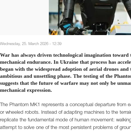
Wednesday, 25. March 2026 - 12:39
War has always driven technological imagination toward t
mechanical endurance. In Ukraine that process has accele
began with the widespread adoption of aerial drones and 
ambitious and unsettling phase. The testing of the Phan
suggests that the future of warfare may not only be unma
mechanical expression.
The Phantom MK1 represents a conceptual departure from e
or wheeled robots. Instead of adapting machines to the terrain
replicate the fundamental mode of human movement: walking. Th
attempt to solve one of the most persistent problems of ground