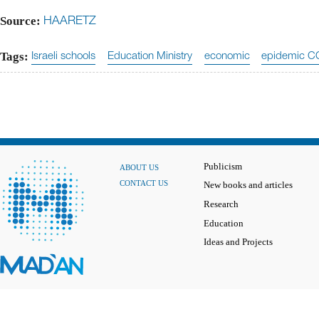
Source:
HAARETZ
Tags:
Israeli schools
Education Ministry
economic
epidemic C
Publicism
ABOUT US
CONTACT US
New books and articles
Research
Education
Ideas and Projects