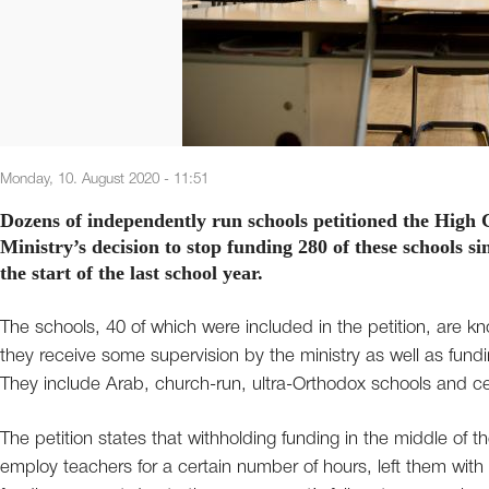
Monday, 10. August 2020 - 11:51
Dozens of independently run schools petitioned the High C
Ministry’s decision to stop funding 280 of these schools s
the start of the last school year.
The schools, 40 of which were included in the petition, are k
they receive some supervision by the ministry as well as fundin
They include Arab, church-run, ultra-Orthodox schools and cer
The petition states that withholding funding in the middle of t
employ teachers for a certain number of hours, left them with a 