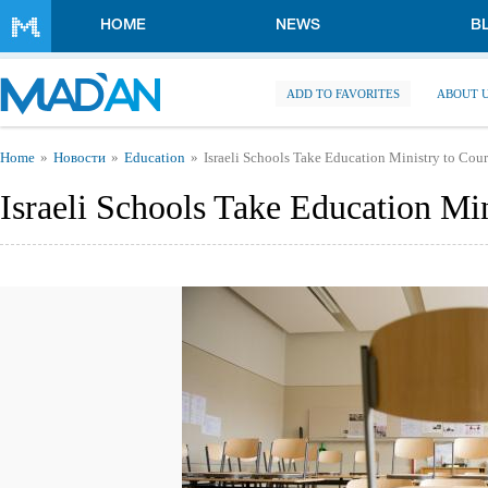
Skip to main content
HOME
NEWS
B
ADD TO FAVORITES
ABOUT 
You are here
Home
Новости
Education
Israeli Schools Take Education Ministry to Cour
Israeli Schools Take Education Min