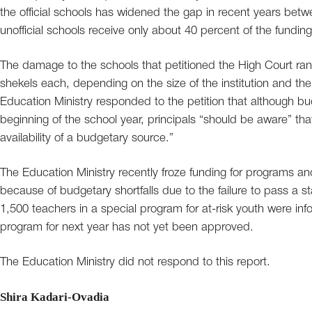
the official schools has widened the gap in recent years bet
unofficial schools receive only about 40 percent of the funding 
The damage to the schools that petitioned the High Court ra
shekels each, depending on the size of the institution and t
Education Ministry responded to the petition that although b
beginning of the school year, principals “should be aware” th
availability of a budgetary source.”
The Education Ministry recently froze funding for programs an
because of budgetary shortfalls due to the failure to pass a 
1,500 teachers in a special program for at-risk youth were i
program for next year has not yet been approved.
The Education Ministry did not respond to this report.
Shira Kadari-Ovadia