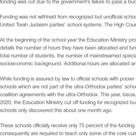
funding was cut due to the government’s failure to pass a bu
Funding was not withheld from recognized but unofficial scho
United Torah Judaism parties’ school systems. The High Court 
At the beginning of the school year the Education Ministry prod
details the number of hours they have been allocated and funde
total number of students, the number of mainstreamed specia
socioeconomic background. Additional hours are allocated and
While funding is assured by law to official schools with poorer 
schools which are not part of the ultra-Orthodox parties’ sch
coalition agreements with the ultra-Orthodox. This year, becau
2020, the Education Ministry cut off funding for recognized but
schools only discovered this about one month ago.
These schools officially receive only 75 percent of the funding 
consequently are required to teach only some of the core curri