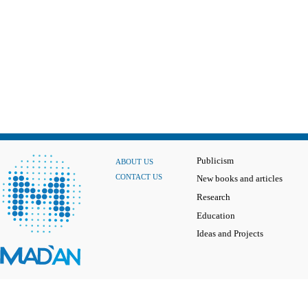
Publicism
ABOUT US
CONTACT US
New books and articles
Research
Education
Ideas and Projects