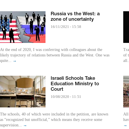
Russia vs the West: a
zone of uncertainty
16/11/2021 - 15:58
At the end of 2020, I was conferring with colleagues about the
Tra
likely trajectory of relations between Russia and the West. One was
of 
quite...
→
all.
Israeli Schools Take
Education Ministry to
Court
10/08/2020 - 11:51
The schools, 40 of which were included in the petition, are known
All
as “recognized but unofficial,” which means they receive some
hav
supervision...
→
→