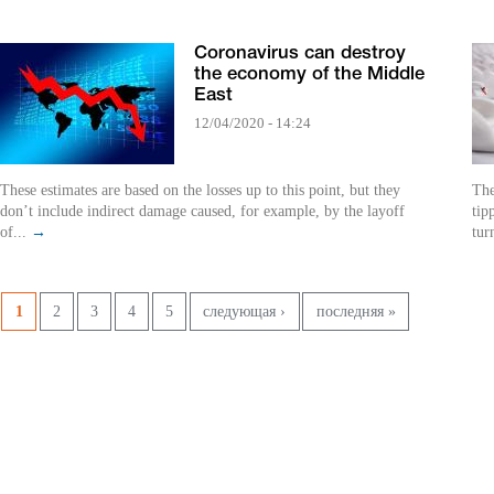
Coronavirus can destroy
the economy of the Middle
East
12/04/2020 - 14:24
These estimates are based on the losses up to this point, but they
The
don’t include indirect damage caused, for example, by the layoff
tip
of...
→
tur
Pages
1
2
3
4
5
следующая ›
последняя »