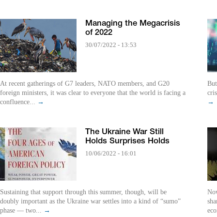
Managing the Megacrisis
of 2022
30/07/2022 - 13:53
At recent gatherings of G7 leaders, NATO members, and G20
But
foreign ministers, it was clear to everyone that the world is facing a
cri
confluence...
→
→
The Ukraine War Still
Holds Surprises Holds
10/06/2022 - 16:01
Sustaining that support through this summer, though, will be
Now
doubly important as the Ukraine war settles into a kind of “sumo”
sha
phase — two...
→
eco