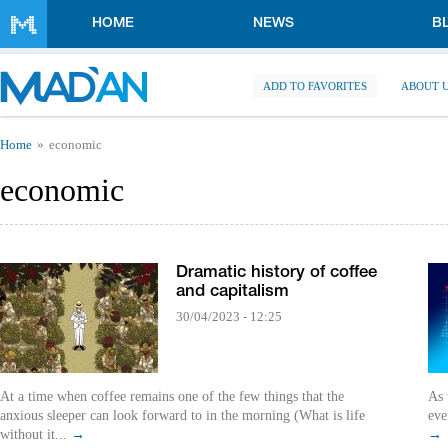
Skip to main content
HOME
NEWS
B
ADD TO FAVORITES
ABOUT 
You are here
Home
economic
economic
Dramatic history of coffee
and capitalism
30/04/2023 - 12:25
At a time when coffee remains one of the few things that the
As 
anxious sleeper can look forward to in the morning (What is life
eve
without it...
→
→