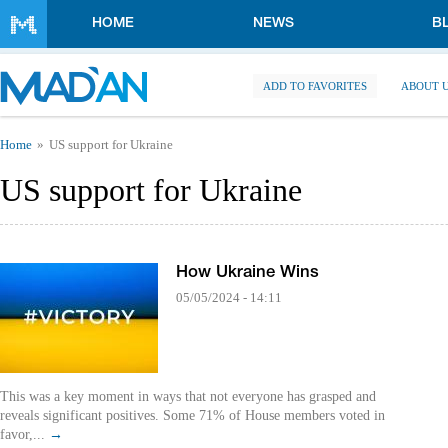
Skip to main content
HOME
NEWS
B
ADD TO FAVORITES
ABOUT 
You are here
Home
US support for Ukraine
US support for Ukraine
How Ukraine Wins
05/05/2024 - 14:11
This was a key moment in ways that not everyone has grasped and
reveals significant positives. Some 71% of House members voted in
favor,...
→