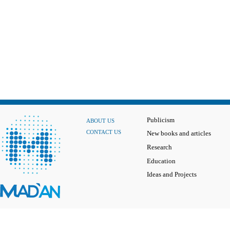
Publicism
ABOUT US
CONTACT US
New books and articles
Research
Education
Ideas and Projects