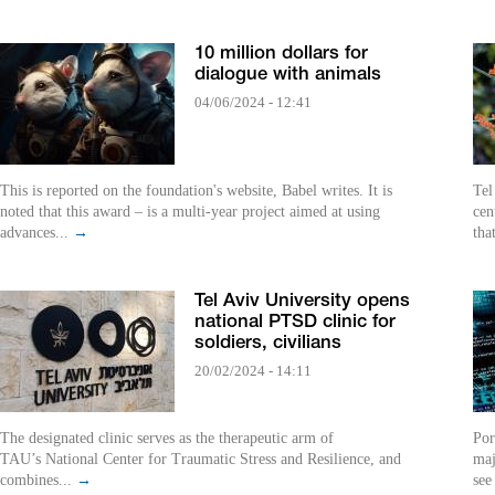
10 million dollars for
dialogue with animals
04/06/2024 - 12:41
This is reported on the foundation's website, Babel writes. It is
Tel
noted that this award – is a multi-year project aimed at using
cen
advances...
→
tha
Tel Aviv University opens
national PTSD clinic for
soldiers, civilians
20/02/2024 - 14:11
The designated clinic serves as the therapeutic arm of
Por
TAU’s National Center for Traumatic Stress and Resilience, and
maj
combines...
→
see