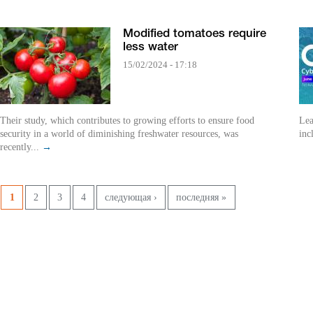
Modified tomatoes require
less water
15/02/2024 - 17:18
Their study, which contributes to growing efforts to ensure food
Lea
security in a world of diminishing freshwater resources, was
inc
recently...
→
Pages
1
2
3
4
следующая ›
последняя »