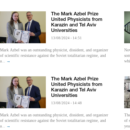
The Mark Azbel Prize
United Physicists from
Karazin and Tel Aviv
Universities
13/08/2024 - 14:51
Mark Azbel was an outstanding physicist, dissident, and organizer
Now
of scientific resistance against the Soviet totalitarian regime, and
som
a...
→
whi
The Mark Azbel Prize
United Physicists from
Karazin and Tel Aviv
Universities
13/08/2024 - 14:48
Mark Azbel was an outstanding physicist, dissident, and organizer
The
of scientific resistance against the Soviet totalitarian regime, and
of 
a...
→
yea