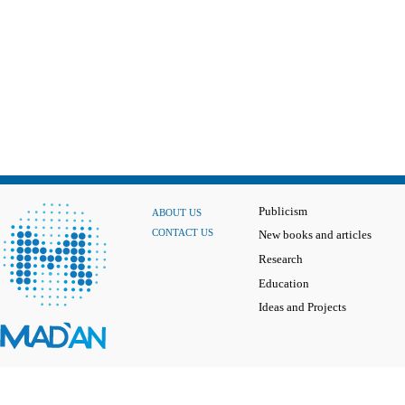
Publicism
ABOUT US
CONTACT US
New books and articles
Research
Education
Ideas and Projects