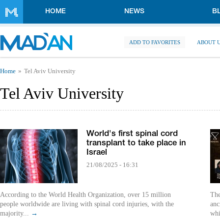
Skip to main content
HOME
NEWS
B
ADD TO FAVORITES
ABOUT 
You are here
Home
Tel Aviv University
Tel Aviv University
World's first spinal cord
transplant to take place in
Israel
21/08/2025 - 16:31
According to the World Health Organization, over 15 million
The
people worldwide are living with spinal cord injuries, with the
anc
majority...
→
whi