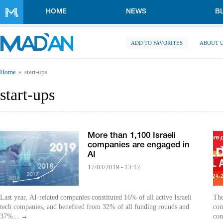
Skip to main content
HOME
NEWS
B
ADD TO FAVORITES
ABOUT 
You are here
Home
start-ups
start-ups
More than 1,100 Israeli
companies are engaged in
AI
17/03/2019 - 13:12
Last year, AI-related companies constituted 16% of all active Israeli
The
tech companies, and benefited from 32% of all funding rounds and
com
37%...
→
con