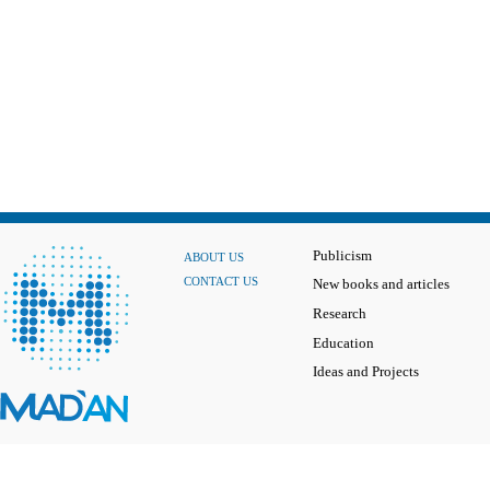
Publicism
ABOUT US
CONTACT US
New books and articles
Research
Education
Ideas and Projects