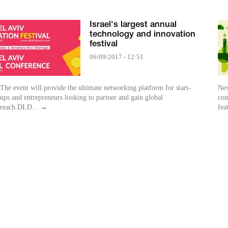
Israel's largest annual
technology and innovation
festival
06/09/2017 - 12:51
The event will provide the ultimate networking platform for start-
Nex
ups and entrepreneurs looking to partner and gain global
com
reach.DLD...
→
fea