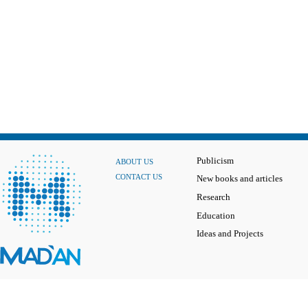
Publicism
ABOUT US
CONTACT US
New books and articles
Research
Education
Ideas and Projects