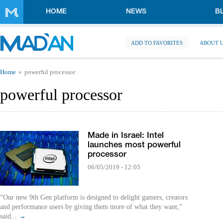
Skip to main content
HOME
NEWS
B
ADD TO FAVORITES
ABOUT 
You are here
Home
powerful processor
powerful processor
Made in Israel: Intel
launches most powerful
processor
06/05/2019 - 12:05
“Our new 9th Gen platform is designed to delight gamers, creators
and performance users by giving them more of what they want,”
said...
→